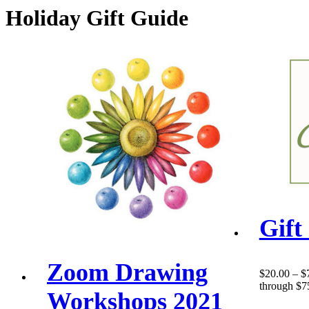
Holiday Gift Guide
Gift
Zoom Drawing
$
20.00
–
$
through $7
Workshops 2021