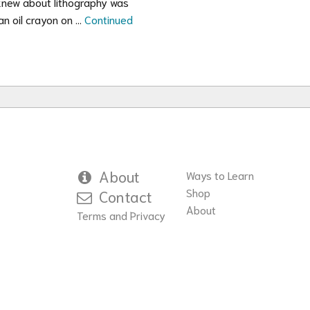
I knew about lithography was
an oil crayon on …
Continued
About
Ways to Learn
Shop
Contact
About
Terms and Privacy