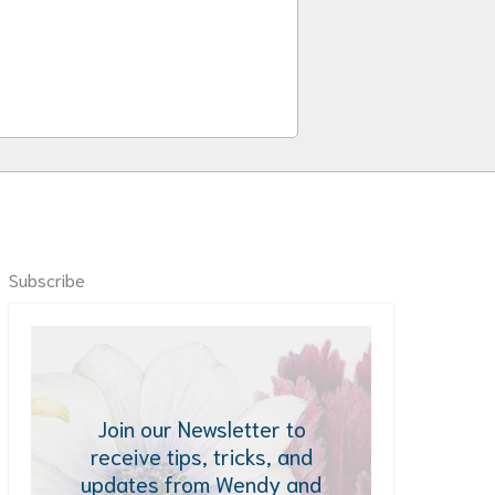
Subscribe
Join our Newsletter to
receive tips, tricks, and
updates from Wendy and