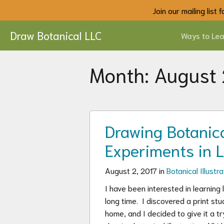
Join our mailing list
Draw Botanical LLC
Ways to Lea
Month:
August
Drawing Botanical
Experiments in 
August 2, 2017 in
Botanical Illustra
I have been interested in learning 
long time. I discovered a print s
home, and I decided to give it a tr