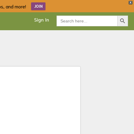
X
ips, and more!
JOIN
Search Button
Search
Sign In
for: