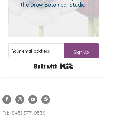
the Draw Botanical Studio.
Sign Up
Built with Kit
Tel:
(845) 377-0530