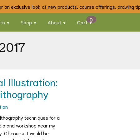
 for an exclusive look at new products, course offerings, drawing t
rn
Shop
About
Cart
 2017
 Illustration:
Lithography
tion
lithography techniques for a
tudio and workshop near my
y. Of course I would be