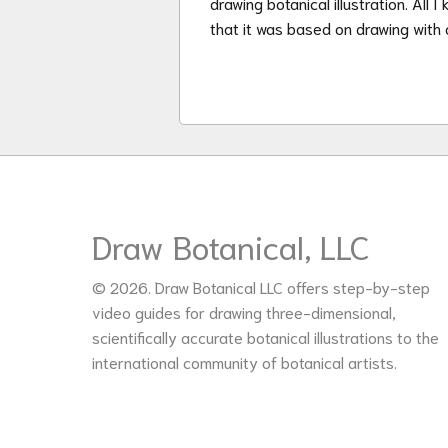
drawing botanical illustration. All 
that it was based on drawing with 
Draw Botanical, LLC
© 2026. Draw Botanical LLC offers step-by-step
video guides for drawing three-dimensional,
scientifically accurate botanical illustrations to the
international community of botanical artists.