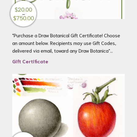
$
20.00
–
Price
$
750.00
range:
$20.00
"Purchase a Draw Botanical Gift Certificate! Choose
through
an amount below. Recipients may use Gift Codes,
$750.00
delivered via email, toward any Draw Botanica"...
Gift Certificate