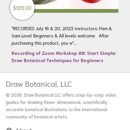
$
135.00
"RECORDED July 16 & 20, 2023 Instructors: Pam &
Sam Level: Beginners & All levels welcome After
purchasing this product, you w"...
Recording of Zoom Workshop 88: Start Simple:
Draw Botanical Techniques for Beginners
Draw Botanical, LLC
© 2026. Draw Botanical LLC offers step-by-step video
guides for drawing three-dimensional, scientifically
accurate botanical illustrations to the international
community of botanical artists.
About