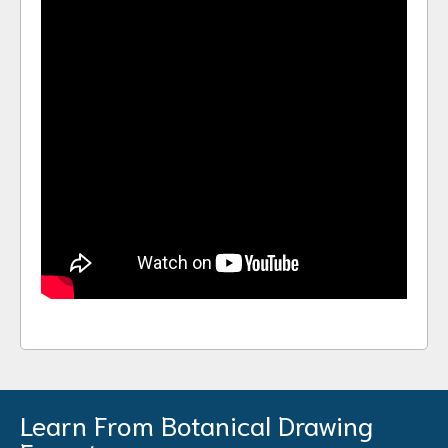
Learn From Botanical Drawing