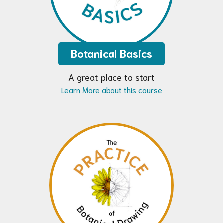
Botanical Basics
A great place to start
Learn More about this course