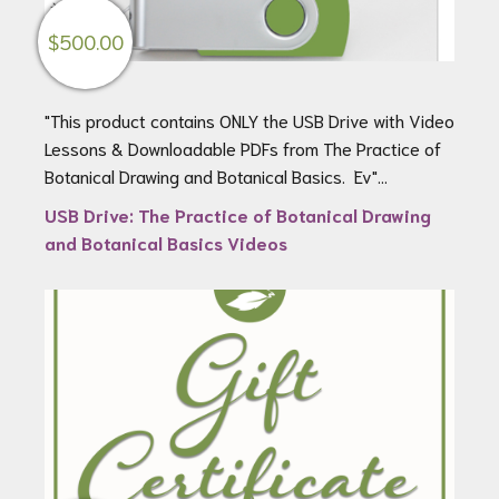
$
500.00
"This product contains ONLY the USB Drive with Video
Lessons & Downloadable PDFs from The Practice of
Botanical Drawing and Botanical Basics. Ev"...
USB Drive: The Practice of Botanical Drawing
and Botanical Basics Videos