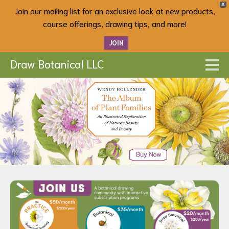
X
Join our mailing list for an exclusive look at new products,
course offerings, drawing tips, and more!
JOIN
Draw Botanical LLC