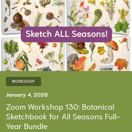
WORKSHOP
January 4, 2026
Zoom Workshop 130: Botanical
Sketchbook for All Seasons Full-
Year Bundle