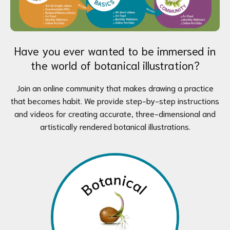
Have you ever wanted to be immersed in
the world of botanical illustration?
Join an online community that makes drawing a practice
that becomes habit. We provide step-by-step instructions
and videos for creating accurate, three-dimensional and
artistically rendered botanical illustrations.