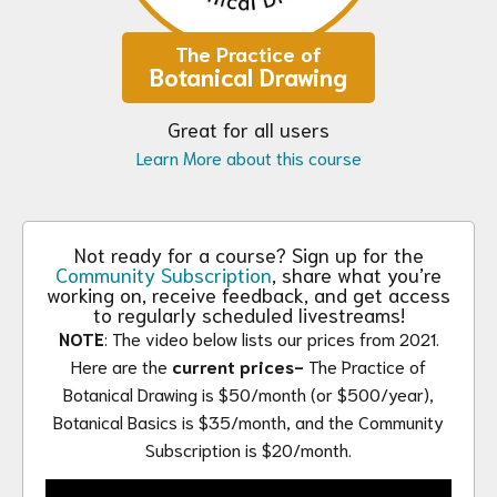
The Practice of
Botanical Drawing
Great for all users
Learn More about this course
Not ready for a course? Sign up for the
Community Subscription
, share what you’re
working on, receive feedback, and get access
to regularly scheduled livestreams!
NOTE
: The video below lists our prices from 2021.
Here are the
current prices-
The Practice of
Botanical Drawing is $50/month (or $500/year),
Botanical Basics is $35/month, and the Community
Subscription is $20/month.