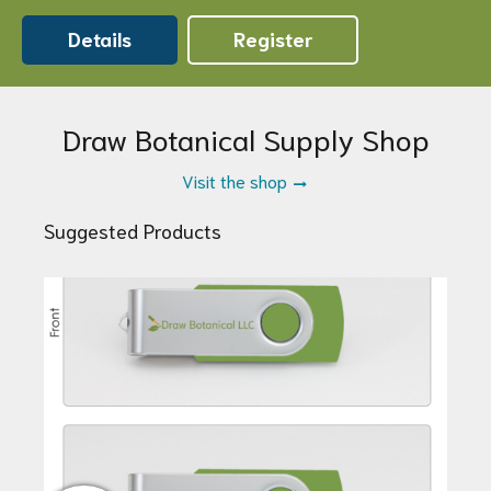
Details
Register
Draw Botanical Supply Shop
Visit the shop
Suggested Products