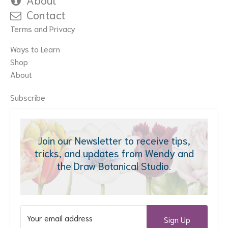
Contact
Terms and Privacy
Ways to Learn
Shop
About
Subscribe
Join our Newsletter to receive tips,
tricks, and updates from Wendy and
the Draw Botanical Studio.
Sign Up