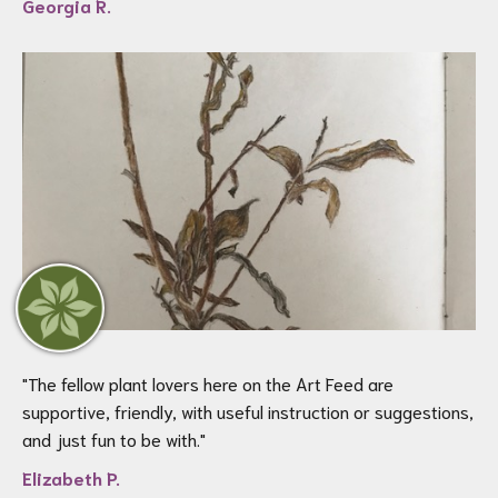
Georgia R.
"
The fellow plant lovers here on the Art Feed are
supportive, friendly, with useful instruction or suggestions,
and just fun to be with.
"
Elizabeth P.