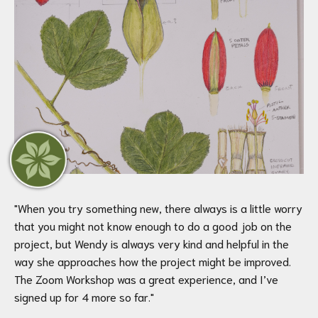
"
When you try something new, there always is a little worry
that you might not know enough to do a good job on the
project, but Wendy is always very kind and helpful in the
way she approaches how the project might be improved.
The Zoom Workshop was a great experience, and I’ve
signed up for 4 more so far.
"