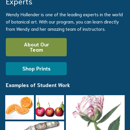
Experts
Wendy Hollender is one of the leading experts in the world
of botanical art. With our program, you can learn directly
from Wendy and her amazing team of instructors.
About Our
Team
Shop Prints
Examples of Student Work