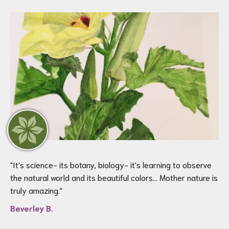
"
It's science- its botany, biology- it's learning to observe
the natural world and its beautiful colors… Mother nature is
truly amazing.
"
Beverley B.