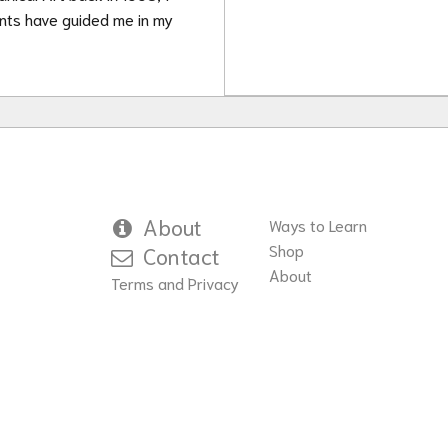
ants have guided me in my
About
Ways to Learn
Shop
Contact
About
Terms and Privacy