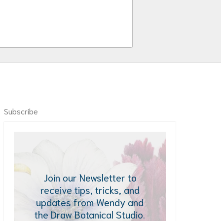
Subscribe
Join our Newsletter to
receive tips, tricks, and
updates from Wendy and
the Draw Botanical Studio.