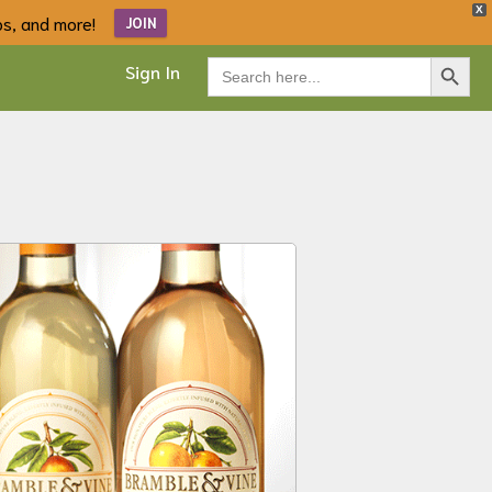
X
ips, and more!
JOIN
Search Button
Search
Sign In
for: