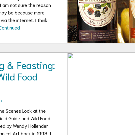
 I am not sure the reason
 may be because more
ia the internet. I think
Continued
g & Feasting:
Wild Food
n
the Scenes Look at the
ield Guide and Wild Food
ated by Wendy Hollender
nical Art back in 1998, I