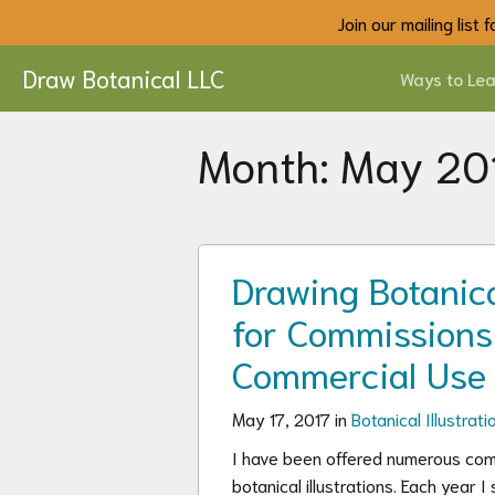
Join our mailing list
Draw Botanical LLC
Ways to Lea
Month:
May 20
Drawing Botanical
for Commissions
Commercial Use
May 17, 2017 in
Botanical Illustrati
I have been offered numerous com
botanical illustrations. Each year