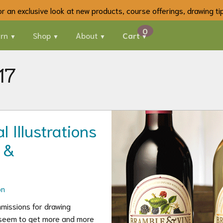
 for an exclusive look at new products, course offerings, drawing t
rn
Shop
About
Cart
17
 Illustrations
 &
on
missions for drawing
 I seem to get more and more