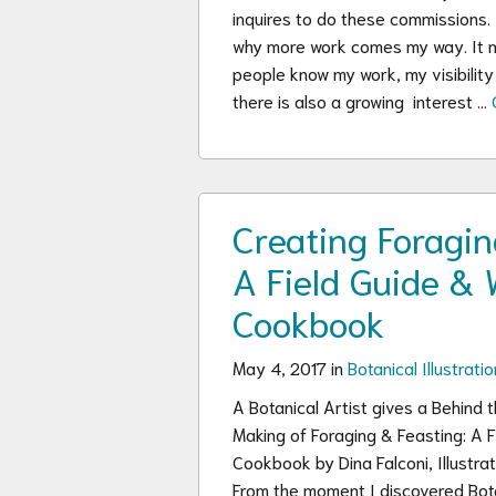
inquires to do these commissions.
why more work comes my way. It
people know my work, my visibility v
there is also a growing interest …
Creating Foragin
A Field Guide & 
Cookbook
May 4, 2017 in
Botanical Illustratio
A Botanical Artist gives a Behind 
Making of Foraging & Feasting: A F
Cookbook by Dina Falconi, Illustr
From the moment I discovered Bota