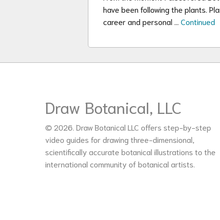
have been following the plants. Pl
career and personal …
Continued
Draw Botanical, LLC
© 2026. Draw Botanical LLC offers step-by-step
video guides for drawing three-dimensional,
scientifically accurate botanical illustrations to the
international community of botanical artists.