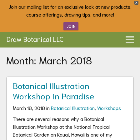
X
Join our mailing list for an exclusive look at new products,
course offerings, drawing tips, and more!
JOIN
Draw Botanical LLC
Month:
March 2018
Botanical Illustration
Workshop in Paradise
March 18, 2018 in
Botanical Illustration
,
Workshops
There are several reasons why a Botanical
Illustration Workshop at the National Tropical
Botanical Garden on Kauai, Hawaii is one of my