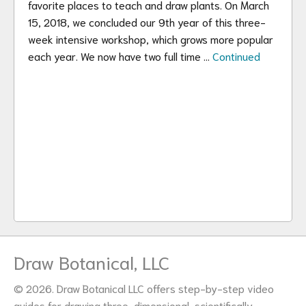
favorite places to teach and draw plants. On March
15, 2018, we concluded our 9th year of this three-
week intensive workshop, which grows more popular
each year. We now have two full time …
Continued
Draw Botanical, LLC
© 2026. Draw Botanical LLC offers step-by-step video
guides for drawing three-dimensional, scientifically