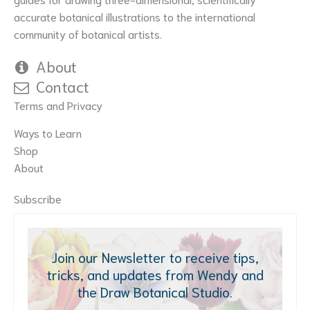
accurate botanical illustrations to the international
community of botanical artists.
About
Contact
Terms and Privacy
Ways to Learn
Shop
About
Subscribe
Join our Newsletter to receive tips,
tricks, and updates from Wendy and
the Draw Botanical Studio.