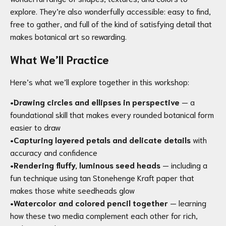
explore. They’re also wonderfully accessible: easy to find,
free to gather, and full of the kind of satisfying detail that
makes botanical art so rewarding.
What We’ll Practice
Here’s what we’ll explore together in this workshop:
•
Drawing circles and ellipses in perspective
— a
foundational skill that makes every rounded botanical form
easier to draw
•
Capturing layered petals and delicate details
with
accuracy and confidence
•
Rendering fluffy, luminous seed heads
— including a
fun technique using tan Stonehenge Kraft paper that
makes those white seedheads glow
•
Watercolor and colored pencil together
— learning
how these two media complement each other for rich,