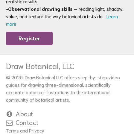
realistic results
•
Observational drawing skills
— reading light, shadow,
value, and texture the way botanical artists do…
Learn
more
Register
Draw Botanical, LLC
© 2026. Draw Botanical LLC offers step-by-step video
guides for drawing three-dimensional, scientifically
accurate botanical illustrations to the international
community of botanical artists.
About
Contact
Terms and Privacy