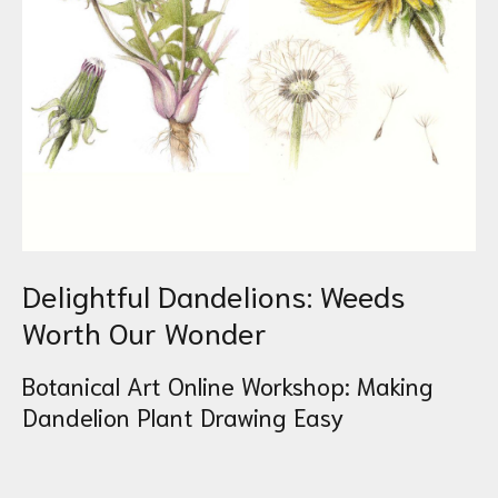
Delightful Dandelions: Weeds
Worth Our Wonder
Botanical Art Online Workshop: Making
Dandelion Plant Drawing Easy