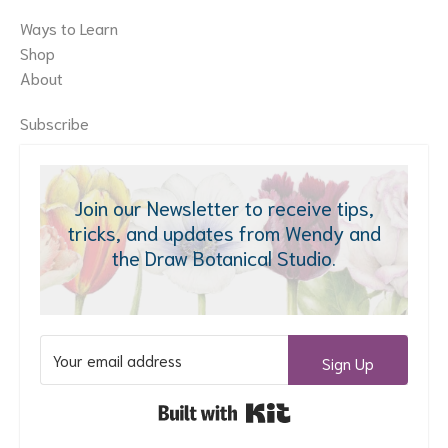
Ways to Learn
Shop
About
Subscribe
Join our Newsletter to receive tips,
tricks, and updates from Wendy and
the Draw Botanical Studio.
Sign Up
Built with Kit