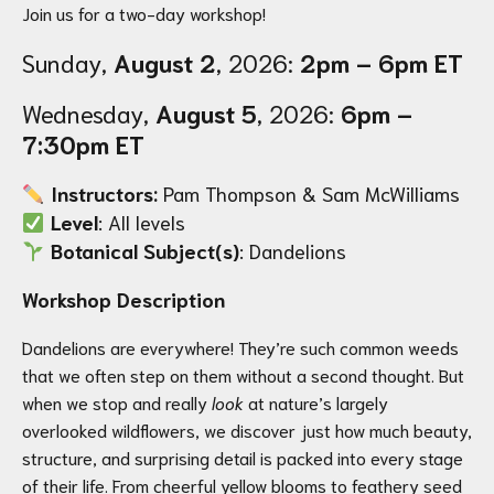
Join us for a two-day workshop!
Sunday,
August 2
, 2026:
2pm – 6pm ET
Wednesday,
August 5
, 2026:
6pm –
7:30pm ET
Instructors:
Pam Thompson & Sam McWilliams
Level
: All levels
Botanical Subject(s)
: Dandelions
Workshop Description
Dandelions are everywhere! They’re such common weeds
that we often step on them without a second thought. But
when we stop and really
look
at nature’s largely
overlooked wildflowers, we discover just how much beauty,
structure, and surprising detail is packed into every stage
of their life. From cheerful yellow blooms to feathery seed