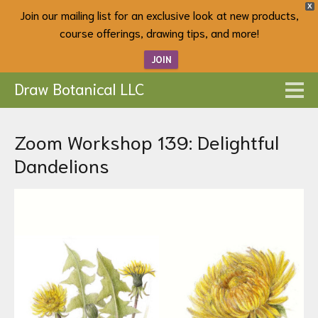
X
Join our mailing list for an exclusive look at new products,
course offerings, drawing tips, and more!
JOIN
Draw Botanical LLC
Zoom Workshop 139: Delightful
Dandelions