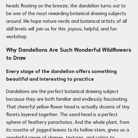
heads floating on the breeze, the dandelion turns out to
be one of the most rewarding botanical drawing subjects
around. We hope nature nerds and botanical artists of all
skill levels will join us for this joyous, helpful, and fun
workshop.
Why Dandelions Are Such Wonderful Wildflowers
to Draw
Every stage of the dandelion offers something
beautiful and interesting to practice
Dandelions are the perfect botanical drawing subject
because they are both familiar and endlessly fascinating.
That cheerful yellow flower head is actually dozens of tiny
florets layered together. The seed head is a perfect
sphere of feathery parachutes. And the whole plant, from
its rosette of jagged leaves to its hollow stem, gives us a
wonderful range of shapes, textures, and colors to