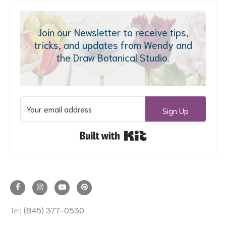
Join our Newsletter to receive tips,
tricks, and updates from Wendy and
the Draw Botanical Studio.
Sign Up
Built with Kit
Tel:
(845) 377-0530