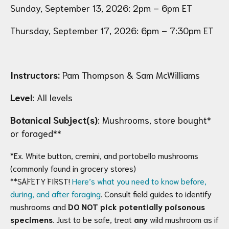
Sunday, September 13, 2026: 2pm – 6pm ET
Thursday, September 17, 2026: 6pm – 7:30pm ET
Instructors:
Pam Thompson & Sam McWilliams
Level
: All levels
Botanical Subject(s)
: Mushrooms, store bought*
or foraged**
*Ex. White button, cremini, and portobello mushrooms
(commonly found in grocery stores)
**SAFETY FIRST!
Here’s what you need to know before,
during, and after foraging
. Consult field guides to identify
mushrooms and
DO NOT pick potentially poisonous
specimens
. Just to be safe, treat
any
wild mushroom as if