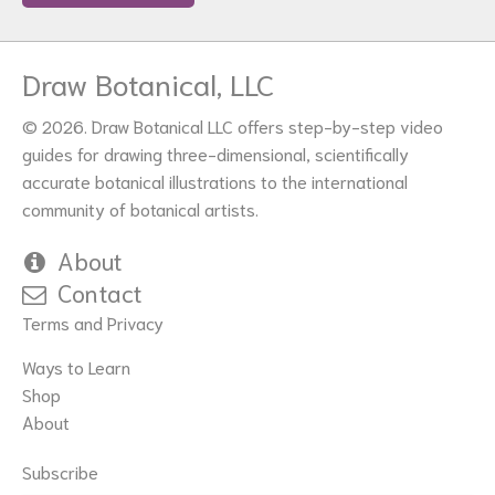
Draw Botanical, LLC
© 2026. Draw Botanical LLC offers step-by-step video
guides for drawing three-dimensional, scientifically
accurate botanical illustrations to the international
community of botanical artists.
About
Contact
Terms and Privacy
Ways to Learn
Shop
About
Subscribe