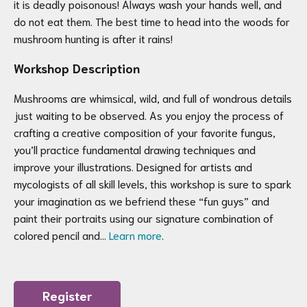
it is deadly poisonous! Always wash your hands well, and
do not eat them. The best time to head into the woods for
mushroom hunting is after it rains!
Workshop Description
Mushrooms are whimsical, wild, and full of wondrous details
just waiting to be observed. As you enjoy the process of
crafting a creative composition of your favorite fungus,
you’ll practice fundamental drawing techniques and
improve your illustrations. Designed for artists and
mycologists of all skill levels, this workshop is sure to spark
your imagination as we befriend these “fun guys” and
paint their portraits using our signature combination of
colored pencil and…
Learn more
.
Register