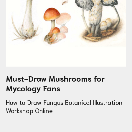
Must-Draw Mushrooms for
Mycology Fans
How to Draw Fungus Botanical Illustration
Workshop Online