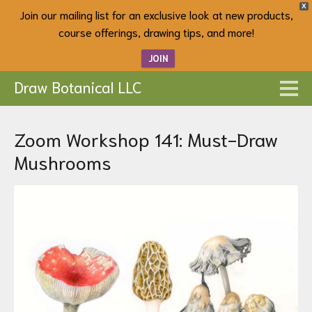
X
Join our mailing list for an exclusive look at new products,
course offerings, drawing tips, and more!
JOIN
Draw Botanical LLC
Zoom Workshop 141: Must-Draw
Mushrooms