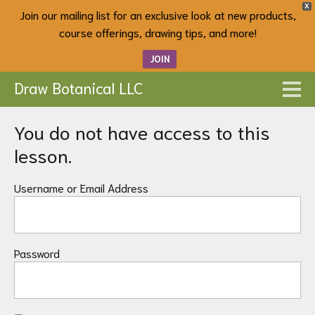
X
Join our mailing list for an exclusive look at new products,
course offerings, drawing tips, and more!
JOIN
Draw Botanical LLC
You do not have access to this
lesson.
Username or Email Address
Password