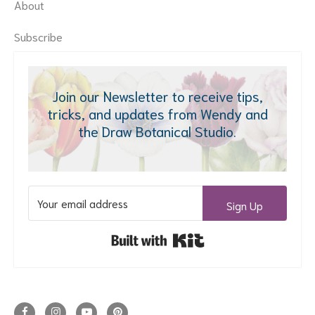
About
Subscribe
Join our Newsletter to receive tips,
tricks, and updates from Wendy and
the Draw Botanical Studio.
Sign Up
Built with Kit