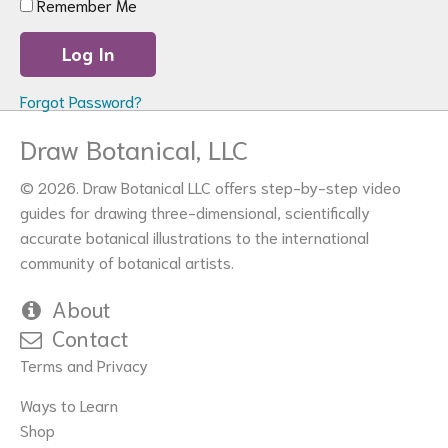
Remember Me
Forgot Password?
Draw Botanical, LLC
© 2026. Draw Botanical LLC offers step-by-step video
guides for drawing three-dimensional, scientifically
accurate botanical illustrations to the international
community of botanical artists.
About
Contact
Terms and Privacy
Ways to Learn
Shop