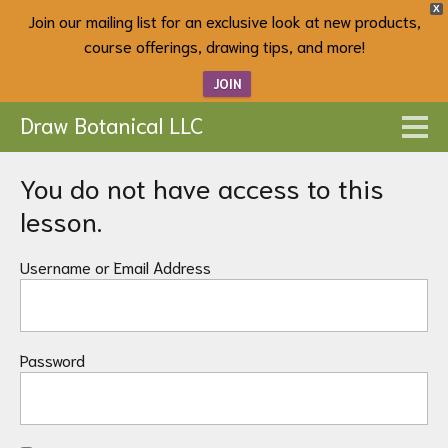
X
Join our mailing list for an exclusive look at new products,
course offerings, drawing tips, and more!
JOIN
Draw Botanical LLC
You do not have access to this
lesson.
Username or Email Address
Password