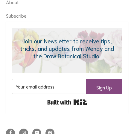
About
Subscribe
Join our Newsletter to receive tips,
tricks, and updates from Wendy and
the Draw Botanical Studio.
Sign Up
Built with Kit