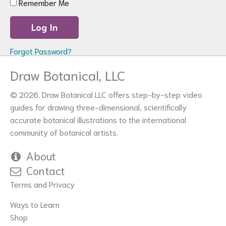
Remember Me
Forgot Password?
Draw Botanical, LLC
© 2026. Draw Botanical LLC offers step-by-step video
guides for drawing three-dimensional, scientifically
accurate botanical illustrations to the international
community of botanical artists.
About
Contact
Terms and Privacy
Ways to Learn
Shop