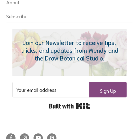
About
Subscribe
Join our Newsletter to receive tips,
tricks, and updates from Wendy and
the Draw Botanical Studio.
Sign Up
Built with Kit