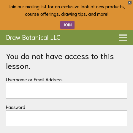
X
Join our mailing list for an exclusive look at new products,
course offerings, drawing tips, and more!
JOIN
Draw Botanical LLC
You do not have access to this
lesson.
Username or Email Address
Password