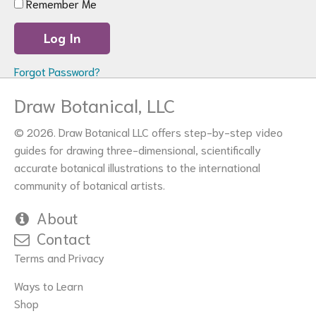
Remember Me
Forgot Password?
Draw Botanical, LLC
© 2026. Draw Botanical LLC offers step-by-step video
guides for drawing three-dimensional, scientifically
accurate botanical illustrations to the international
community of botanical artists.
About
Contact
Terms and Privacy
Ways to Learn
Shop