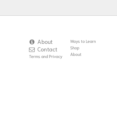
About
Ways to Learn
Shop
Contact
About
Terms and Privacy