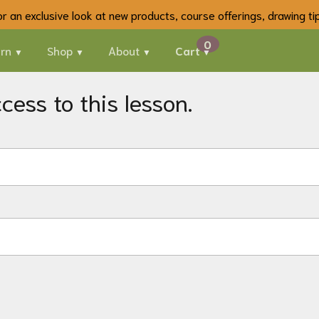
 for an exclusive look at new products, course offerings, drawing t
rn
Shop
About
Cart
ess to this lesson.