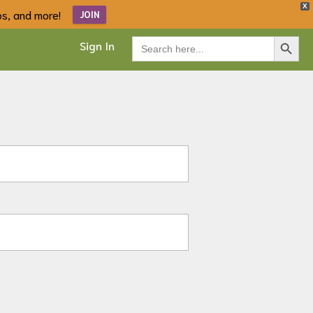
X
ips, and more!
JOIN
Search Button
Search
Sign In
for: