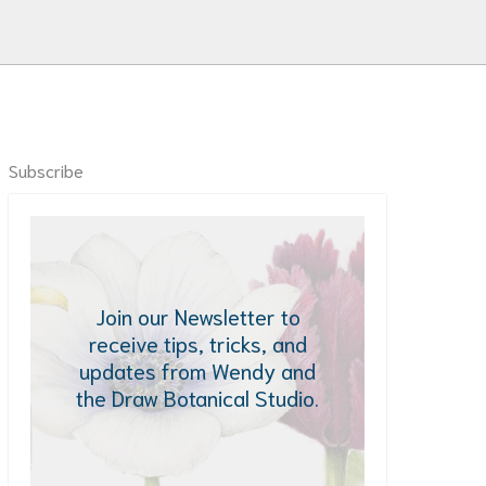
Subscribe
Join our Newsletter to
receive tips, tricks, and
updates from Wendy and
the Draw Botanical Studio.