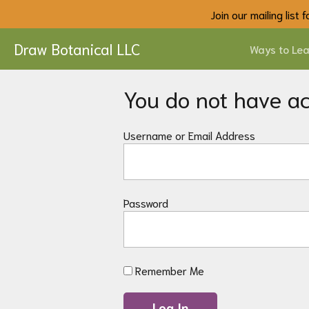
Join our mailing list
Draw Botanical LLC
Ways to Lea
You do not have acc
Username or Email Address
Password
Remember Me