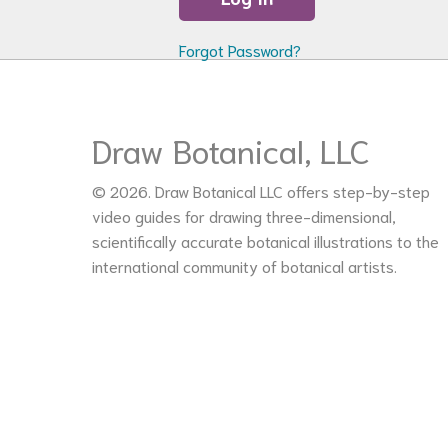
Forgot Password?
Draw Botanical, LLC
© 2026. Draw Botanical LLC offers step-by-step
video guides for drawing three-dimensional,
scientifically accurate botanical illustrations to the
international community of botanical artists.