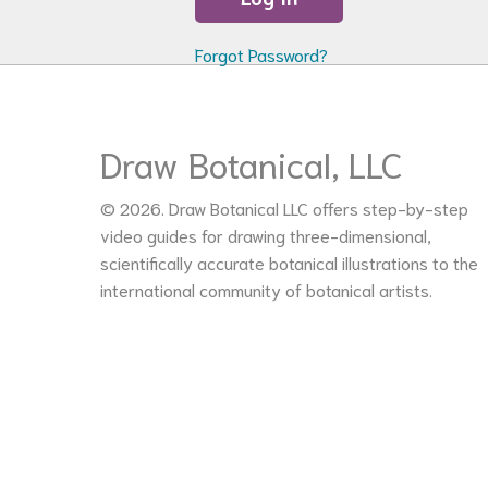
Forgot Password?
Draw Botanical, LLC
© 2026. Draw Botanical LLC offers step-by-step
video guides for drawing three-dimensional,
scientifically accurate botanical illustrations to the
international community of botanical artists.