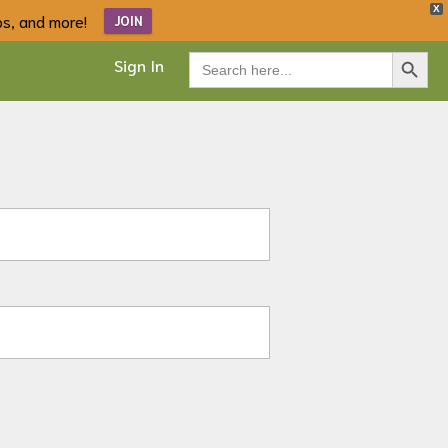
X
ips, and more!
JOIN
Search Button
Search
Sign In
for: