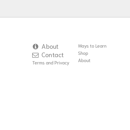
About
Ways to Learn
Shop
Contact
About
Terms and Privacy