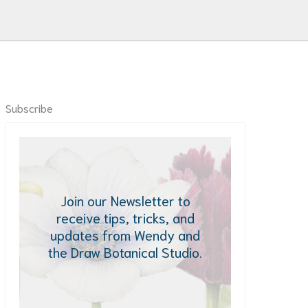
Subscribe
Join our Newsletter to
receive tips, tricks, and
updates from Wendy and
the Draw Botanical Studio.