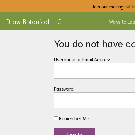
Join our mailing list
Draw Botanical LLC
Ways to Lea
You do not have acc
Username or Email Address
Password
Remember Me