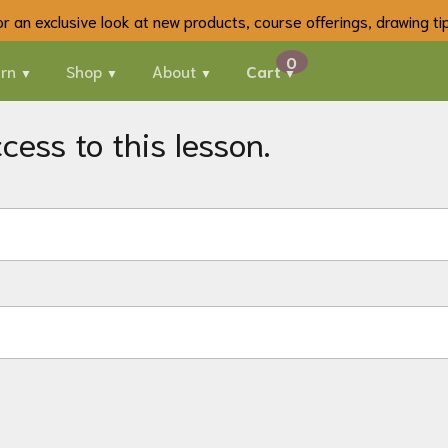
 for an exclusive look at new products, course offerings, drawing t
rn
Shop
About
Cart
ess to this lesson.