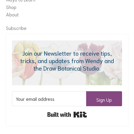
Shop
About
Subscribe
Join our Newsletter to receive tips,
tricks, and updates from Wendy and
the Draw Botanical Studio.
Sign Up
Built with Kit