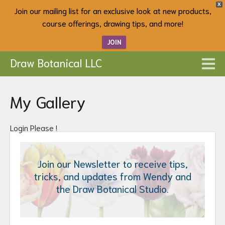
X
Join our mailing list for an exclusive look at new products,
course offerings, drawing tips, and more!
JOIN
Draw Botanical LLC
My Gallery
Login Please !
Join our Newsletter to receive tips,
tricks, and updates from Wendy and
the Draw Botanical Studio.