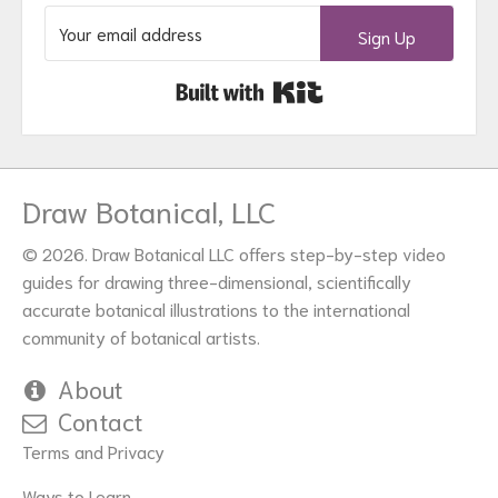
Sign Up
Built with Kit
Draw Botanical, LLC
© 2026. Draw Botanical LLC offers step-by-step video
guides for drawing three-dimensional, scientifically
accurate botanical illustrations to the international
community of botanical artists.
About
Contact
Terms and Privacy
Ways to Learn