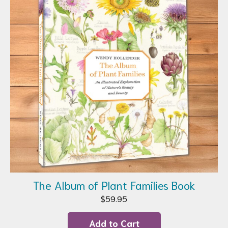
The Album of Plant Families Book
$
59.95
Add to Cart