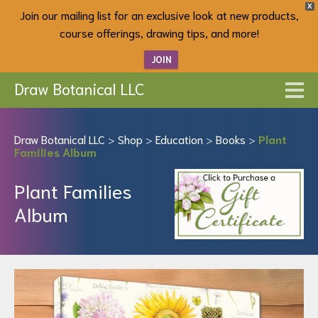
X
Join our mailing list for an exclusive look at new products,
course offerings, drawing tips, and more!
JOIN
Draw Botanical LLC
Draw Botanical LLC
>
Shop
>
Education
>
Books
>
Plant
Families Album
Plant Families
Album