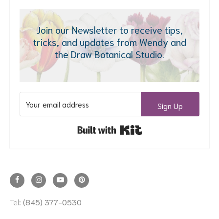
Join our Newsletter to receive tips,
tricks, and updates from Wendy and
the Draw Botanical Studio.
Sign Up
Built with Kit
Tel:
(845) 377-0530