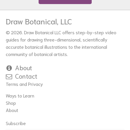
Draw Botanical, LLC
© 2026. Draw Botanical LLC offers step-by-step video
guides for drawing three-dimensional, scientifically
accurate botanical illustrations to the international
community of botanical artists.
About
Contact
Terms and Privacy
Ways to Learn
Shop
About
Subscribe