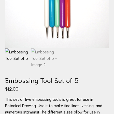
Embossing Tool Set of 5
$
12.00
This set of five embossing tools is great for use in
Botanical Drawing. Use it to make fine lines, veining, and
numerous stamens! The different sizes allow for use in