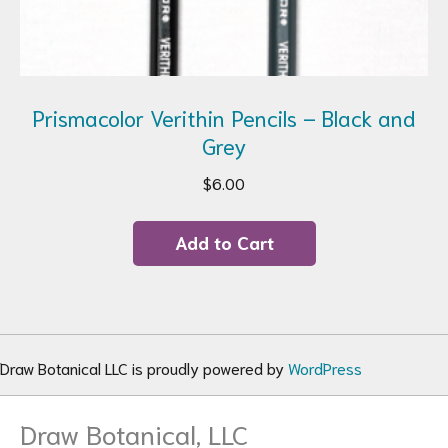
Prismacolor Verithin Pencils – Black and
Grey
$
6.00
Add to Cart
Draw Botanical LLC is proudly powered by
WordPress
Draw Botanical, LLC