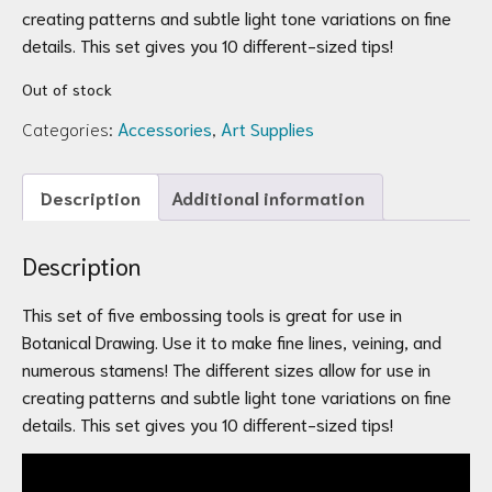
creating patterns and subtle light tone variations on fine
details. This set gives you 10 different-sized tips!
Out of stock
Categories:
Accessories
,
Art Supplies
Description
Additional information
Description
This set of five embossing tools is great for use in
Botanical Drawing. Use it to make fine lines, veining, and
numerous stamens! The different sizes allow for use in
creating patterns and subtle light tone variations on fine
details. This set gives you 10 different-sized tips!