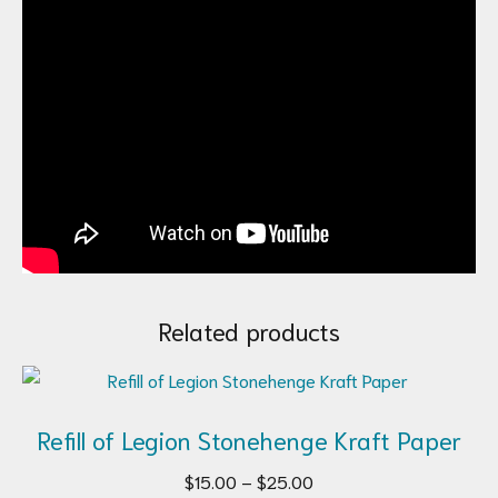
Related products
Refill of Legion Stonehenge Kraft Paper
Price
$
15.00
–
$
25.00