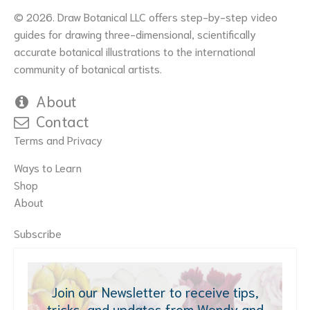
© 2026. Draw Botanical LLC offers step-by-step video
guides for drawing three-dimensional, scientifically
accurate botanical illustrations to the international
community of botanical artists.
About
Contact
Terms and Privacy
Ways to Learn
Shop
About
Subscribe
Join our Newsletter to receive tips,
tricks, and updates from Wendy and