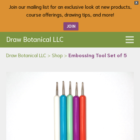
X
Join our mailing list for an exclusive look at new products,
course offerings, drawing tips, and more!
JOIN
Draw Botanical LLC
Draw Botanical LLC
>
Shop
>
Embossing Tool Set of 5