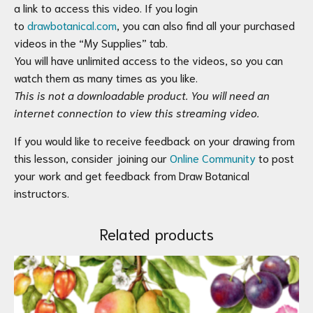
a link to access this video. If you login
to
drawbotanical.com
, you can also find all your purchased
videos in the “My Supplies” tab.
You will have unlimited access to the videos, so you can
watch them as many times as you like.
This is not a downloadable product. You will need an
internet connection to view this streaming video.
If you would like to receive feedback on your drawing from
this lesson, consider joining our
Online Community
to post
your work and get feedback from Draw Botanical
instructors.
Related products