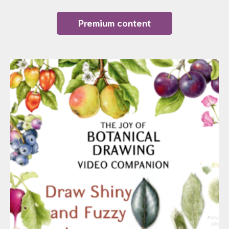
Premium content