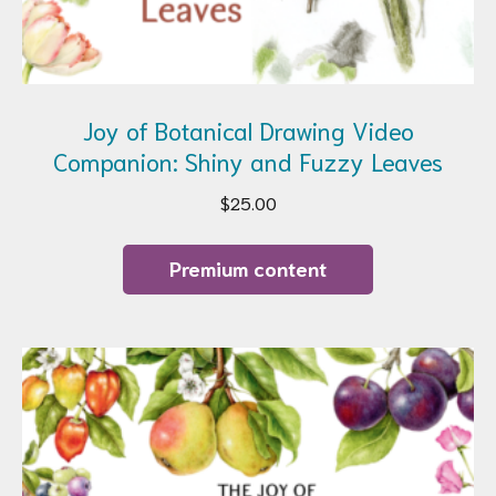
Joy of Botanical Drawing Video
Companion: Shiny and Fuzzy Leaves
$
25.00
Premium content