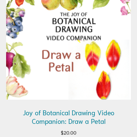
Joy of Botanical Drawing Video
Companion: Draw a Petal
$
20.00