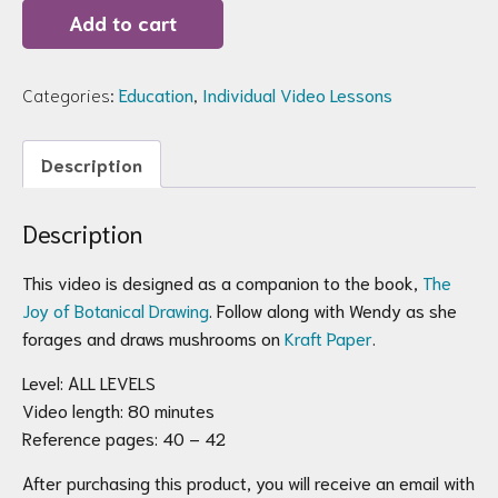
Joy
Add to cart
of
Botanical
Drawing
Video
Categories:
Education
,
Individual Video Lessons
Companion:
Draw
Mushrooms
Description
on
Kraft
Paper
quantity
Description
This video is designed as a companion to the book,
The
Joy of Botanical Drawing
. Follow along with Wendy as she
forages and draws mushrooms on
Kraft Paper
.
Level: ALL LEVELS
Video length: 80 minutes
Reference pages: 40 – 42
After purchasing this product, you will receive an email with