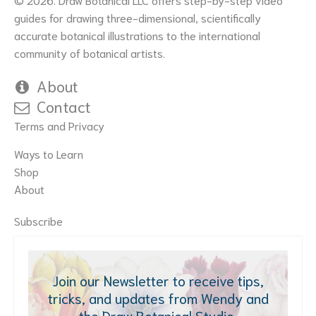
guides for drawing three-dimensional, scientifically
accurate botanical illustrations to the international
community of botanical artists.
About
Contact
Terms and Privacy
Ways to Learn
Shop
About
Subscribe
Join our Newsletter to receive tips,
tricks, and updates from Wendy and
the Draw Botanical Studio.