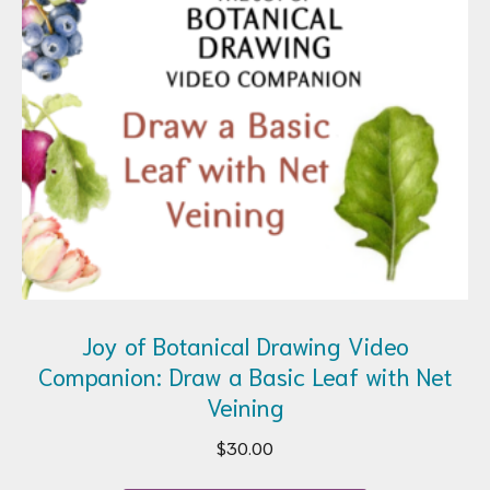
Joy of Botanical Drawing Video
Companion: Draw a Basic Leaf with Net
Veining
$
30.00