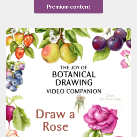
Premium content