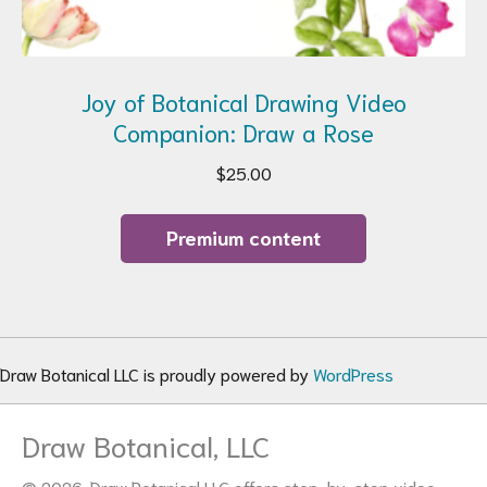
Joy of Botanical Drawing Video
Companion: Draw a Rose
$
25.00
Premium content
Draw Botanical LLC is proudly powered by
WordPress
Draw Botanical, LLC
© 2026. Draw Botanical LLC offers step-by-step video