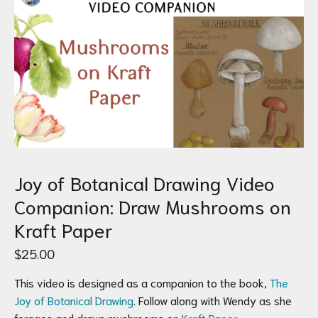
Joy of Botanical Drawing Video
Companion: Draw Mushrooms on
Kraft Paper
$
25.00
This video is designed as a companion to the book,
The
Joy of Botanical Drawing
. Follow along with Wendy as she
forages and draws mushrooms on
Kraft Paper
.