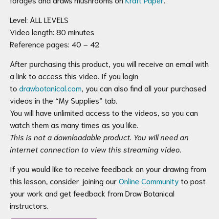
Level: ALL LEVELS
Video length: 80 minutes
Reference pages: 40 – 42
After purchasing this product, you will receive an email with
a link to access this video. If you login
to
drawbotanical.com
, you can also find all your purchased
videos in the “My Supplies” tab.
You will have unlimited access to the videos, so you can
watch them as many times as you like.
This is not a downloadable product. You will need an
internet connection to view this streaming video.
If you would like to receive feedback on your drawing from
this lesson, consider joining our
Online Community
to post
your work and get feedback from Draw Botanical
instructors.