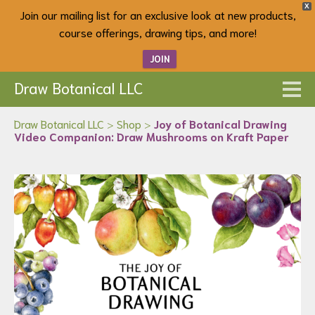
X
Join our mailing list for an exclusive look at new products,
course offerings, drawing tips, and more!
JOIN
Draw Botanical LLC
Draw Botanical LLC
>
Shop
>
Joy of Botanical Drawing
Video Companion: Draw Mushrooms on Kraft Paper