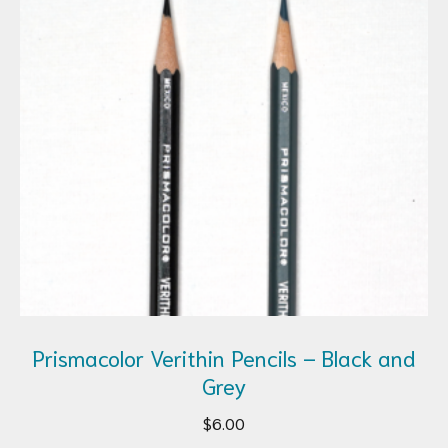
Prismacolor Verithin Pencils – Black and
Grey
$
6.00