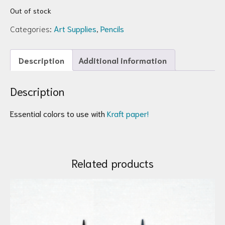
Out of stock
Categories:
Art Supplies
,
Pencils
Description
Additional information
Description
Essential colors to use with
Kraft paper!
Related products