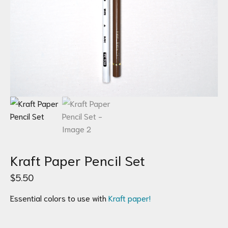
Kraft Paper Pencil Set
$
5.50
Essential colors to use with
Kraft paper!