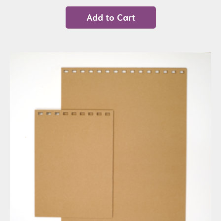
Add to Cart