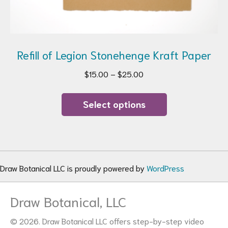
Refill of Legion Stonehenge Kraft Paper
Price
$
15.00
–
$
25.00
range:
This
$15.00
product
Select options
through
has
$25.00
multiple
variants.
The
options
Draw Botanical LLC is proudly powered by
WordPress
may
be
Draw Botanical, LLC
chosen
on
© 2026. Draw Botanical LLC offers step-by-step video