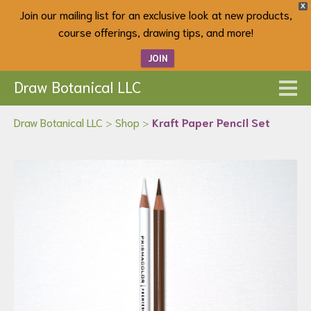
X
Join our mailing list for an exclusive look at new products,
course offerings, drawing tips, and more!
JOIN
Draw Botanical LLC
Draw Botanical LLC
>
Shop
>
Kraft Paper Pencil Set