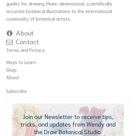
the
guides for drawing three-dimensional, scientifically
product
accurate botanical illustrations to the international
page
community of botanical artists.
About
Contact
Terms and Privacy
Ways to Learn
Shop
About
Subscribe
Join our Newsletter to receive tips,
tricks, and updates from Wendy and
the Draw Botanical Studio.