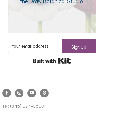
the Draw Botanical Studio.
Sign Up
Built with Kit
Tel:
(845) 377-0530