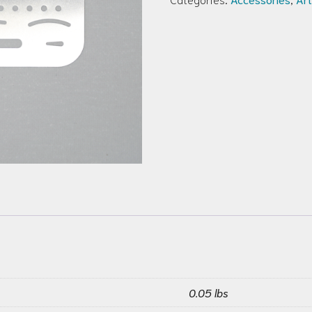
0.05 lbs