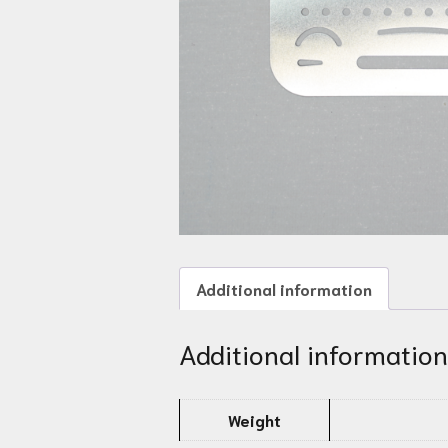
Additional information
Additional information
Weight