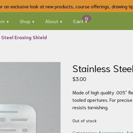
 for an exclusive look at new products, course offerings, drawing t
rn
Shop
About
Cart
 Steel Erasing Shield
Stainless Stee
$
3.00
Made of high quality .005″ fle
tooled apertures. For precise 
resists tarnishing.
Out of stock
Categories:
Accessories
,
Art