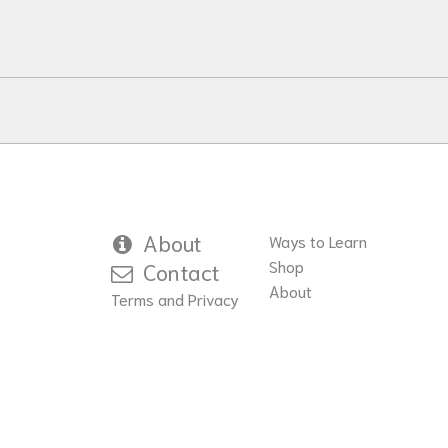
variants.
The
options
may
be
chosen
on
the
product
About
Ways to Learn
page
Shop
Contact
About
Terms and Privacy