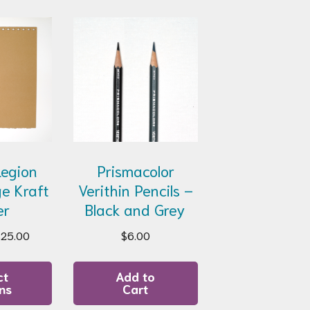
 Legion
Prismacolor
e Kraft
Verithin Pencils –
er
Black and Grey
Price
$
25.00
$
6.00
range:
This
$15.00
product
ct
Add to
through
ns
Cart
has
$25.00
multiple