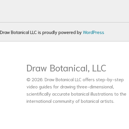
Draw Botanical LLC is proudly powered by
WordPress
Draw Botanical, LLC
© 2026. Draw Botanical LLC offers step-by-step
video guides for drawing three-dimensional,
scientifically accurate botanical illustrations to the
international community of botanical artists.