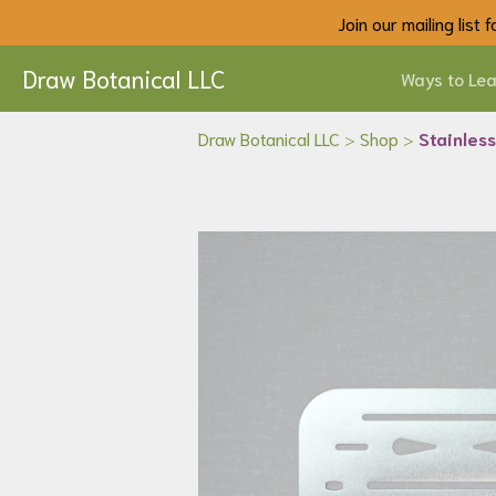
Join our mailing list
Draw Botanical LLC
Ways to Lea
Draw Botanical LLC
>
Shop
>
Stainless