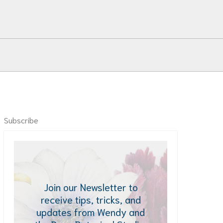
Subscribe
Join our Newsletter to
receive tips, tricks, and
updates from Wendy and