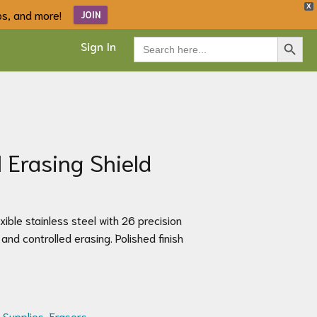
X
ips, and more!
JOIN
Search Button
Search
Sign In
for:
l Erasing Shield
xible stainless steel with 26 precision
and controlled erasing. Polished finish
 Supplies
,
Erasers