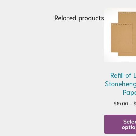
Related products
Refill of
Stoneheng
Pap
$
15.00
–
Sele
optio