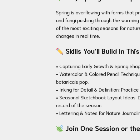
Spring is overflowing with forms that p
and fungi pushing through the warming 
of the most exciting seasons for nature
changes in real time.
Skills You’ll Build in Th
• Capturing Early Growth & Spring Shape
• Watercolor & Colored Pencil Technique
botanicals pop.
• Inking for Detail & Definition: Practi
• Seasonal Sketchbook Layout Ideas: D
record of the season.
• Lettering & Notes for Nature Journali
Join One Session or the 