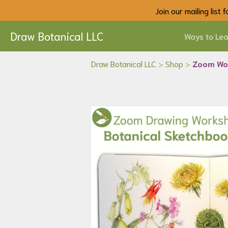
Join our mailing list
Draw Botanical LLC
Ways to Lea
Draw Botanical LLC
>
Shop
>
Zoom Wor