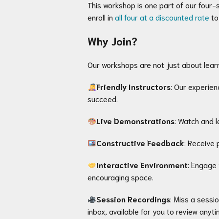
This workshop is one part of our four-s
enroll in
all four at a discounted rate
to
Why Join?
Our workshops are not just about lear
Friendly Instructors
: Our experie
succeed.
Live Demonstrations
: Watch and l
Constructive Feedback
: Receive 
Interactive Environment
: Engage 
encouraging space.
Session Recordings
: Miss a sessi
inbox, available for you to review anyti