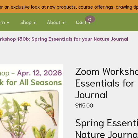
 for an exclusive look at new products, course offerings, drawing t
rn
Shop
About
Cart
kshop 130b: Spring Essentials for your Nature Journal
Zoom Worksho
Essentials for
Journal
$
115.00
Spring Essenti
Nature Journa