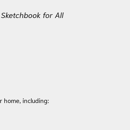
 Sketchbook for All
r home, including: