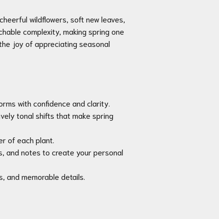
cheerful wildflowers, soft new leaves,
achable complexity, making spring one
 the joy of appreciating seasonal
orms with confidence and clarity.
ively tonal shifts that make spring
er of each plant.
, and notes to create your personal
es, and memorable details.