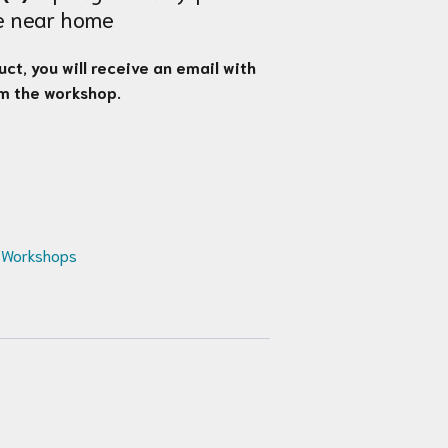
ge near home
ct, you will receive an email with
om the workshop.
 Workshops