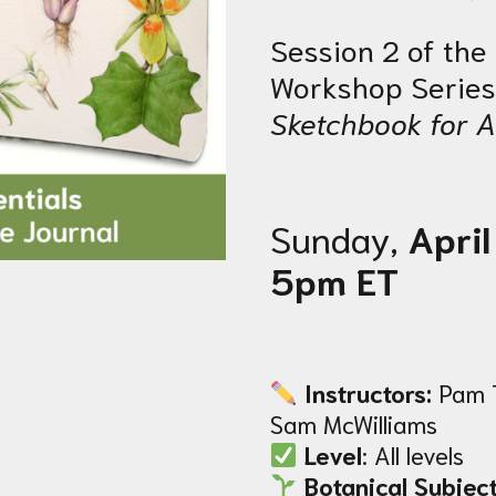
Session 2 of th
Workshop Series
Sketchbook for A
Sunday,
April
5pm ET
Instructors:
Pam 
Sam McWilliams
Level
: All levels
Botanical Subject