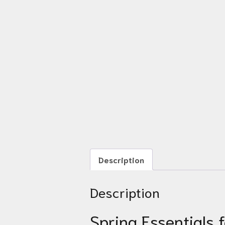
Description
Description
Spring Essentials 