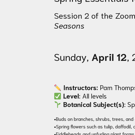
Session 2 of the Zoom
Seasons
Sunday,
April 12
,
Instructors:
Pam Thompso
Level
: All levels
Botanical Subject(s)
: S
•Buds on branches, shrubs, trees, and
•Spring flowers such as tulip, daffodil,
•Fiddleheads and unfurling plant forms