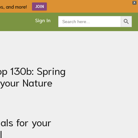
X
ips, and more!
JOIN
Search Button
Search
Sign In
for:
p 130b: Spring
 your Nature
als for your
l