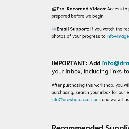
Pre-Recorded Videos
: Access to
prepared before we begin.
Email Support
: If you watch the r
photos of your progress to
info+imag
IMPORTANT: Add
info@dra
your inbox, including links
After purchasing this workshop, you will
purchasing, search your inbox for our
info@drawbotanical.com
, and we will as
Recommended Suppli