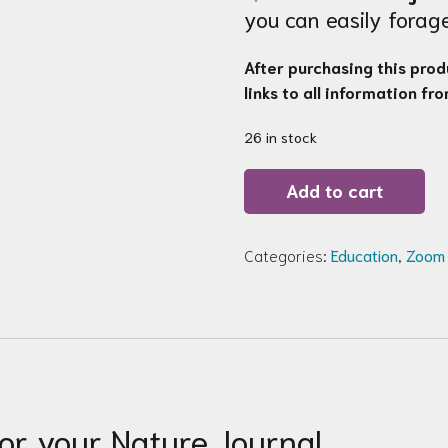
you can easily fora
After purchasing this produ
links to all information fr
26 in stock
Zoom
Add to cart
Workshop
130b:
Spring
Essentials
Categories:
Education
,
Zoom
for
your
Nature
Journal
quantity
for your Nature Journal