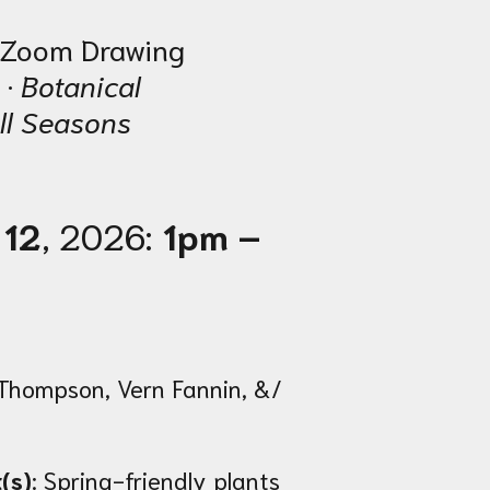
e Zoom Drawing
 ·
Botanical
ll Seasons
 12
, 2026:
1pm –
Thompson, Vern Fannin, &/
(s)
: Spring-friendly plants