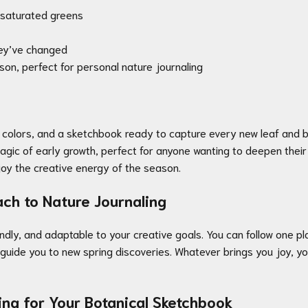
d saturated greens
hey’ve changed
son, perfect for personal nature journaling
t colors, and a sketchbook ready to capture every new leaf and bl
magic of early growth, perfect for anyone wanting to deepen their
enjoy the creative energy of the season.
ch to Nature Journaling
endly, and adaptable to your creative goals. You can follow one p
ty guide you to new spring discoveries. Whatever brings you joy,
ing for Your Botanical Sketchbook