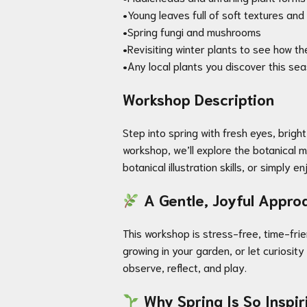
•Young leaves full of soft textures an
•Spring fungi and mushrooms
•Revisiting winter plants to see how t
•Any local plants you discover this sea
Workshop Description
Step into spring with fresh eyes, brigh
workshop, we’ll explore the botanical 
botanical illustration skills, or simply 
A Gentle, Joyful Approa
This workshop is stress-free, time-fri
growing in your garden, or let curiosi
observe, reflect, and play.
Why Spring Is So Inspir