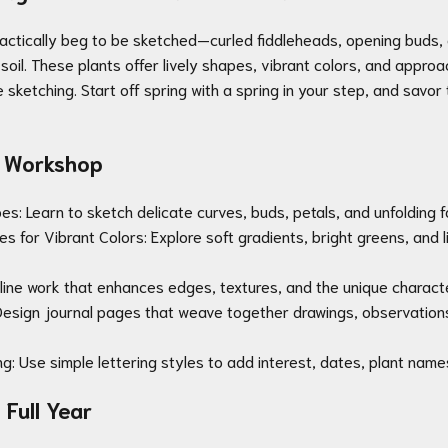
ractically beg to be sketched—curled fiddleheads, opening buds, 
soil. These plants offer lively shapes, vibrant colors, and appro
 sketching. Start off spring with a spring in your step, and savor
is Workshop
s: Learn to sketch delicate curves, buds, petals, and unfolding f
s for Vibrant Colors: Explore soft gradients, bright greens, and l
ce line work that enhances edges, textures, and the unique charact
esign journal pages that weave together drawings, observations
ng: Use simple lettering styles to add interest, dates, plant nam
Full Year