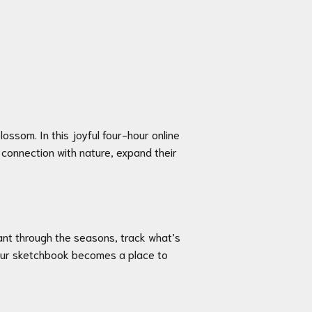
ossom. In this joyful four-hour online
 connection with nature, expand their
lant through the seasons, track what’s
 your sketchbook becomes a place to