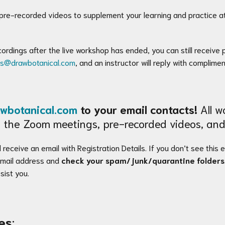
 pre-recorded videos to supplement your learning and practice at
ecordings after the live workshop has ended, you can still receiv
es@drawbotanical.com
, and an instructor will reply with complime
wbotanical.com
to your email contacts!
All wo
 to the Zoom meetings, pre-recorded videos, and
 receive an email with Registration Details. If you don’t see this 
 email address and
check your spam/junk/quarantine folders
sist you.
es
: