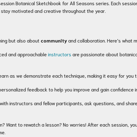
ession Botanical Sketchbook for All Seasons series. Each session i
 stay motivated and creative throughout the year.
ning but also about
community
and collaboration. Here’s what 
nced and approachable
instructors
are passionate about botanical
earn as we demonstrate each technique, making it easy for you to
personalized feedback to help you improve and gain confidence in y
with instructors and fellow participants, ask questions, and shar
on? Want to rewatch a lesson? No worries! After each session, you’
me.