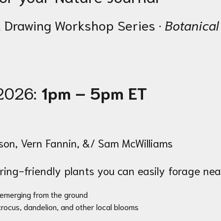
 Drawing Workshop Series ·
Botanical
 2026:
1pm – 5pm ET
n, Vern Fannin, &/ Sam McWilliams
pring-friendly plants you can easily forage nea
 emerging from the ground
 crocus, dandelion, and other local blooms