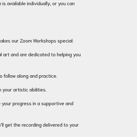
s available individually, or you can
makes our Zoom Workshops special:
 art and are dedicated to helping you
 follow along and practice.
our artistic abilities.
e your progress in a supportive and
ll get the recording delivered to your