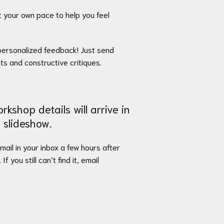
 your own pace to help you feel
e personalized feedback! Just send
nts and constructive critiques.
rkshop details will arrive in
 slideshow.
email in your inbox a few hours after
. If you still can’t find it, email