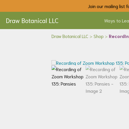
Join our mailing list
Draw Botanical LLC
Ways to Lea
Draw Botanical LLC
>
Shop
>
Recordin