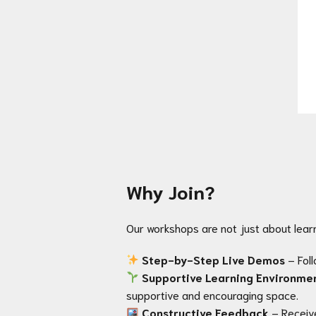
Why Join?
Our workshops are not just about lear
Step-by-Step Live Demos
– Foll
Supportive Learning Environme
supportive and encouraging space.
Constructive Feedback
– Receiv