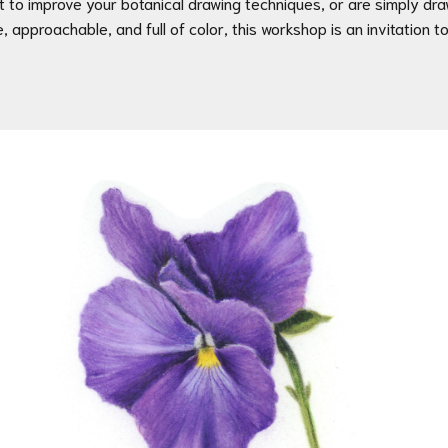
ant to improve your botanical drawing techniques, or are simply dr
e, approachable, and full of color, this workshop is an invitation