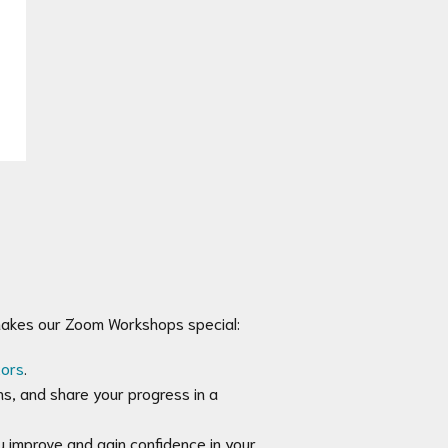
makes our Zoom Workshops special:
tors
.
ns, and share your progress in a
 improve and gain confidence in your