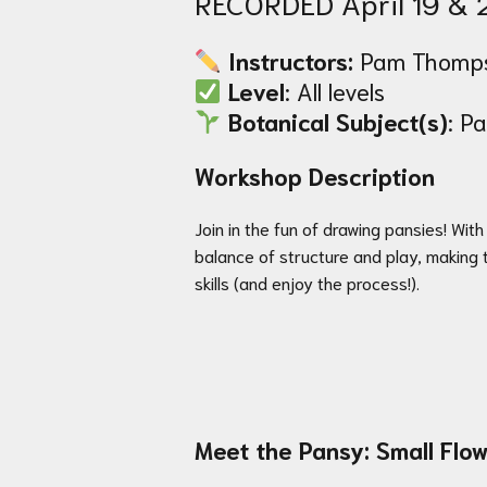
RECORDED April 19 & 
Instructors:
Pam Thomps
Level
: All levels
Botanical Subject(s)
: P
Workshop Description
Join in the fun of drawing pansies! Wit
balance of structure and play, making 
skills (and enjoy the process!).
Meet the Pansy: Small Flow