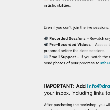
artistic abilities.
Even if you can’t join the live sessions, 
Recorded Sessions
– Rewatch any
Pre-Recorded Videos
– Access t
prepared before the class sessions.
Email Support
– If you watch the 
send photos of your progress to
info+
IMPORTANT: Add
info@dra
your inbox, including links
After purchasing this workshop, you will