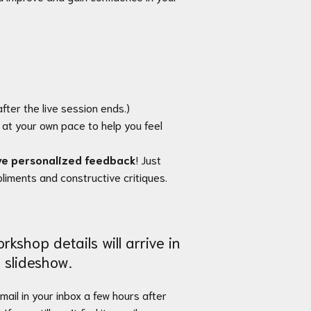
fter the live session ends.)
at your own pace to help you feel
ve personalized feedback
! Just
mpliments and constructive critiques.
rkshop details will arrive in
 slideshow.
email in your inbox a few hours after