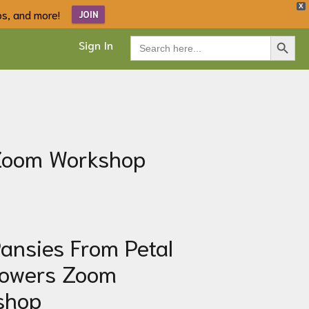
X
ips, and more!
JOIN
Search Button
Search
Sign In
for:
 Zoom Workshop
ansies From Petal
lowers
Zoom
shop