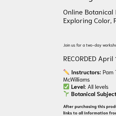
Online Botanical 
Exploring Color,
Join us for a two-day worksh
RECORDED April 
Instructors:
Pam 
McWilliams
Level
: All levels
Botanical Subject
After purchasing this produ
links to all information fr