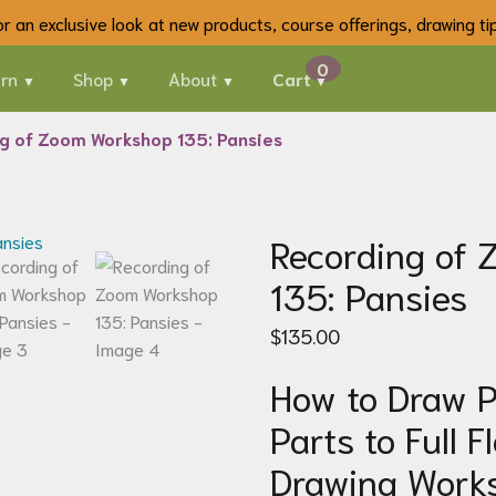
 for an exclusive look at new products, course offerings, drawing t
rn
Shop
About
Cart
g of Zoom Workshop 135: Pansies
Recording of
135: Pansies
$
135.00
How to Draw P
Parts to Full F
Drawing Work