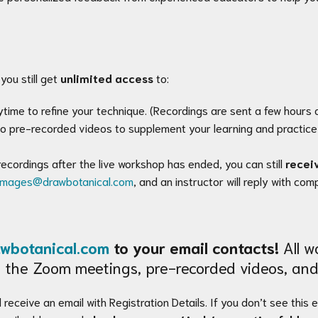
you still get
unlimited access
to:
time to refine your technique. (Recordings are sent a few hours a
o pre-recorded videos to supplement your learning and practice 
recordings after the live workshop has ended, you can still
recei
images@drawbotanical.com
, and an instructor will reply with co
wbotanical.com
to your email contacts!
All wo
 to the Zoom meetings, pre-recorded videos, and
 receive an email with Registration Details. If you don’t see this 