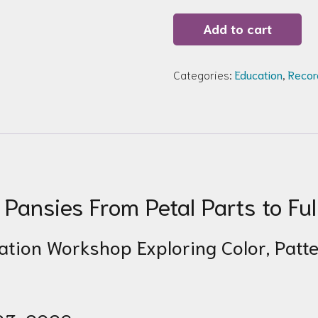
Recording
Add to cart
of
Zoom
Workshop
135:
Categories:
Education
,
Recor
Pansies
quantity
Pansies From Petal Parts to Ful
tration Workshop Exploring Color, Pat