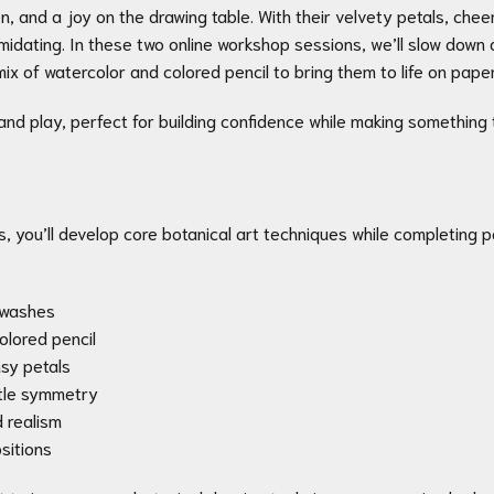
n, and a joy on the drawing table. With their velvety petals, chee
ntimidating. In these two online workshop sessions, we’ll slow down
ix of watercolor and colored pencil to bring them to life on paper
 and play, perfect for building confidence while making something 
s, you’ll develop core botanical art techniques while completing pa
r washes
colored pencil
nsy petals
ntle symmetry
d realism
sitions