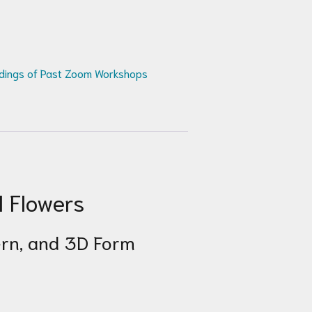
dings of Past Zoom Workshops
l Flowers
tern, and 3D Form