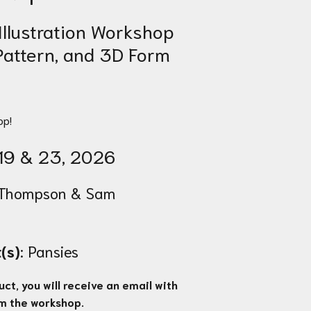
Illustration Workshop
 Pattern, and 3D Form
op!
19 & 23
, 2026
Thompson & Sam
(s)
: Pansies
ct, you will receive an email with
om the workshop.