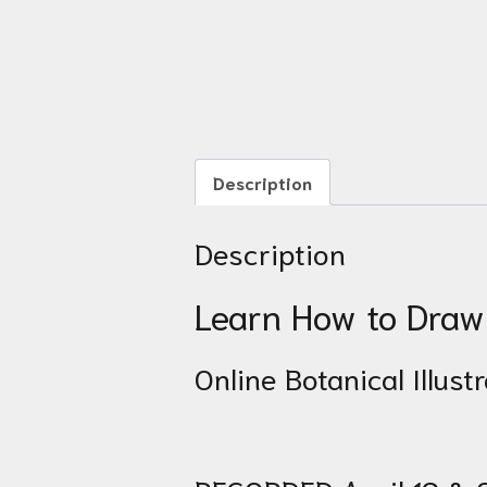
Description
Description
Learn How to Draw 
Online Botanical Illus