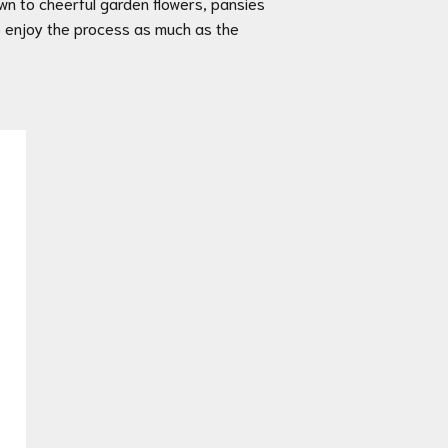
awn to cheerful garden flowers, pansies
 to enjoy the process as much as the