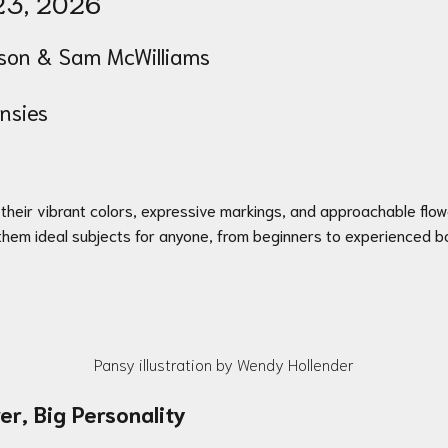
23
, 2026
on & Sam McWilliams
ansies
h their vibrant colors, expressive markings, and approachable flo
them ideal subjects for anyone, from beginners to experienced bot
Pansy illustration by Wendy Hollender
er, Big Personality