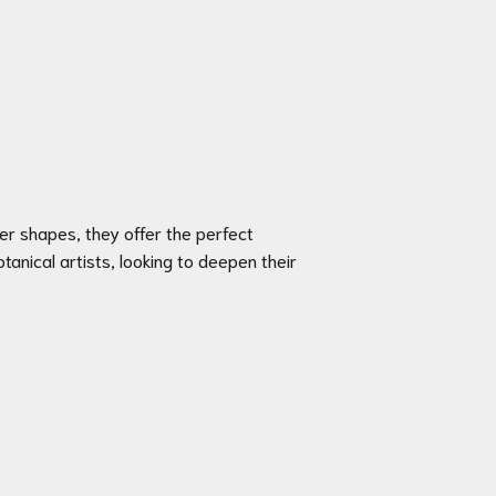
wer shapes, they offer the perfect
anical artists, looking to deepen their