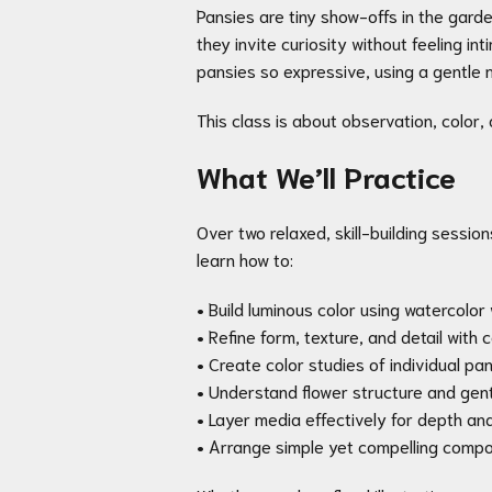
Pansies are tiny show-offs in the garde
they invite curiosity without feeling i
pansies so expressive, using a gentle m
This class is about observation, color,
What We’ll Practice
Over two relaxed, skill-building session
learn how to:
• Build luminous color using watercolo
• Refine form, texture, and detail with 
• Create color studies of individual pa
• Understand flower structure and ge
• Layer media effectively for depth an
• Arrange simple yet compelling compo