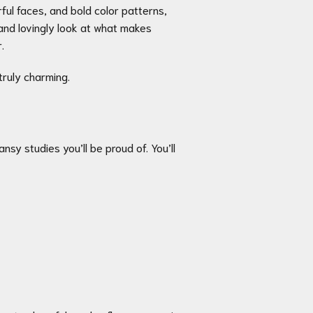
rful faces, and bold color patterns,
 and lovingly look at what makes
.
truly charming.
nsy studies you’ll be proud of. You’ll