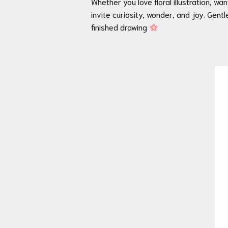
Whether you love floral illustration, w
invite curiosity, wonder, and joy. Gentl
finished drawing