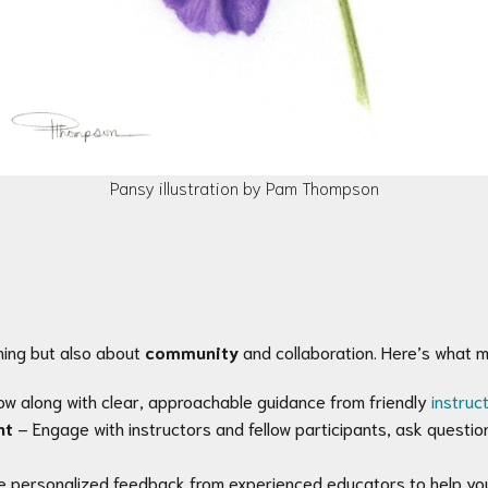
Pansy illustration by Pam Thompson
ning but also about
community
and collaboration. Here’s what 
ow along with clear, approachable guidance from friendly
instruc
nt
– Engage with instructors and fellow participants, ask questio
e personalized feedback from experienced educators to help you