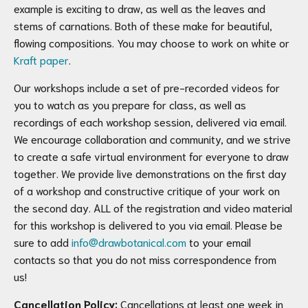
example is exciting to draw, as well as the leaves and
stems of carnations. Both of these make for beautiful,
flowing compositions.
You may choose to work on white or
Kraft paper
.
Our workshops include a set of pre-recorded videos for
you to watch as you prepare for class, as well as
recordings of each workshop session, delivered via email.
We encourage collaboration and community, and we strive
to create a safe virtual environment for everyone to draw
together. We provide live demonstrations on the first day
of a workshop and constructive critique of your work on
the second day. ALL of the registration and video material
for this workshop is delivered to you via email. Please be
sure to add
info@drawbotanical.com
to your email
contacts so that you do not miss correspondence from
us!
Cancellation Policy:
Cancellations at least one week in