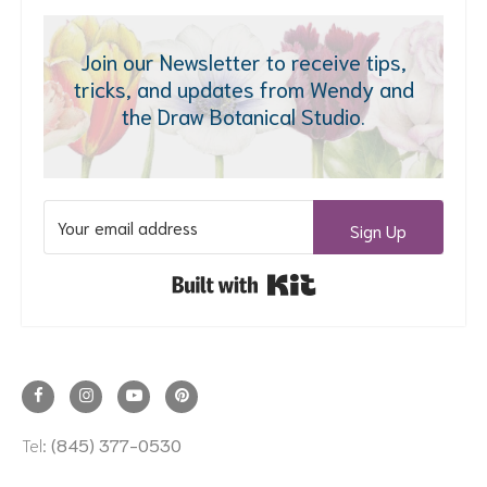
Join our Newsletter to receive tips,
tricks, and updates from Wendy and
the Draw Botanical Studio.
Sign Up
Built with Kit
Tel:
(845) 377-0530