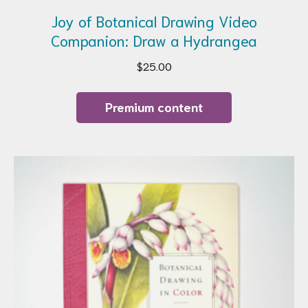
Joy of Botanical Drawing Video
Companion: Draw a Hydrangea
$
25.00
Premium content