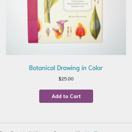
Botanical Drawing in Color
$
25.00
Add to Cart