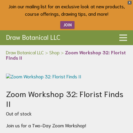
X
Join our mailing list for an exclusive look at new products,
course offerings, drawing tips, and more!
JOIN
Draw Botanical LLC
Draw Botanical LLC
>
Shop
>
Zoom Workshop 32: Florist
Finds II
Zoom Workshop 32: Florist Finds
II
Out of stock
Join us for a Two-Day Zoom Workshop!