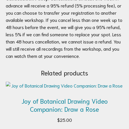
advance will receive a 95% refund (5% processing fee), or
you can choose to transfer your registration to another
available workshop. If you cancel less than one week up to
48 hours before the event, we will give you a 95% refund,
less 5% if we can find someone to replace your spot. Less
than 48 hours cancellation, we cannot issue a refund. You
will still receive all recordings from the workshop, and you
can watch them at your convenience.
Related products
Joy of Botanical Drawing Video
Companion: Draw a Rose
$
25.00