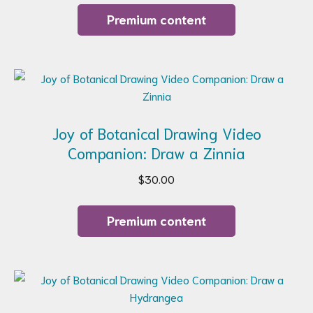
Premium content
Joy of Botanical Drawing Video
Companion: Draw a Zinnia
$
30.00
Premium content