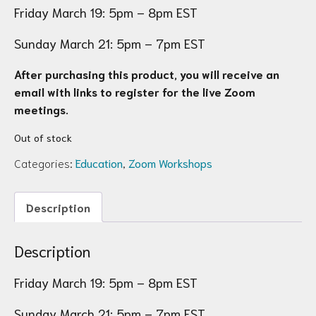
Friday March 19: 5pm – 8pm EST
Sunday March 21: 5pm – 7pm EST
After purchasing this product, you will receive an
email with links to register for the live Zoom
meetings.
Out of stock
Categories:
Education
,
Zoom Workshops
Description
Description
Friday March 19: 5pm – 8pm EST
Sunday March 21: 5pm – 7pm EST