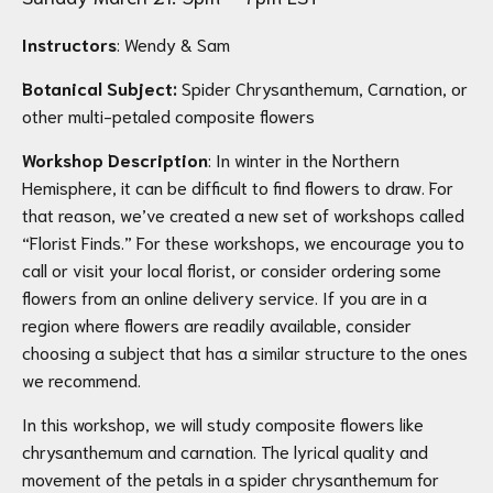
Instructors
: Wendy & Sam
Botanical Subject:
Spider Chrysanthemum, Carnation, or
other multi-petaled composite flowers
Workshop Description
: In winter in the Northern
Hemisphere, it can be difficult to find flowers to draw. For
that reason, we’ve created a new set of workshops called
“Florist Finds.” For these workshops, we encourage you to
call or visit your local florist, or consider ordering some
flowers from an online delivery service. If you are in a
region where flowers are readily available, consider
choosing a subject that has a similar structure to the ones
we recommend.
In this workshop, we will study composite flowers like
chrysanthemum and carnation. The lyrical quality and
movement of the petals in a spider chrysanthemum for