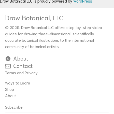
Draw Botanical LLC is proudly powered by
WordPress
Draw Botanical, LLC
© 2026. Draw Botanical LLC offers step-by-step video
guides for drawing three-dimensional, scientifically
accurate botanical illustrations to the international
community of botanical artists.
About
Contact
Terms and Privacy
Ways to Learn
Shop
About
Subscribe