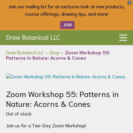
X
Join our mailing list for an exclusive look at new products,
course offerings, drawing tips, and more!
JOIN
Draw Botanical LLC
Draw Botanical LLC
>
Shop
>
Zoom Workshop 55:
Patterns in Nature: Acorns & Cones
Zoom Workshop 55: Patterns in
Nature: Acorns & Cones
Out of stock
Join us for a Two-Day Zoom Workshop!