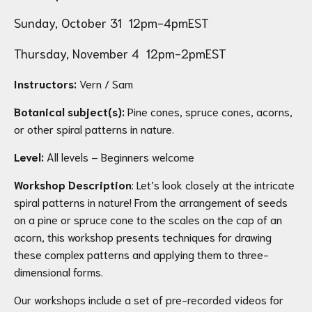
Sunday, October 31 12pm-4pmEST
Thursday, November 4 12pm-2pmEST
Instructors:
Vern / Sam
Botanical subject(s):
Pine cones, spruce cones, acorns,
or other spiral patterns in nature.
Level:
All levels – Beginners welcome
Workshop Description
: Let’s look closely at the intricate
spiral patterns in nature! From the arrangement of seeds
on a pine or spruce cone to the scales on the cap of an
acorn, this workshop presents techniques for drawing
these complex patterns and applying them to three-
dimensional forms.
Our workshops include a set of pre-recorded videos for