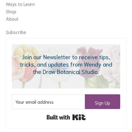
Ways to Learn
Shop
About
Subscribe
Join our Newsletter to receive tips,
tricks, and updates from Wendy and
the Draw Botanical Studio.
Sign Up
Built with Kit