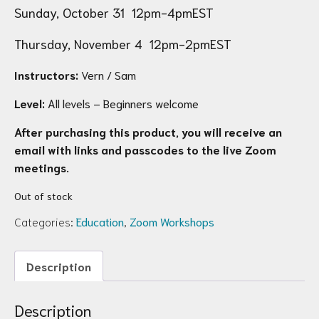
Sunday, October 31 12pm-4pmEST
Thursday, November 4 12pm-2pmEST
Instructors:
Vern / Sam
Level:
All levels – Beginners welcome
After purchasing this product, you will receive an
email with links and passcodes to the live Zoom
meetings.
Out of stock
Categories:
Education
,
Zoom Workshops
Description
Description