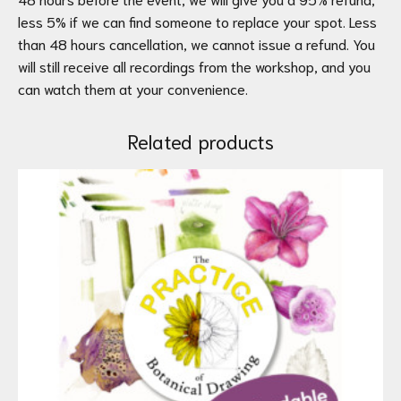
less 5% if we can find someone to replace your spot. Less
than 48 hours cancellation, we cannot issue a refund. You
will still receive all recordings from the workshop, and you
can watch them at your convenience.
Related products