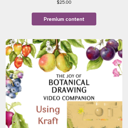
$
25.00
Premium content