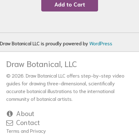
Add to Cart
Draw Botanical LLC is proudly powered by
WordPress
Draw Botanical, LLC
© 2026. Draw Botanical LLC offers step-by-step video
guides for drawing three-dimensional, scientifically
accurate botanical illustrations to the international
community of botanical artists.
About
Contact
Terms and Privacy