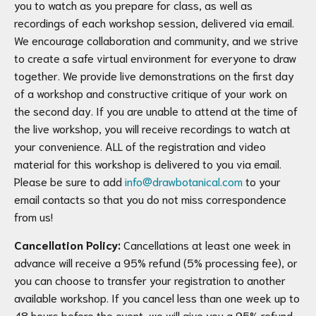
you to watch as you prepare for class, as well as
recordings of each workshop session, delivered via email.
We encourage collaboration and community, and we strive
to create a safe virtual environment for everyone to draw
together. We provide live demonstrations on the first day
of a workshop and constructive critique of your work on
the second day. If you are unable to attend at the time of
the live workshop, you will receive recordings to watch at
your convenience. ALL of the registration and video
material for this workshop is delivered to you via email.
Please be sure to add
info@drawbotanical.com
to your
email contacts so that you do not miss correspondence
from us!
Cancellation Policy:
Cancellations at least one week in
advance will receive a 95% refund (5% processing fee), or
you can choose to transfer your registration to another
available workshop. If you cancel less than one week up to
48 hours before the event, we will give you a 95% refund,