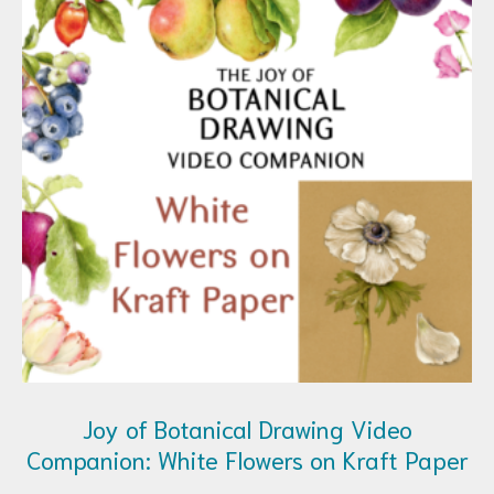
Joy of Botanical Drawing Video
Companion: White Flowers on Kraft Paper