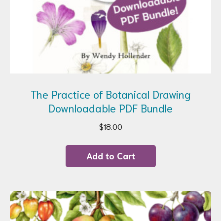
The Practice of Botanical Drawing
Downloadable PDF Bundle
$
18.00
Add to Cart