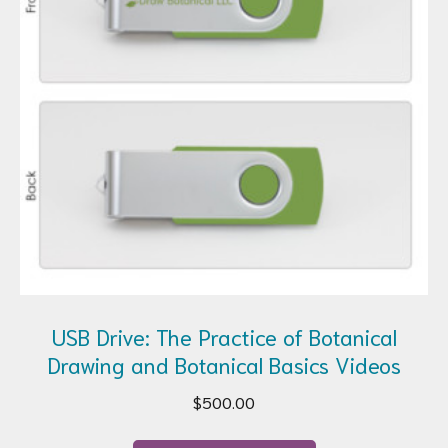
USB Drive: The Practice of Botanical
Drawing and Botanical Basics Videos
$
500.00