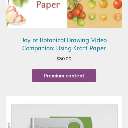
Joy of Botanical Drawing Video
Companion: Using Kraft Paper
$
30.00
Premium content