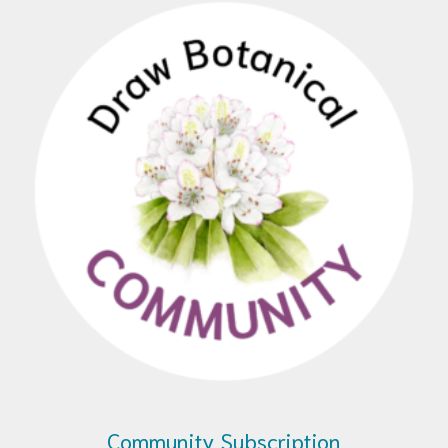
Community Subscription