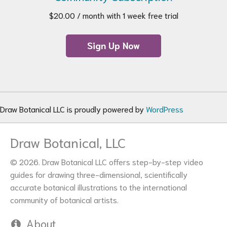
$
20.00
/ month with 1 week free trial
Sign Up Now
Draw Botanical LLC is proudly powered by
WordPress
Draw Botanical, LLC
© 2026. Draw Botanical LLC offers step-by-step video
guides for drawing three-dimensional, scientifically
accurate botanical illustrations to the international
community of botanical artists.
About