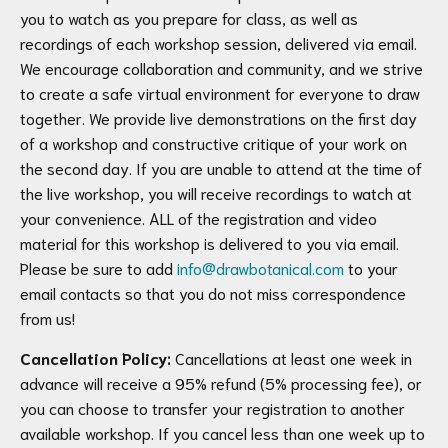
you to watch as you prepare for class, as well as
recordings of each workshop session, delivered via email.
We encourage collaboration and community, and we strive
to create a safe virtual environment for everyone to draw
together. We provide live demonstrations on the first day
of a workshop and constructive critique of your work on
the second day. If you are unable to attend at the time of
the live workshop, you will receive recordings to watch at
your convenience. ALL of the registration and video
material for this workshop is delivered to you via email.
Please be sure to add
info@drawbotanical.com
to your
email contacts so that you do not miss correspondence
from us!
Cancellation Policy:
Cancellations at least one week in
advance will receive a 95% refund (5% processing fee), or
you can choose to transfer your registration to another
available workshop. If you cancel less than one week up to