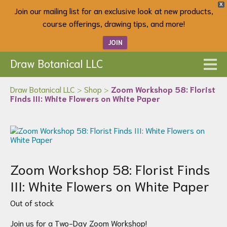
X
Join our mailing list for an exclusive look at new products,
course offerings, drawing tips, and more!
JOIN
Draw Botanical LLC
Draw Botanical LLC
>
Shop
>
Zoom Workshop 58: Florist
Finds III: White Flowers on White Paper
Zoom Workshop 58: Florist Finds
III: White Flowers on White Paper
Out of stock
Join us for a Two-Day Zoom Workshop!