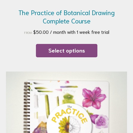
The Practice of Botanical Drawing
Complete Course
$
50.00
/ month with 1 week free trial
FROM:
This
product
Select options
has
multiple
variants.
The
options
may
be
chosen
on
the
product