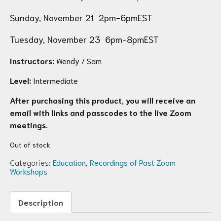
Sunday, November 21 2pm-6pmEST
Tuesday, November 23 6pm-8pmEST
Instructors:
Wendy / Sam
Level:
Intermediate
After purchasing this product, you will receive an
email with links and passcodes to the live Zoom
meetings.
Out of stock
Categories:
Education
,
Recordings of Past Zoom
Workshops
Description