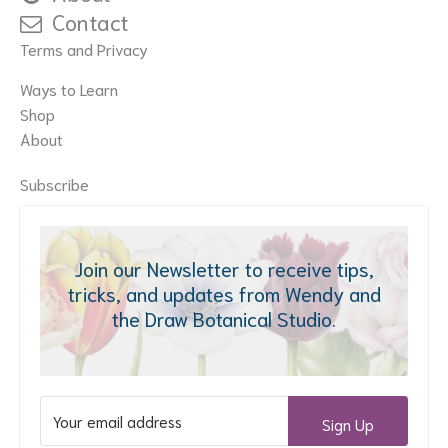
Contact
Terms and Privacy
Ways to Learn
Shop
About
Subscribe
Join our Newsletter to receive tips,
tricks, and updates from Wendy and
the Draw Botanical Studio.
Sign Up