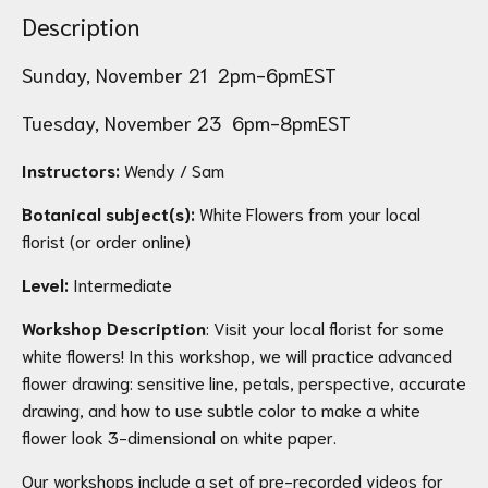
Description
Sunday, November 21 2pm-6pmEST
Tuesday, November 23 6pm-8pmEST
Instructors:
Wendy / Sam
Botanical subject(s):
White Flowers from your local
florist (or order online)
Level:
Intermediate
Workshop Description
: Visit your local florist for some
white flowers! In this workshop, we will practice advanced
flower drawing: sensitive line, petals, perspective, accurate
drawing, and how to use subtle color to make a white
flower look 3-dimensional on white paper.
Our workshops include a set of pre-recorded videos for