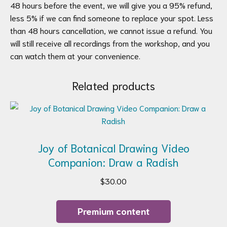
48 hours before the event, we will give you a 95% refund,
less 5% if we can find someone to replace your spot. Less
than 48 hours cancellation, we cannot issue a refund. You
will still receive all recordings from the workshop, and you
can watch them at your convenience.
Related products
Joy of Botanical Drawing Video
Companion: Draw a Radish
$
30.00
Premium content