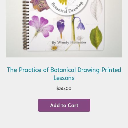
page
The Practice of Botanical Drawing Printed
Lessons
$
35.00
Add to Cart