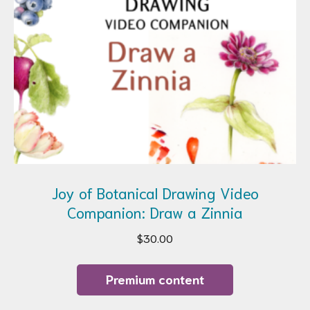
Joy of Botanical Drawing Video
Companion: Draw a Zinnia
$
30.00
Premium content