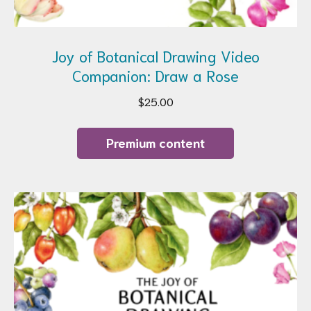
Joy of Botanical Drawing Video
Companion: Draw a Rose
$
25.00
Premium content