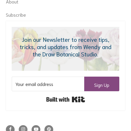
About
Subscribe
Join our Newsletter to receive tips,
tricks, and updates from Wendy and
the Draw Botanical Studio.
Sign Up
Built with Kit