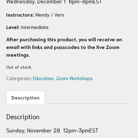
Wednesday, December 1 6pm-8pmEST
Instructors:
Wendy / Vern
Level:
Intermediate
After purchasing this product, you will receive an
email with links and passcodes to the live Zoom
meetings.
Out of stock
Categories:
Education
,
Zoom Workshops
Description
Description
Sunday, November 28 12pm-3pmEST