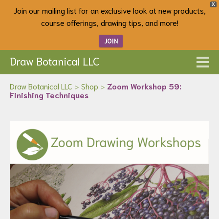
X
Join our mailing list for an exclusive look at new products,
course offerings, drawing tips, and more!
JOIN
Draw Botanical LLC
Draw Botanical LLC
>
Shop
>
Zoom Workshop 59:
Finishing Techniques