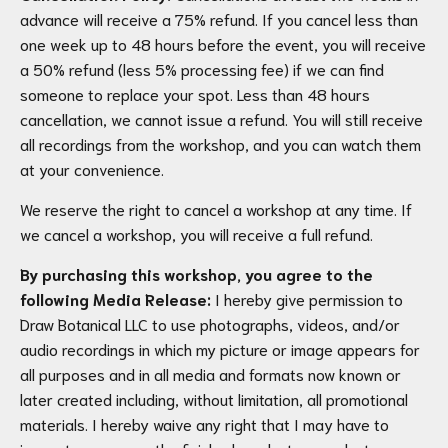
advance will receive a 75% refund. If you cancel less than
one week up to 48 hours before the event, you will receive
a 50% refund (less 5% processing fee) if we can find
someone to replace your spot. Less than 48 hours
cancellation, we cannot issue a refund. You will still receive
all recordings from the workshop, and you can watch them
at your convenience.
We reserve the right to cancel a workshop at any time. If
we cancel a workshop, you will receive a full refund.
By purchasing this workshop, you agree to the
following Media Release:
I hereby give permission to
Draw Botanical LLC to use photographs, videos, and/or
audio recordings in which my picture or image appears for
all purposes and in all media and formats now known or
later created including, without limitation, all promotional
materials. I hereby waive any right that I may have to