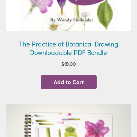
The Practice of Botanical Drawing
Downloadable PDF Bundle
$
18.00
Add to Cart