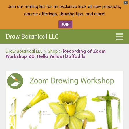
X
Join our mailing list for an exclusive look at new products,
course offerings, drawing tips, and more!
JOIN
Draw Botanical LLC
Draw Botanical LLC
>
Shop
>
Recording of Zoom
Workshop 96: Hello Yellow! Daffodils