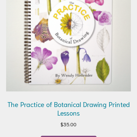
The Practice of Botanical Drawing Printed
Lessons
$
35.00