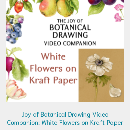
Joy of Botanical Drawing Video
Companion: White Flowers on Kraft Paper