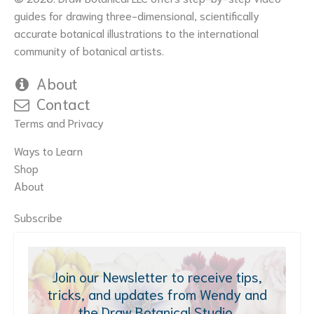
guides for drawing three-dimensional, scientifically
accurate botanical illustrations to the international
community of botanical artists.
About
Contact
Terms and Privacy
Ways to Learn
Shop
About
Subscribe
Join our Newsletter to receive tips,
tricks, and updates from Wendy and
the Draw Botanical Studio.