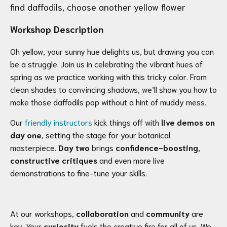
find daffodils, choose another yellow flower
Workshop Description
Oh yellow, your sunny hue delights us, but drawing you can
be a struggle. Join us in celebrating the vibrant hues of
spring as we practice working with this tricky color. From
clean shades to convincing shadows, we’ll show you how to
make those daffodils pop without a hint of muddy mess.
Our
friendly instructors
kick things off with
live demos on
day one
, setting the stage for your botanical
masterpiece.
Day two
brings
confidence-boosting,
constructive critiques
and even more live
demonstrations to fine-tune your skills.
At our workshops,
collaboration
and
community
are
key. Your
curiosity
fuels the creative fire for all of us. We