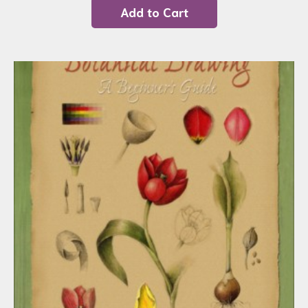
Add to Cart