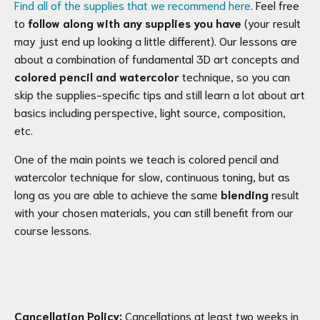
Find all of the supplies that we recommend here
. Feel free
to
follow along with any supplies you have
(your result
may just end up looking a little different). Our lessons are
about a combination of fundamental 3D art concepts and
colored pencil and watercolor
technique, so you can
skip the supplies-specific tips and still learn a lot about art
basics including perspective, light source, composition,
etc.
One of the main points we teach is colored pencil and
watercolor technique for slow, continuous toning, but as
long as you are able to achieve the same
blending
result
with your chosen materials, you can still benefit from our
course lessons.
Cancellation Policy:
Cancellations at least two weeks in