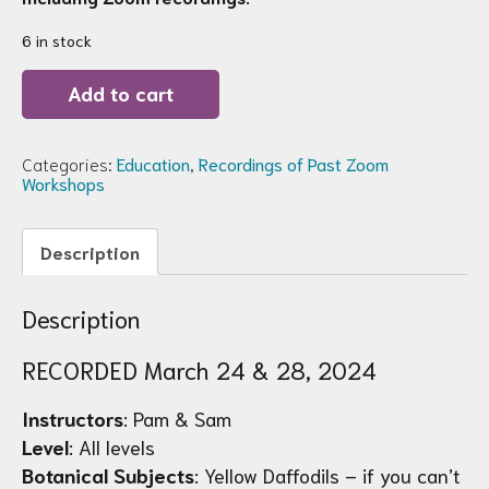
6 in stock
Recording
Add to cart
of
Zoom
Workshop
96:
Categories:
Education
,
Recordings of Past Zoom
Hello
Workshops
Yellow!
Daffodils
quantity
Description
Description
RECORDED March 24 & 28, 2024
Instructors
: Pam & Sam
Level
: All levels
Botanical Subjects
: Yellow Daffodils – if you can’t