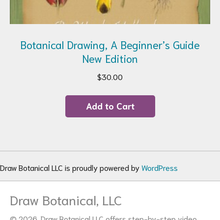
Botanical Drawing, A Beginner’s Guide
New Edition
$
30.00
Add to Cart
Draw Botanical LLC is proudly powered by
WordPress
Draw Botanical, LLC
© 2026. Draw Botanical LLC offers step-by-step video