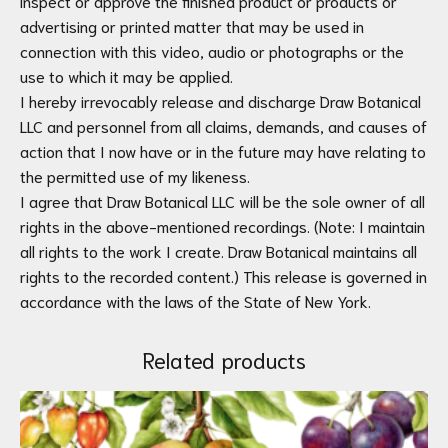
inspect or approve the finished product or products or
advertising or printed matter that may be used in
connection with this video, audio or photographs or the
use to which it may be applied.
I hereby irrevocably release and discharge Draw Botanical
LLC and personnel from all claims, demands, and causes of
action that I now have or in the future may have relating to
the permitted use of my likeness.
I agree that Draw Botanical LLC will be the sole owner of all
rights in the above-mentioned recordings. (Note: I maintain
all rights to the work I create. Draw Botanical maintains all
rights to the recorded content.) This release is governed in
accordance with the laws of the State of New York.
Related products