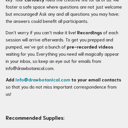
foster a safe space where questions are not just welcome
but encouraged! Ask any and all questions you may have;
the answers could benefit all participants.
Don’t worry if you can’t make it live!
Recordings
of each
session will arrive afterwards. To get you prepped and
pumped, we’ve got a bunch of
pre-recorded videos
waiting for you. Everything you need will magically appear
in your inbox, so keep an eye out for emails from
info@drawbotanical.com.
Add
info@drawbotanical.com
to your email contacts
so that you do not miss important correspondence from
us!
Recommended Supplies
: