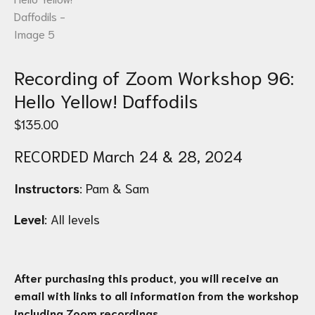
Recording of Zoom Workshop 96:
Hello Yellow! Daffodils
$
135.00
RECORDED March 24 & 28, 2024
Instructors
: Pam & Sam
Level
:
All levels
After purchasing this product, you will receive an
email with links to all information from the workshop
including Zoom recordings.