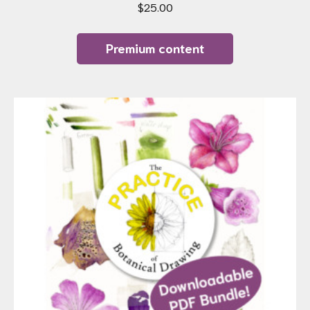
$
25.00
Premium content