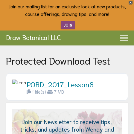
X
Join our mailing list for an exclusive look at new products,
course offerings, drawing tips, and more!
JOIN
Draw Botanical LLC
Protected Download Test
POBD_2017_Lesson8
1 file(s)
7 MB
Join our Newsletter to receive tips,
tricks, and updates from Wendy and