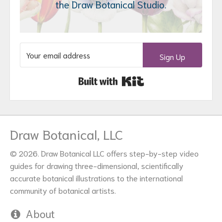
the Draw Botanical Studio.
Sign Up
Built with Kit
Draw Botanical, LLC
© 2026. Draw Botanical LLC offers step-by-step video
guides for drawing three-dimensional, scientifically
accurate botanical illustrations to the international
community of botanical artists.
About