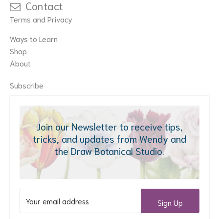
Contact
Terms and Privacy
Ways to Learn
Shop
About
Subscribe
Join our Newsletter to receive tips,
tricks, and updates from Wendy and
the Draw Botanical Studio.
Sign Up