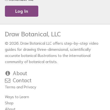
Draw Botanical, LLC
© 2026. Draw Botanical LLC offers step-by-step video
guides for drawing three-dimensional, scientifically
accurate botanical illustrations to the international
community of botanical artists.
About
Contact
Terms and Privacy
Ways to Learn
Shop
About