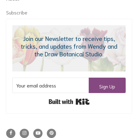
Subscribe
Join our Newsletter to receive tips,
tricks, and updates from Wendy and
the Draw Botanical Studio.
Sign Up
Built with Kit