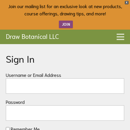
X
Join our mailing list for an exclusive look at new products,
course offerings, drawing tips, and more!
JOIN
Draw Botanical LLC
Sign In
Username or Email Address
Password
Remember Me