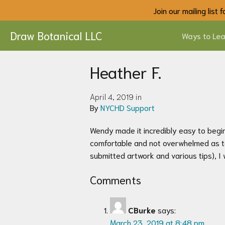
Join our mailing list
Draw Botanical LLC
Ways to Lea
Heather F.
April 4, 2019 in
By
NYCHD Support
Wendy made it incredibly easy to begin 
comfortable and not overwhelmed as to 
submitted artwork and various tips), I
Comments
CBurke
says:
March 23, 2019 at 8:48 pm