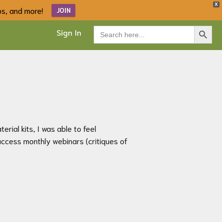
X
ips, and more!
JOIN
Search Button
Search
Sign In
for:
rial kits, I was able to feel
access monthly webinars (critiques of