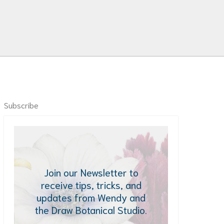
Subscribe
Join our Newsletter to
receive tips, tricks, and
updates from Wendy and
the Draw Botanical Studio.