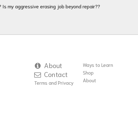
?? Is my aggressive erasing job beyond repair??
About
Ways to Learn
Shop
Contact
About
Terms and Privacy