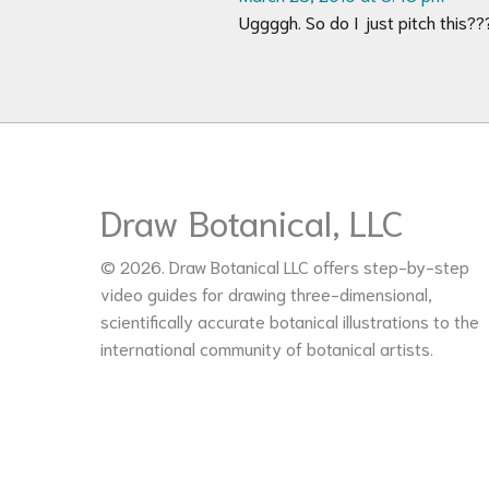
Uggggh. So do I just pitch this?
Draw Botanical, LLC
© 2026. Draw Botanical LLC offers step-by-step
video guides for drawing three-dimensional,
scientifically accurate botanical illustrations to the
international community of botanical artists.