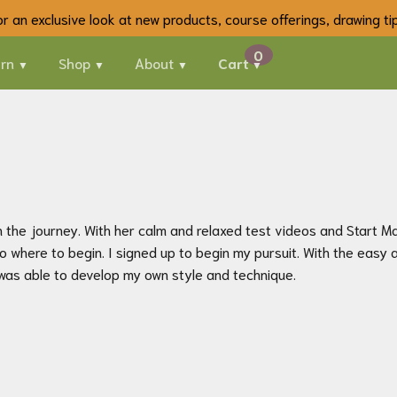
 for an exclusive look at new products, course offerings, drawing t
rn
Shop
About
Cart
the journey. With her calm and relaxed test videos and Start Mate
where to begin. I signed up to begin my pursuit. With the easy 
 was able to develop my own style and technique.