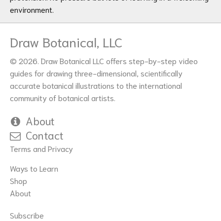
environment.
Draw Botanical, LLC
© 2026. Draw Botanical LLC offers step-by-step video
guides for drawing three-dimensional, scientifically
accurate botanical illustrations to the international
community of botanical artists.
About
Contact
Terms and Privacy
Ways to Learn
Shop
About
Subscribe