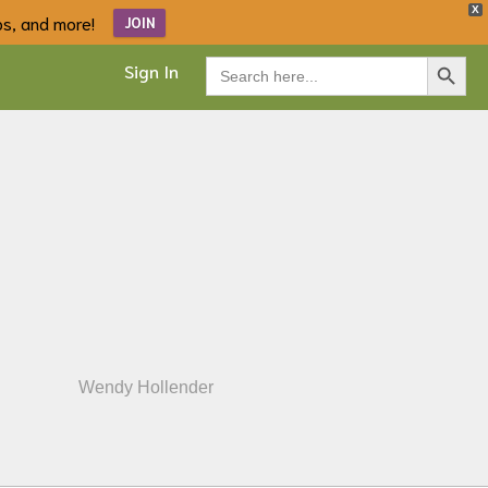
X
ips, and more!
JOIN
Search Button
Search
Sign In
for:
Wendy Hollender