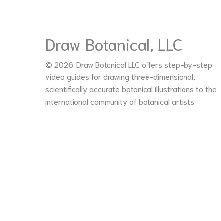
Draw Botanical, LLC
© 2026. Draw Botanical LLC offers step-by-step
video guides for drawing three-dimensional,
scientifically accurate botanical illustrations to the
international community of botanical artists.