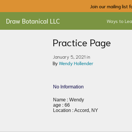
Join our mailing list
Draw Botanical LLC
Ways to Lea
Practice Page
January 5, 2021 in
By
Wendy Hollender
No Information
Name : Wendy
age : 66
Location : Accord, NY