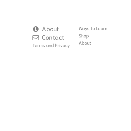
About
Ways to Learn
Shop
Contact
About
Terms and Privacy