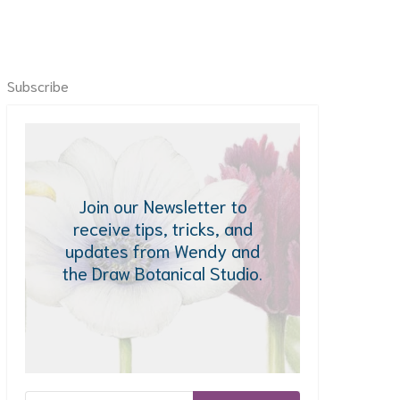
Subscribe
Join our Newsletter to
receive tips, tricks, and
updates from Wendy and
the Draw Botanical Studio.