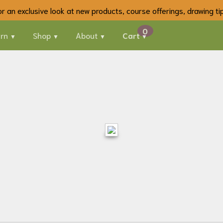
 for an exclusive look at new products, course offerings, drawing t
rn
Shop
About
Cart