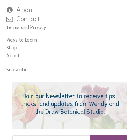
About
Contact
Terms and Privacy
Ways to Learn
Shop
About
Subscribe
Join our Newsletter to receive tips,
tricks, and updates from Wendy and
the Draw Botanical Studio.