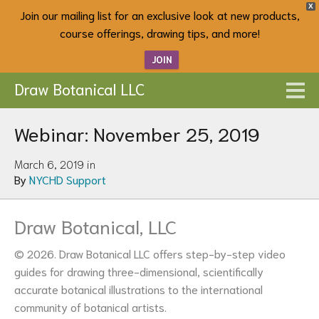
X
Join our mailing list for an exclusive look at new products,
course offerings, drawing tips, and more!
JOIN
Draw Botanical LLC
Webinar: November 25, 2019
March 6, 2019 in
By
NYCHD Support
Draw Botanical, LLC
© 2026. Draw Botanical LLC offers step-by-step video
guides for drawing three-dimensional, scientifically
accurate botanical illustrations to the international
community of botanical artists.