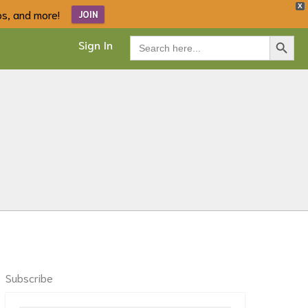
X
ips, and more!
JOIN
Search Button
Search
Sign In
for:
Subscribe