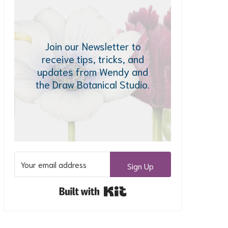
Join our Newsletter to
receive tips, tricks, and
updates from Wendy and
the Draw Botanical Studio.
Sign Up
Built with Kit