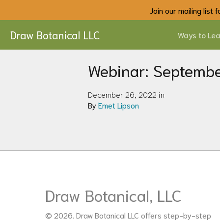
Join our mailing list
Draw Botanical LLC
Ways to Lea
Webinar: Septemb
December 26, 2022 in
By
Emet Lipson
Draw Botanical, LLC
© 2026. Draw Botanical LLC offers step-by-step