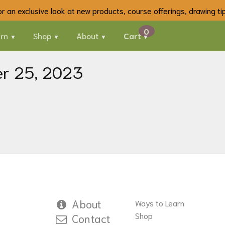
 for an exclusive look at new products, course offerings, drawing t
rn
Shop
About
Cart
er 25, 2023
About
Ways to Learn
Shop
Contact