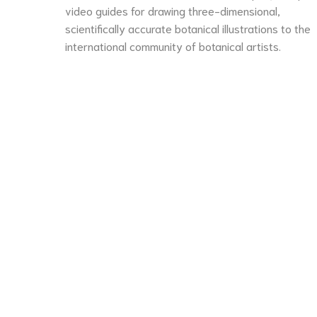
video guides for drawing three-dimensional,
scientifically accurate botanical illustrations to the
international community of botanical artists.