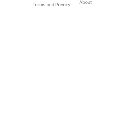
About
Terms and Privacy