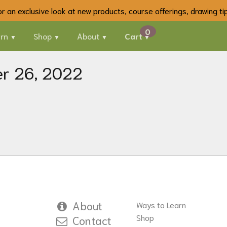
 for an exclusive look at new products, course offerings, drawing t
rn
Shop
About
Cart
er 26, 2022
About
Ways to Learn
Shop
Contact