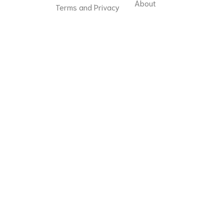
About
Terms and Privacy