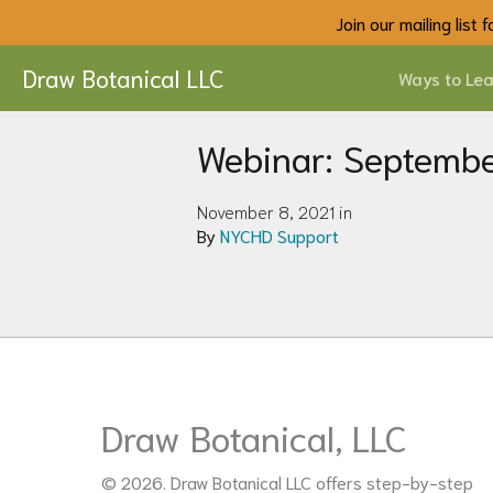
Join our mailing list
Draw Botanical LLC
Ways to Lea
Webinar: Septemb
November 8, 2021 in
By
NYCHD Support
Draw Botanical, LLC
© 2026. Draw Botanical LLC offers step-by-step