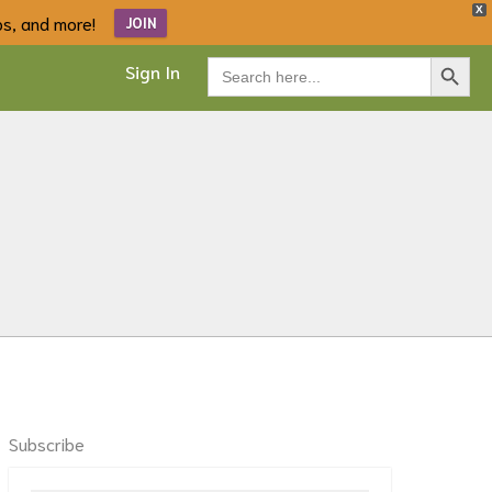
X
ips, and more!
JOIN
Search Button
Search
Sign In
for:
Subscribe