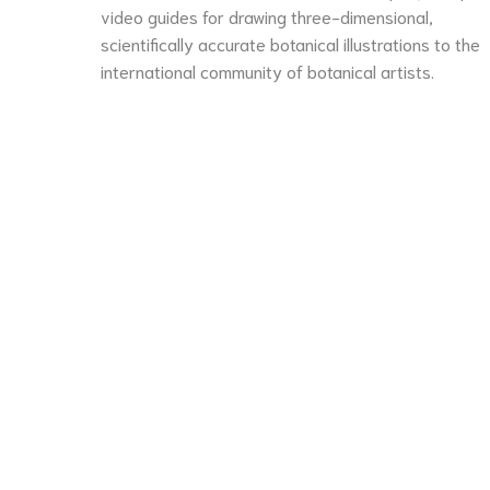
video guides for drawing three-dimensional,
scientifically accurate botanical illustrations to the
international community of botanical artists.