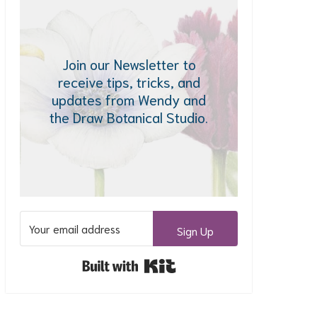
Join our Newsletter to
receive tips, tricks, and
updates from Wendy and
the Draw Botanical Studio.
Sign Up
Built with Kit