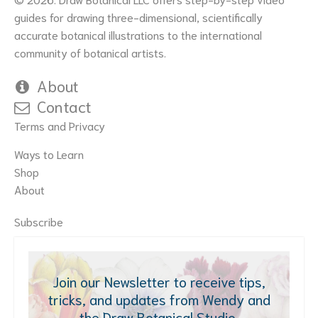
guides for drawing three-dimensional, scientifically
accurate botanical illustrations to the international
community of botanical artists.
About
Contact
Terms and Privacy
Ways to Learn
Shop
About
Subscribe
Join our Newsletter to receive tips,
tricks, and updates from Wendy and
the Draw Botanical Studio.