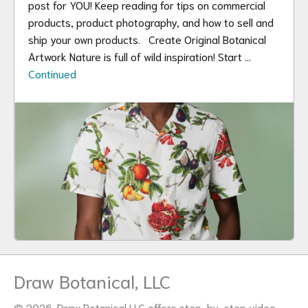
post for YOU! Keep reading for tips on commercial
products, product photography, and how to sell and
ship your own products. Create Original Botanical
Artwork Nature is full of wild inspiration! Start …
Continued
Draw Botanical, LLC
© 2026. Draw Botanical LLC offers step-by-step video