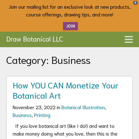
X
Join our mailing list for an exclusive look at new products,
course offerings, drawing tips, and more!
JOIN
Draw Botanical LLC
Category:
Business
How YOU CAN Monetize Your
Botanical Art
November 23, 2022 in
Botanical Illustration
,
Business
,
Printing
If you love botanical art (like I do!) and want to
make money doing what you love, then this is the