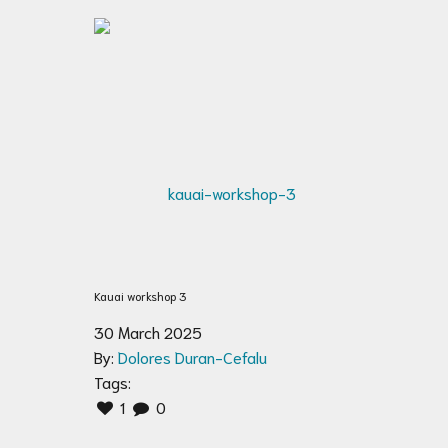
Kauai workshop 3
30 March 2025
By:
Dolores Duran-Cefalu
Tags:
1
0