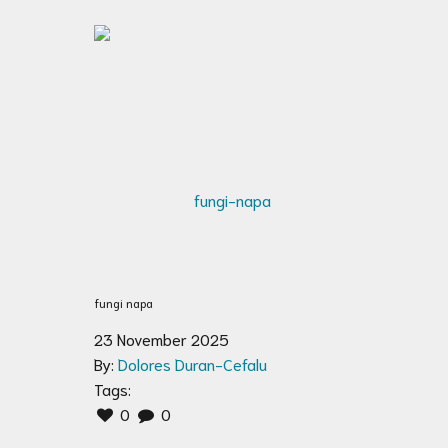
fungi napa
23 November 2025
By:
Dolores Duran-Cefalu
Tags:
0
0