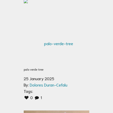
palo verde tree
25 January 2025
By:
Dolores Duran-Cefalu
Tags:
0
1