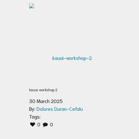
kauai workshop 2
30 March 2025
By:
Dolores Duran-Cefalu
Tags:
0
0