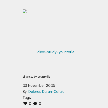
olive study yountville
23 November 2025
By:
Dolores Duran-Cefalu
Tags:
0
0