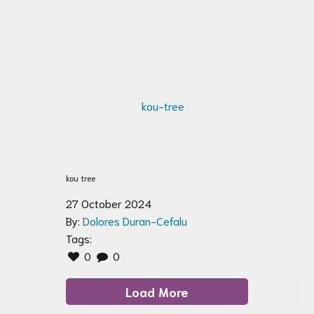
kou tree
27 October 2024
By:
Dolores Duran-Cefalu
Tags:
0
0
Load More