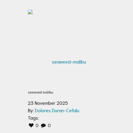
seaweed malibu
23 November 2025
By:
Dolores Duran-Cefalu
Tags:
0
0