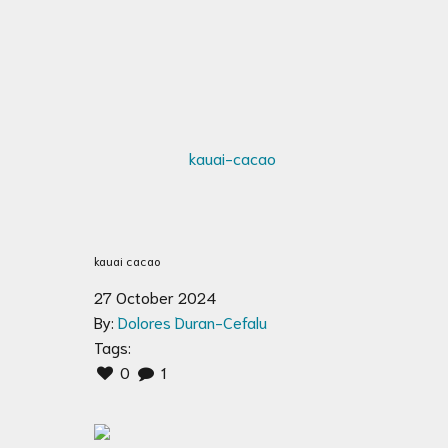
kauai cacao
27 October 2024
By:
Dolores Duran-Cefalu
Tags:
0
1