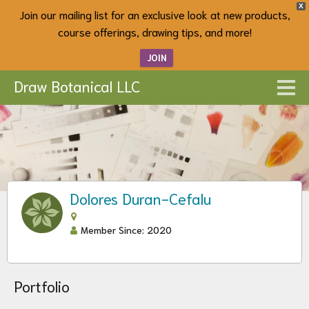
X
Join our mailing list for an exclusive look at new products,
course offerings, drawing tips, and more!
JOIN
Draw Botanical LLC
Dolores Duran-Cefalu
Member Since: 2020
Portfolio