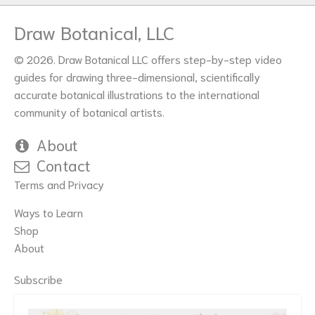
Draw Botanical, LLC
© 2026. Draw Botanical LLC offers step-by-step video
guides for drawing three-dimensional, scientifically
accurate botanical illustrations to the international
community of botanical artists.
About
Contact
Terms and Privacy
Ways to Learn
Shop
About
Subscribe