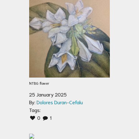
NTBG flower
25 January 2025
By:
Dolores Duran-Cefalu
Tags:
0
1