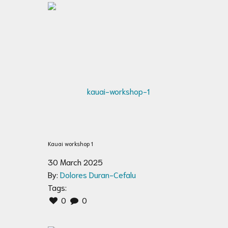
Kauai workshop 1
30 March 2025
By:
Dolores Duran-Cefalu
Tags:
0
0