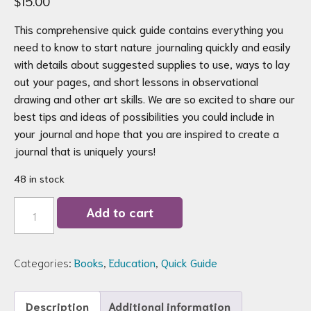
$
15.00
This comprehensive quick guide contains everything you
need to know to start nature journaling quickly and easily
with details about suggested supplies to use, ways to lay
out your pages, and short lessons in observational
drawing and other art skills. We are so excited to share our
best tips and ideas of possibilities you could include in
your journal and hope that you are inspired to create a
journal that is uniquely yours!
48 in stock
Nature
Add to cart
Journaling
in
a
Nutshell
Categories:
Books
,
Education
,
Quick Guide
Quick
Guide
Printed
Booklet
Description
Additional information