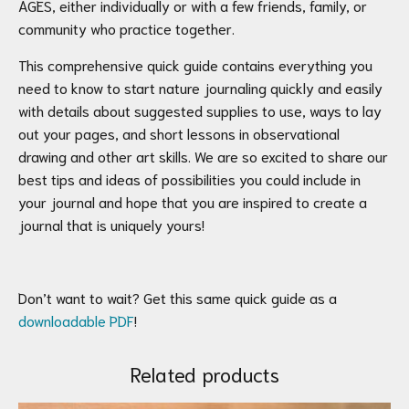
AGES, either individually or with a few friends, family, or
community who practice together.
This comprehensive quick guide contains everything you
need to know to start nature journaling quickly and easily
with details about suggested supplies to use, ways to lay
out your pages, and short lessons in observational
drawing and other art skills. We are so excited to share our
best tips and ideas of possibilities you could include in
your journal and hope that you are inspired to create a
journal that is uniquely yours!
Don’t want to wait? Get this same quick guide as a
downloadable PDF
!
Related products