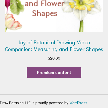
Joy of Botanical Drawing Video
Companion: Measuring and Flower Shapes
$
20.00
Premium content
Draw Botanical LLC is proudly powered by
WordPress