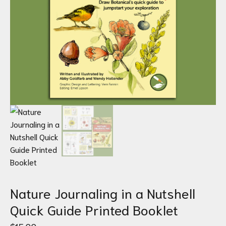
Nature Journaling in a Nutshell
Quick Guide Printed Booklet