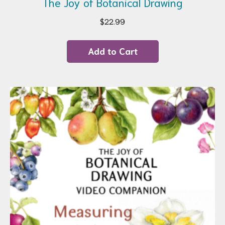
The Joy of Botanical Drawing
$
22.99
Add to Cart