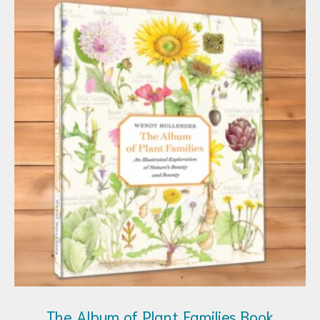
The Album of Plant Families Book