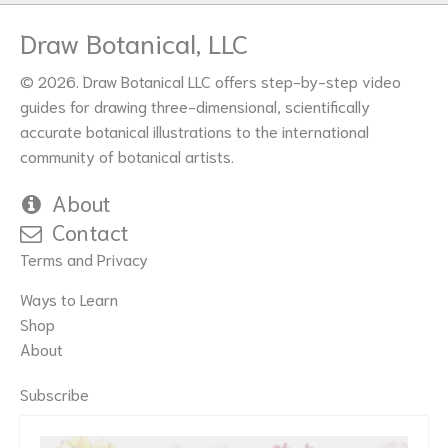
Draw Botanical, LLC
© 2026. Draw Botanical LLC offers step-by-step video
guides for drawing three-dimensional, scientifically
accurate botanical illustrations to the international
community of botanical artists.
About
Contact
Terms and Privacy
Ways to Learn
Shop
About
Subscribe