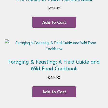
$
59.95
Add to Cart
Foraging & Feasting; A Field Guide and
Wild Food Cookbook
$
45.00
Add to Cart