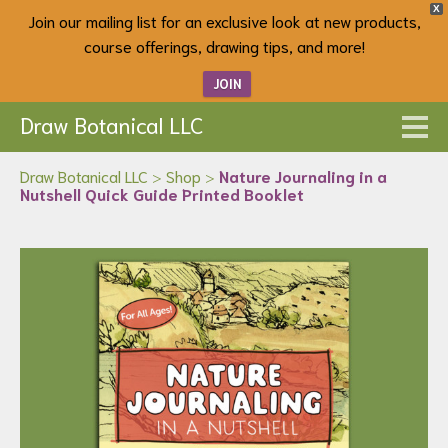
X
Join our mailing list for an exclusive look at new products,
course offerings, drawing tips, and more!
JOIN
Draw Botanical LLC
Draw Botanical LLC
>
Shop
>
Nature Journaling in a
Nutshell Quick Guide Printed Booklet