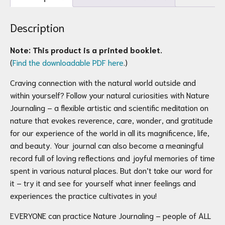
quantity
Description
Note: This product is a printed booklet.
(
Find the downloadable PDF here
.)
Craving connection with the natural world outside and
within yourself? Follow your natural curiosities with Nature
Journaling – a flexible artistic and scientific meditation on
nature that evokes reverence, care, wonder, and gratitude
for our experience of the world in all its magnificence, life,
and beauty. Your journal can also become a meaningful
record full of loving reflections and joyful memories of time
spent in various natural places. But don’t take our word for
it – try it and see for yourself what inner feelings and
experiences the practice cultivates in you!
EVERYONE can practice Nature Journaling – people of ALL