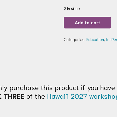
2 in stock
Hawai’i
Add to cart
2027
Solo
Table
Upgrade
Categories:
Education
,
In-Pe
Week
THREE
quantity
nly purchase this product if you have
K THREE
of the
Hawai’i 2027 worksho