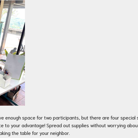
ve enough space for two participants, but there are four specia
pace to your advantage! Spread out supplies without worrying abo
king the table for your neighbor.