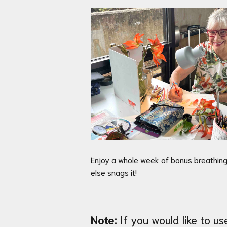
Enjoy a whole week of bonus breathing
else snags it!
Note:
If you would like to u