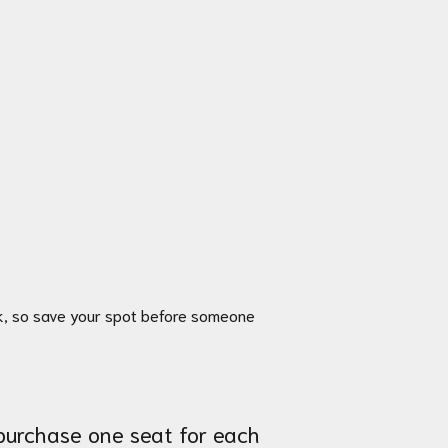
ek, so save your spot before someone
 purchase one seat for each