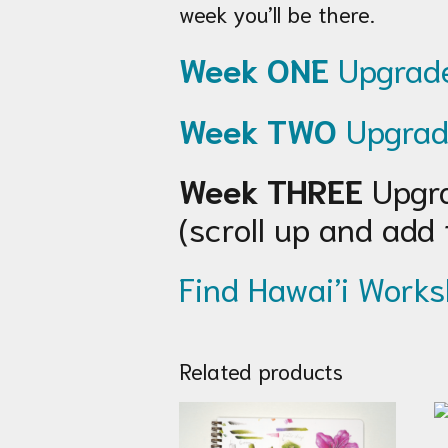
week you’ll be there.
Week ONE
Upgrade
Week TWO
Upgrad
Week THREE
Upgra
(scroll up and add 
Find Hawai’i Works
Related products