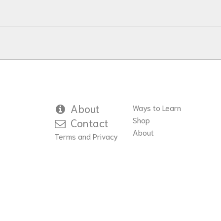
About
Ways to Learn
Shop
Contact
About
Terms and Privacy