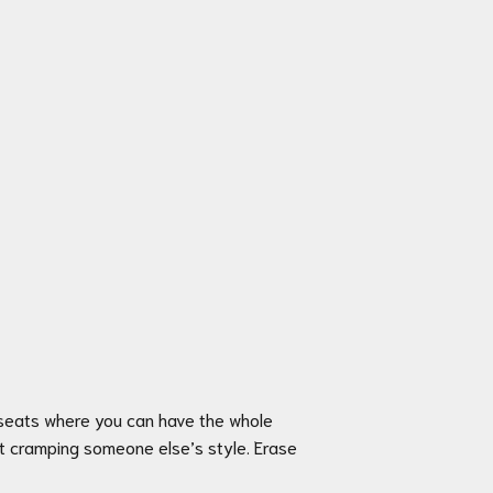
l seats where you can have the whole
ut cramping someone else’s style. Erase