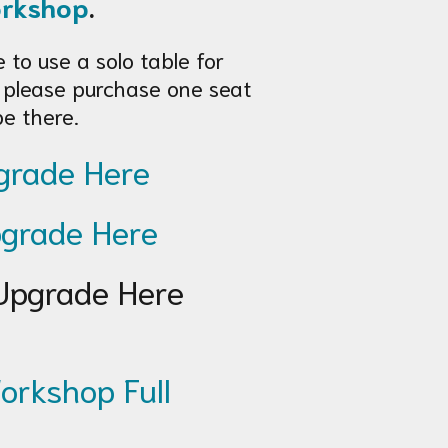
orkshop
.
e to use a solo table for
 please purchase one seat
be there.
rade Here
grade Here
pgrade Here
orkshop Full