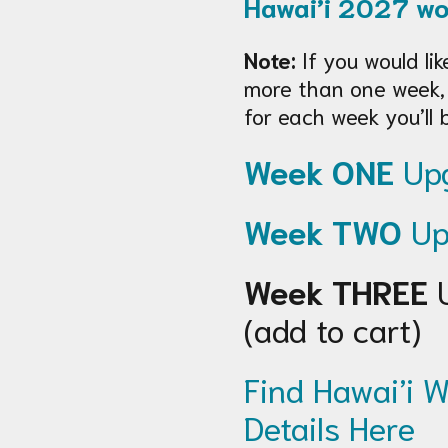
Hawai’i 2027 w
Note:
If you would lik
more than one week,
for each week you’ll 
Week ONE
Upg
Week TWO
Up
Week THREE
U
(add to cart)
Find Hawai’i W
Details Here