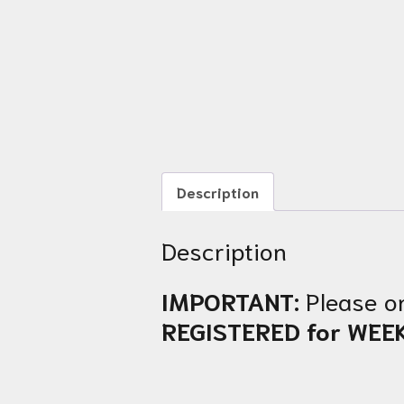
Description
Description
IMPORTANT:
Please o
REGISTERED for WEE