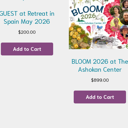
GUEST at Retreat in
Spain May 2026
$
200.00
Add to Cart
BLOOM 2026 at Th
Ashokan Center
$
899.00
Add to Cart