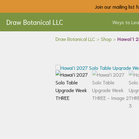
Join our mailing list
Draw Botanical LLC
Ways to Lea
Draw Botanical LLC
>
Shop
>
Hawai’i 