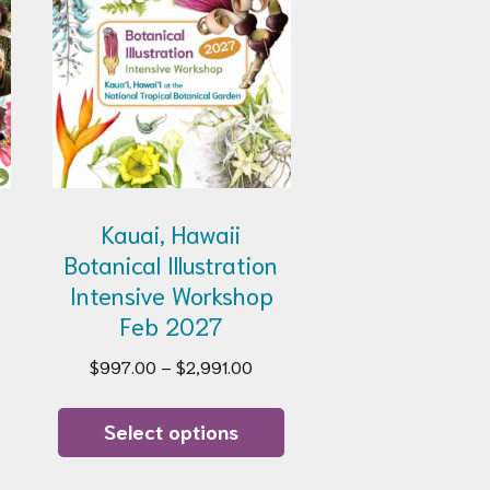
e
Kauai, Hawaii
Botanical Illustration
Intensive Workshop
Feb 2027
Price
$
997.00
–
$
2,991.00
range:
This
$997.00
product
Select options
through
has
$2,991.00
multiple