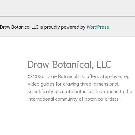
Draw Botanical LLC is proudly powered by
WordPress
Draw Botanical, LLC
© 2026. Draw Botanical LLC offers step-by-step
video guides for drawing three-dimensional,
scientifically accurate botanical illustrations to the
international community of botanical artists.