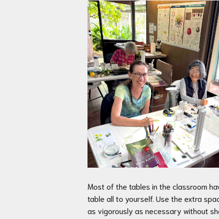
Most of the tables in the classroom ha
table all to yourself. Use the extra s
as vigorously as necessary without sha