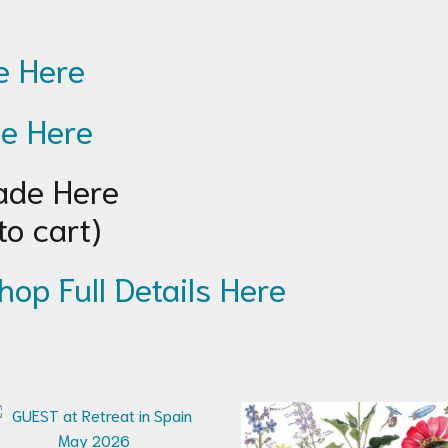
 Here
e Here
de Here
to cart)
hop Full Details Here