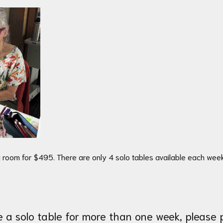
 room for $495. There are only 4 solo tables available each we
se a solo table for more than one week, please