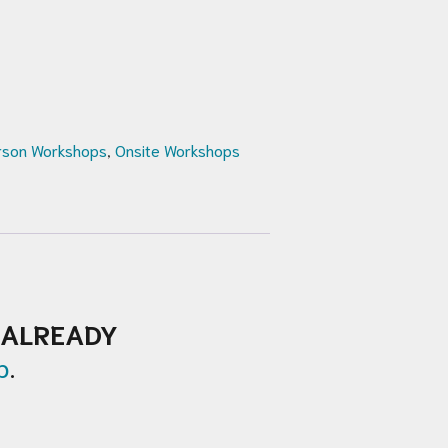
rson Workshops
,
Onsite Workshops
ALREADY
p
.