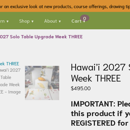
 for an exclusive look at new products, course offerings, drawing t
rn
Shop
About
Cart
2027 Solo Table Upgrade Week THREE
Hawai’i 2027 
Week THREE
$
495.00
IMPORTANT: Ple
this product if
REGISTERED for