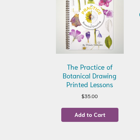
The Practice of
Botanical Drawing
Printed Lessons
$
35.00
Add to Cart