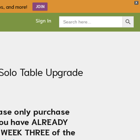
X
ips, and more!
JOIN
Search Button
Search
Sign In
for:
Solo Table Upgrade
ase only purchase
 you have ALREADY
 WEEK THREE of the