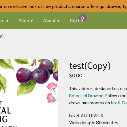
 for an exclusive look at new products, course offerings, drawing t
rn
Shop
About
Cart
y)
test(Copy)
$
0.00
This video is designed as a 
Botanical Drawing
. Follow al
draws mushrooms on
Kraft P
Level: ALL LEVELS
Video length: 80 minutes