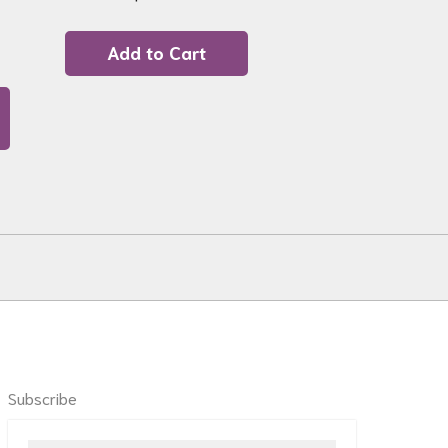
Add to Cart
Subscribe