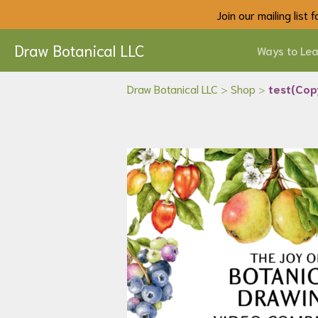
Join our mailing list
Draw Botanical LLC
Ways to Lea
Draw Botanical LLC
>
Shop
>
test(Cop