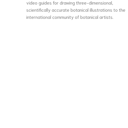
video guides for drawing three-dimensional,
scientifically accurate botanical illustrations to the
international community of botanical artists.