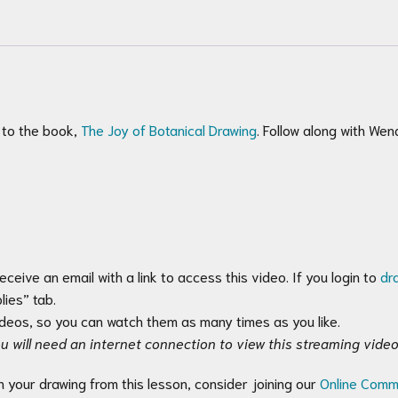
 to the book,
The Joy of Botanical Drawing
. Follow along with We
receive an email with a link to access this video. If you login to
dr
ies” tab.
videos, so you can watch them as many times as you like.
u will need an internet connection to view this streaming video
n your drawing from this lesson, consider joining our
Online Comm