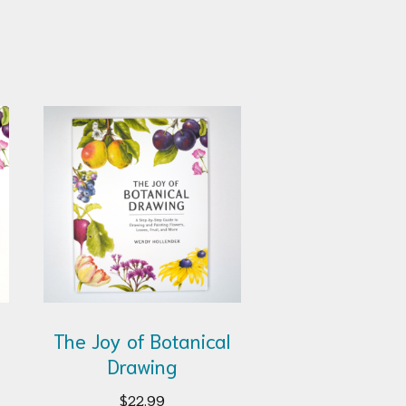
The Joy of Botanical
Drawing
$
22.99