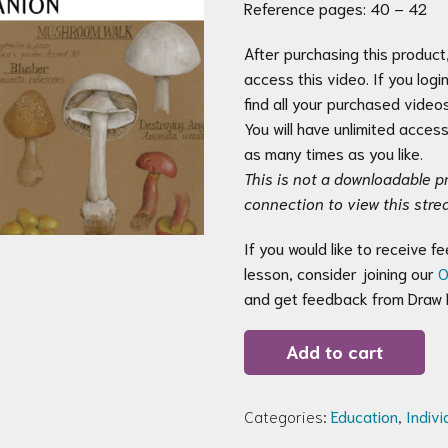
Reference pages: 40 – 42
After purchasing this product, 
access this video. If you logi
find all your purchased videos
You will have unlimited acces
as many times as you like.
This is not a downloadable pr
connection to view this stre
If you would like to receive 
lesson, consider joining our
O
and get feedback from Draw B
test(Copy)
Add to cart
quantity
Categories:
Education
,
Indiv