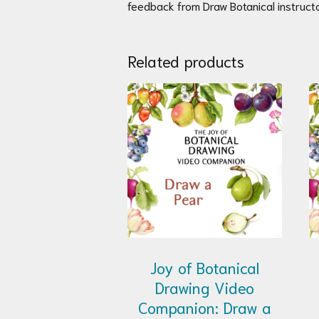
feedback from Draw Botanical instructo
Related products
Joy of Botanical
Drawing Video
Companion: Draw a