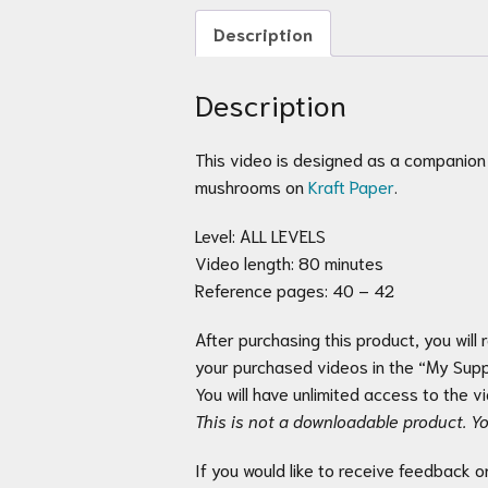
Description
Description
This video is designed as a companion
mushrooms on
Kraft Paper
.
Level: ALL LEVELS
Video length: 80 minutes
Reference pages: 40 – 42
After purchasing this product, you will 
your purchased videos in the “My Suppl
You will have unlimited access to the 
This is not a downloadable product. Yo
If you would like to receive feedback o