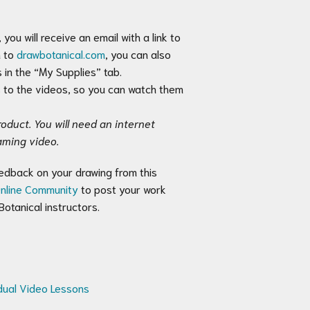
you will receive an email with a link to
n to
drawbotanical.com
, you can also
 in the “My Supplies” tab.
s to the videos, so you can watch them
oduct. You will need an internet
aming video.
feedback on your drawing from this
nline Community
to post your work
otanical instructors.
idual Video Lessons