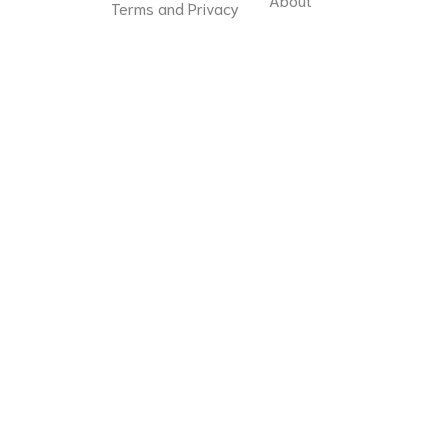
Terms and Privacy