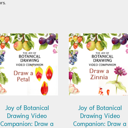
rs.
Joy of Botanical
Joy of Botanical
Drawing Video
Drawing Video
Companion: Draw a
Companion: Draw a