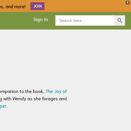
X
ips, and more!
JOIN
Search Button
Search
Sign In
for:
companion to the book,
The Joy of
ong with Wendy as she forages and
aper
.