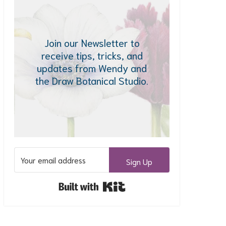
Join our Newsletter to
receive tips, tricks, and
updates from Wendy and
the Draw Botanical Studio.
Sign Up
Built with Kit