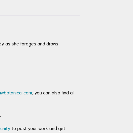
ndy as she forages and draws
awbotanical.com
, you can also find all
.
unity
to post your work and get