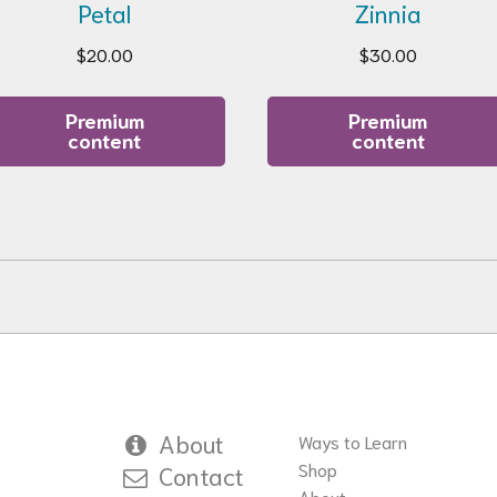
Petal
Zinnia
$
20.00
$
30.00
Premium
Premium
content
content
About
Ways to Learn
Shop
Contact
About