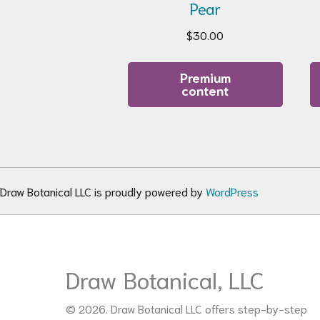
Pear
$
30.00
Premium
content
Draw Botanical LLC is proudly powered by
WordPress
Draw Botanical, LLC
© 2026. Draw Botanical LLC offers step-by-step