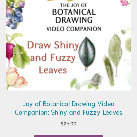
Joy of Botanical Drawing Video
Companion: Shiny and Fuzzy Leaves
$
25.00