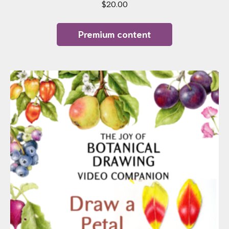
$
20.00
Premium content