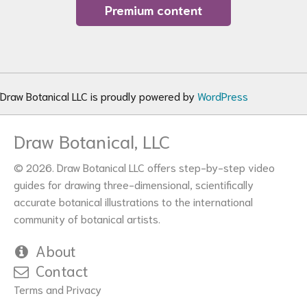
Premium content
Draw Botanical LLC is proudly powered by
WordPress
Draw Botanical, LLC
© 2026. Draw Botanical LLC offers step-by-step video
guides for drawing three-dimensional, scientifically
accurate botanical illustrations to the international
community of botanical artists.
About
Contact
Terms and Privacy