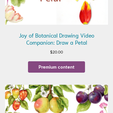
Joy of Botanical Drawing Video
Companion: Draw a Petal
$
20.00
Premium content