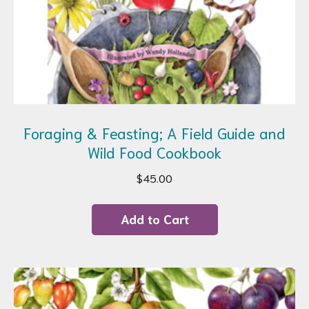
Foraging & Feasting; A Field Guide and
Wild Food Cookbook
$
45.00
Add to Cart