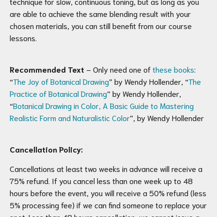
technique for slow, continuous toning, but as long as you
are able to achieve the same blending result with your
chosen materials, you can still benefit from our course
lessons.
Recommended Text
– Only need one of
these books
:
“
The Joy of Botanical Drawing
” by Wendy Hollender, “
The
Practice of Botanical Drawing
” by Wendy Hollender,
“
Botanical Drawing in Color, A Basic Guide to Mastering
Realistic Form and Naturalistic Color
”, by Wendy Hollender
Cancellation Policy:
Cancellations at least two weeks in advance will receive a
75% refund. If you cancel less than one week up to 48
hours before the event, you will receive a 50% refund (less
5% processing fee) if we can find someone to replace your
spot. Less than 48 hours cancellation, we cannot issue a