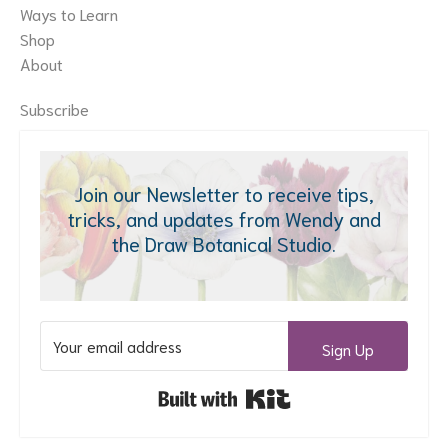
Ways to Learn
Shop
About
Subscribe
Join our Newsletter to receive tips,
tricks, and updates from Wendy and
the Draw Botanical Studio.
Sign Up
Built with Kit