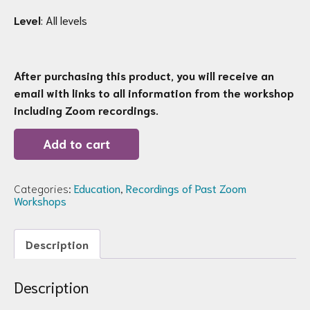
Level
: All levels
After purchasing this product, you will receive an
email with links to all information from the workshop
including Zoom recordings.
Recording
Add to cart
of
Zoom
Workshop
78:
Categories:
Education
,
Recordings of Past Zoom
Winter
Workshops
Squash,
Pumpkins,
&
Description
Gourds
quantity
Description