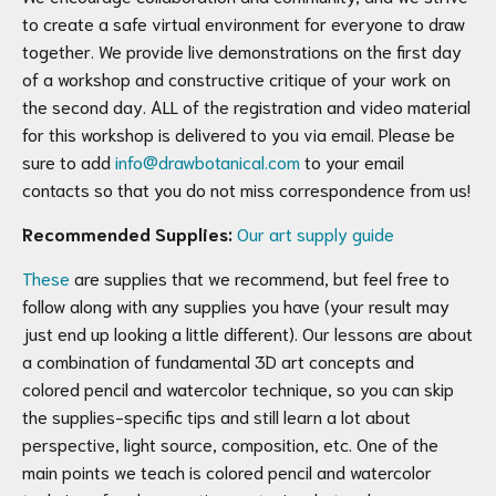
to create a safe virtual environment for everyone to draw
together. We provide live demonstrations on the first day
of a workshop and constructive critique of your work on
the second day. ALL of the registration and video material
for this workshop is delivered to you via email. Please be
sure to add
info@drawbotanical.com
to your email
contacts so that you do not miss correspondence from us!
Recommended Supplies:
Our art supply guide
These
are supplies that we recommend, but feel free to
follow along with any supplies you have (your result may
just end up looking a little different). Our lessons are about
a combination of fundamental 3D art concepts and
colored pencil and watercolor technique, so you can skip
the supplies-specific tips and still learn a lot about
perspective, light source, composition, etc. One of the
main points we teach is colored pencil and watercolor