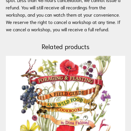
refund. You will still receive all recordings from the
workshop, and you can watch them at your convenience.
We reserve the right to cancel a workshop at any time. If
we cancel a workshop, you will receive a full refund.
Related products