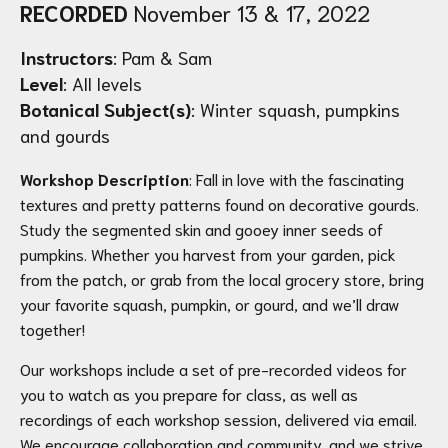
RECORDED
November 13 & 17, 2022
Instructors
: Pam & Sam
Level
: All levels
Botanical Subject(s)
: Winter squash, pumpkins
and gourds
Workshop Description
: Fall in love with the fascinating
textures and pretty patterns found on decorative gourds.
Study the segmented skin and gooey inner seeds of
pumpkins. Whether you harvest from your garden, pick
from the patch, or grab from the local grocery store, bring
your favorite squash, pumpkin, or gourd, and we’ll draw
together!
Our workshops include a set of pre-recorded videos for
you to watch as you prepare for class, as well as
recordings of each workshop session, delivered via email.
We encourage collaboration and community, and we strive