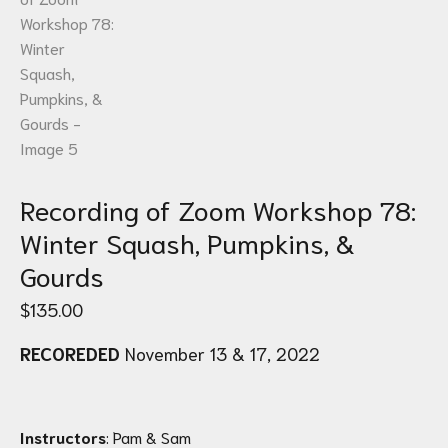
Recording of Zoom Workshop 78:
Winter Squash, Pumpkins, &
Gourds
$
135.00
RECOREDED
November 13 & 17, 2022
Instructors
: Pam & Sam