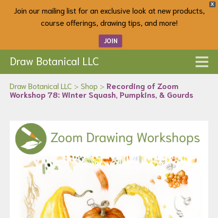
X
Join our mailing list for an exclusive look at new products,
course offerings, drawing tips, and more!
JOIN
Draw Botanical LLC
Draw Botanical LLC
>
Shop
>
Recording of Zoom
Workshop 78: Winter Squash, Pumpkins, & Gourds