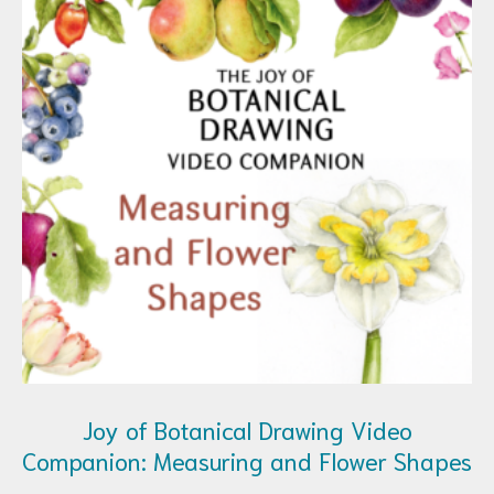
Joy of Botanical Drawing Video
Companion: Measuring and Flower Shapes