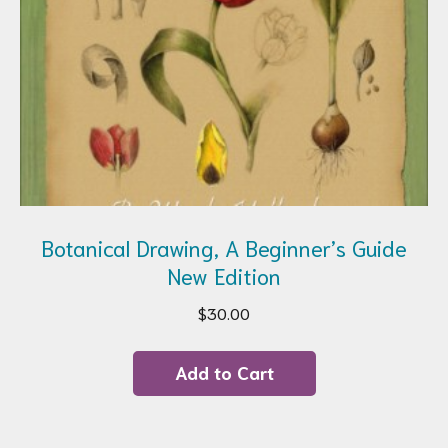
Botanical Drawing, A Beginner’s Guide
New Edition
$
30.00
Add to Cart