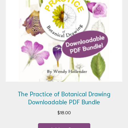
The Practice of Botanical Drawing
Downloadable PDF Bundle
$
18.00