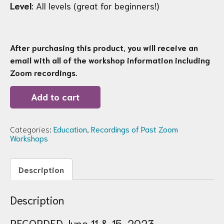
Level
: All levels (great for beginners!)
After purchasing this product, you will receive an
email with all of the workshop information including
Zoom recordings.
Recording
Add to cart
of
Zoom
Workshop
86:
Categories:
Education
,
Recordings of Past Zoom
Measuring
Workshops
&
Perspective
quantity
Description
Description
RECORDED June 11 & 15, 2023