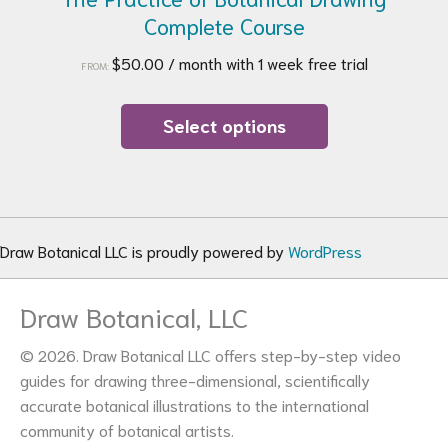
Complete Course
$
50.00
/ month with 1 week free trial
FROM:
This
product
Select options
has
multiple
variants.
The
options
Draw Botanical LLC is proudly powered by
WordPress
may
be
Draw Botanical, LLC
chosen
on
© 2026. Draw Botanical LLC offers step-by-step video
the
guides for drawing three-dimensional, scientifically
product
accurate botanical illustrations to the international
page
community of botanical artists.