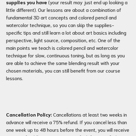
supplies you have
(your result may just end up looking a
little different). Our lessons are about a combination of
fundamental 3D art concepts and colored pencil and
watercolor technique, so you can skip the supplies-
specific tips and still learn a lot about art basics including
perspective, light source, composition, etc. One of the
main points we teach is colored pencil and watercolor
technique for slow, continuous toning, but as long as you
are able to achieve the same blending result with your
chosen materials, you can still benefit from our course
lessons.
Cancellation Policy:
Cancellations at least two weeks in
advance will receive a 75% refund. If you cancel less than
one week up to 48 hours before the event, you will receive