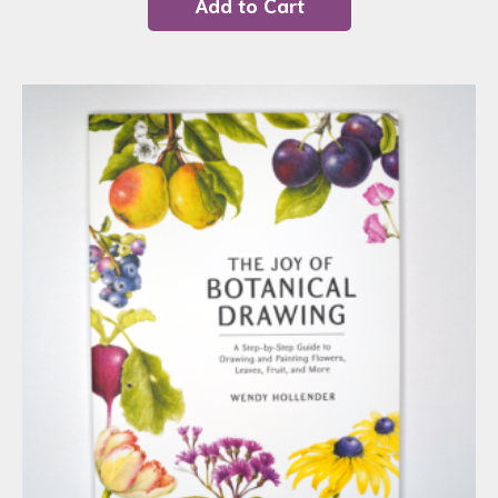
Add to Cart