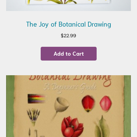
The Joy of Botanical Drawing
$
22.99
Add to Cart