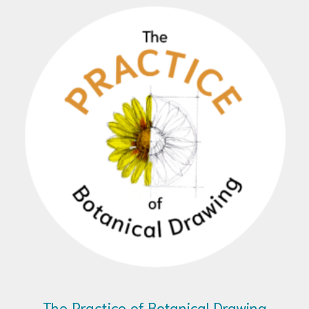
The Practice of Botanical Drawing