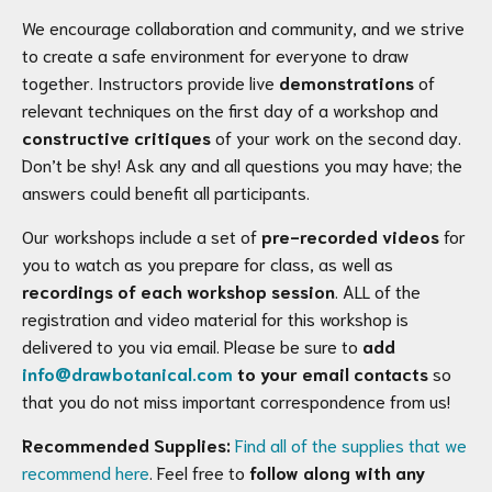
We encourage collaboration and community, and we strive
to create a safe environment for everyone to draw
together. Instructors provide live
demonstrations
of
relevant techniques on the first day of a workshop and
constructive critiques
of your work on the second day.
Don’t be shy! Ask any and all questions you may have; the
answers could benefit all participants.
Our workshops include a set of
pre-recorded videos
for
you to watch as you prepare for class, as well as
recordings of each workshop session
. ALL of the
registration and video material for this workshop is
delivered to you via email. Please be sure to
add
info@drawbotanical.com
to your email contacts
so
that you do not miss important correspondence from us!
Recommended Supplies:
Find all of the supplies that we
recommend here
. Feel free to
follow along with any