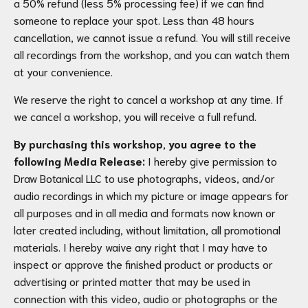
a 50% refund (less 5% processing fee) if we can find
someone to replace your spot. Less than 48 hours
cancellation, we cannot issue a refund. You will still receive
all recordings from the workshop, and you can watch them
at your convenience.
We reserve the right to cancel a workshop at any time. If
we cancel a workshop, you will receive a full refund.
By purchasing this workshop, you agree to the
following Media Release:
I hereby give permission to
Draw Botanical LLC to use photographs, videos, and/or
audio recordings in which my picture or image appears for
all purposes and in all media and formats now known or
later created including, without limitation, all promotional
materials. I hereby waive any right that I may have to
inspect or approve the finished product or products or
advertising or printed matter that may be used in
connection with this video, audio or photographs or the