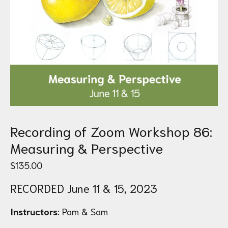
Recording of Zoom Workshop 86:
Measuring & Perspective
$
135.00
RECORDED June 11 & 15, 2023
Instructors
: Pam & Sam