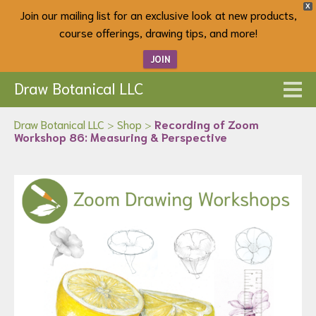
X
Join our mailing list for an exclusive look at new products,
course offerings, drawing tips, and more!
JOIN
Draw Botanical LLC
Draw Botanical LLC
>
Shop
>
Recording of Zoom
Workshop 86: Measuring & Perspective