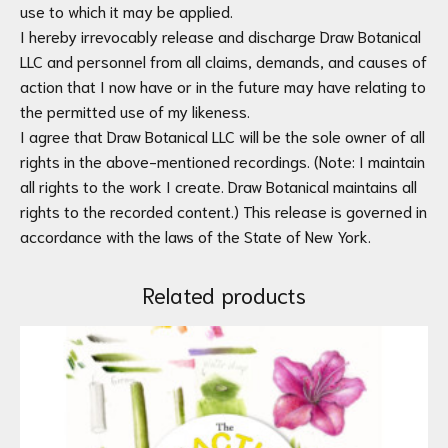
use to which it may be applied.
I hereby irrevocably release and discharge Draw Botanical
LLC and personnel from all claims, demands, and causes of
action that I now have or in the future may have relating to
the permitted use of my likeness.
I agree that Draw Botanical LLC will be the sole owner of all
rights in the above-mentioned recordings. (Note: I maintain
all rights to the work I create. Draw Botanical maintains all
rights to the recorded content.) This release is governed in
accordance with the laws of the State of New York.
Related products