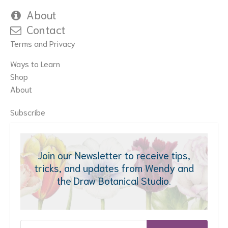
About
Contact
Terms and Privacy
Ways to Learn
Shop
About
Subscribe
Join our Newsletter to receive tips,
tricks, and updates from Wendy and
the Draw Botanical Studio.