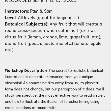
Instructors
: Pam & Sam
Level
: All levels (great for beginners!)
Botanical Subject(s)
: Any fruit that will create a
round cross-section when cut in half (ex. kiwi,
citrus fruit (lemon, orange, lime, grapefruit, etc.),
stone fruit (peach, nectarine, etc.) tomato, apple,
etc.)
Workshop Description
: The secret to realistic botanical
illustrations is accurate measuring from your unique
viewpoint! As something tilts away from us, its physical
form does not change, but our perception of it does. We’ll
study perspective, the most effective way to read a ruler,
and how to illustrate the illusion of foreshortening using
cross-sections of round fruits.