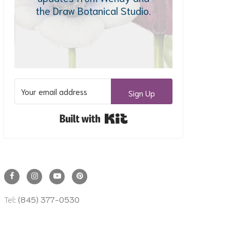
the Draw Botanical Studio.
Sign Up
Built with Kit
Tel:
(845) 377-0530