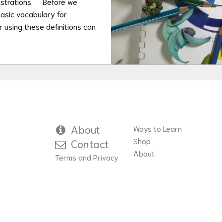
illustrations. Before we
asic vocabulary for
or using these definitions can
About
Ways to Learn
Shop
Contact
About
Terms and Privacy