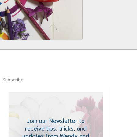
Subscribe
Join our Newsletter to
receive tips, tricks, and
updates from Wendy and