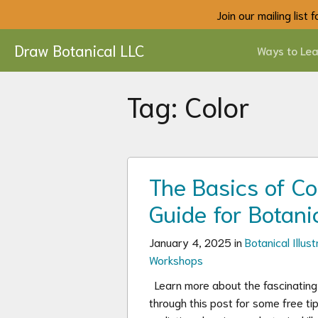
Join our mailing list
Draw Botanical LLC
Ways to Lea
Tag:
Color
The Basics of Co
Guide for Botanic
January 4, 2025 in
Botanical Illust
Workshops
Learn more about the fascinating w
through this post for some free ti