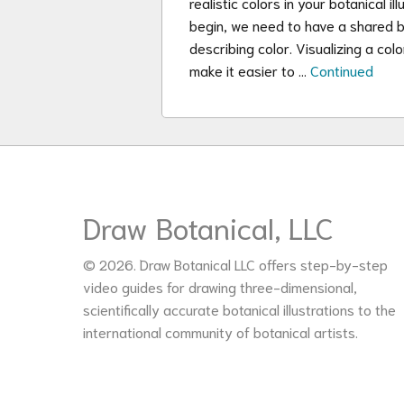
realistic colors in your botanical 
begin, we need to have a shared b
describing color. Visualizing a col
make it easier to …
Continued
Draw Botanical, LLC
© 2026. Draw Botanical LLC offers step-by-step
video guides for drawing three-dimensional,
scientifically accurate botanical illustrations to the
international community of botanical artists.