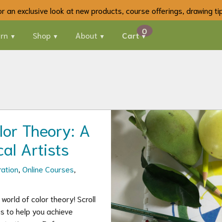
 for an exclusive look at new products, course offerings, drawing t
rn
Shop
About
Cart
lor Theory: A
al Artists
ration
,
Online Courses
,
orld of color theory! Scroll
ps to help you achieve