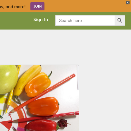
X
ips, and more!
JOIN
Search Button
Search
Sign In
for: