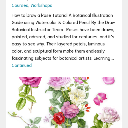
Courses
,
Workshops
How to Draw a Rose Tutorial A Botanical Illustration
Guide using Watercolor & Colored Pencil By the Draw
Botanical Instructor Team Roses have been drawn,
painted, admired, and studied for centuries, and it’s
easy to see why. Their layered petals, luminous
color, and sculptural form make them endlessly
fascinating subjects for botanical artists. Learning …
Continued