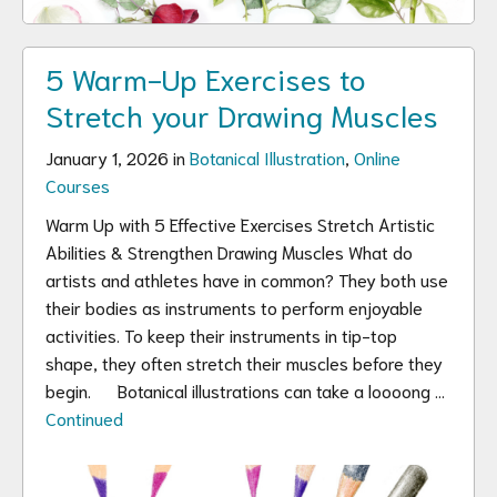
5 Warm-Up Exercises to
Stretch your Drawing Muscles
January 1, 2026 in
Botanical Illustration
,
Online
Courses
Warm Up with 5 Effective Exercises Stretch Artistic
Abilities & Strengthen Drawing Muscles What do
artists and athletes have in common? They both use
their bodies as instruments to perform enjoyable
activities. To keep their instruments in tip-top
shape, they often stretch their muscles before they
begin. Botanical illustrations can take a loooong …
Continued