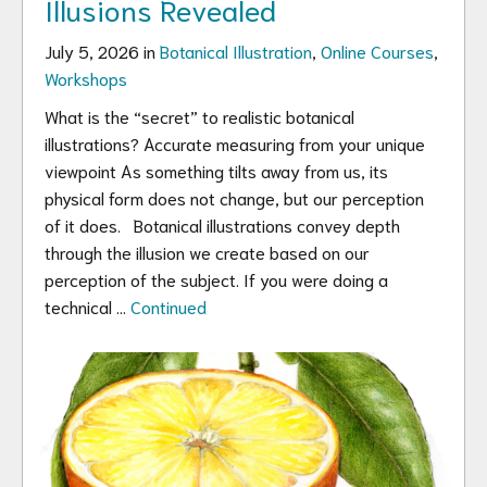
Illusions Revealed
July 5, 2026 in
Botanical Illustration
,
Online Courses
,
Workshops
What is the “secret” to realistic botanical
illustrations? Accurate measuring from your unique
viewpoint As something tilts away from us, its
physical form does not change, but our perception
of it does. Botanical illustrations convey depth
through the illusion we create based on our
perception of the subject. If you were doing a
technical …
Continued