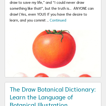
draw to save my life,” and “I could never draw
something like that!”, but the truth is… ANYONE can
draw! (Yes, even YOU!) If you have the desire to
learn, and you commit …
Continued
The Draw Botanical Dictionary:
Learn the Language of
Botanical Illustration