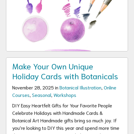
Make Your Own Unique
Holiday Cards with Botanicals
November 28, 2025 in
Botanical Illustration
,
Online
Courses
,
Seasonal
,
Workshops
DIY Easy Heartfelt Gifts for Your Favorite People
Celebrate Holidays with Handmade Cards &
Botanical Art Handmade gifts bring so much joy. If
you’re looking to DIY this year and spend more time