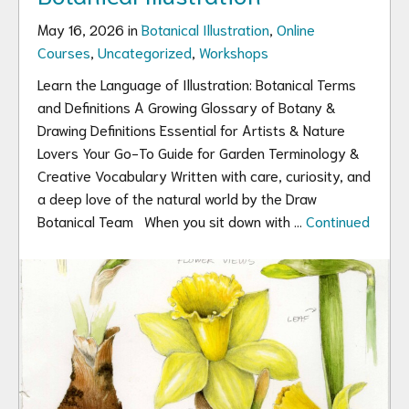
May 16, 2026 in
Botanical Illustration
,
Online
Courses
,
Uncategorized
,
Workshops
Learn the Language of Illustration: Botanical Terms
and Definitions A Growing Glossary of Botany &
Drawing Definitions Essential for Artists & Nature
Lovers Your Go-To Guide for Garden Terminology &
Creative Vocabulary Written with care, curiosity, and
a deep love of the natural world by the Draw
Botanical Team When you sit down with …
Continued