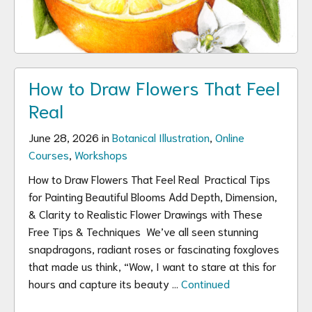
How to Draw Flowers That Feel
Real
June 28, 2026 in
Botanical Illustration
,
Online
Courses
,
Workshops
How to Draw Flowers That Feel Real Practical Tips
for Painting Beautiful Blooms Add Depth, Dimension,
& Clarity to Realistic Flower Drawings with These
Free Tips & Techniques We’ve all seen stunning
snapdragons, radiant roses or fascinating foxgloves
that made us think, “Wow, I want to stare at this for
hours and capture its beauty …
Continued