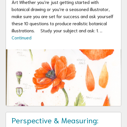
Art Whether you’re just getting started with
botanical drawing or you’re a seasoned illustrator,
make sure you are set for success and ask yourself
these 10 questions to produce realistic botanical
illustrations. Study your subject and ask: 1. …
Continued
Perspective & Measuring: