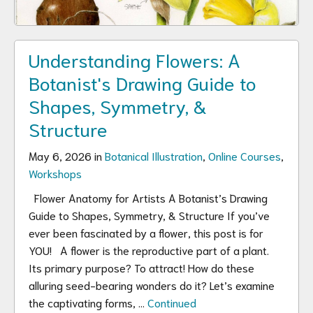
Understanding Flowers: A
Botanist's Drawing Guide to
Shapes, Symmetry, &
Structure
May 6, 2026 in
Botanical Illustration
,
Online Courses
,
Workshops
Flower Anatomy for Artists A Botanist’s Drawing
Guide to Shapes, Symmetry, & Structure If you’ve
ever been fascinated by a flower, this post is for
YOU! A flower is the reproductive part of a plant.
Its primary purpose? To attract! How do these
alluring seed-bearing wonders do it? Let’s examine
the captivating forms, …
Continued