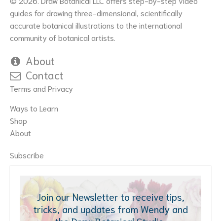
© 2026. Draw Botanical LLC offers step-by-step video
guides for drawing three-dimensional, scientifically
accurate botanical illustrations to the international
community of botanical artists.
About
Contact
Terms and Privacy
Ways to Learn
Shop
About
Subscribe
Join our Newsletter to receive tips,
tricks, and updates from Wendy and