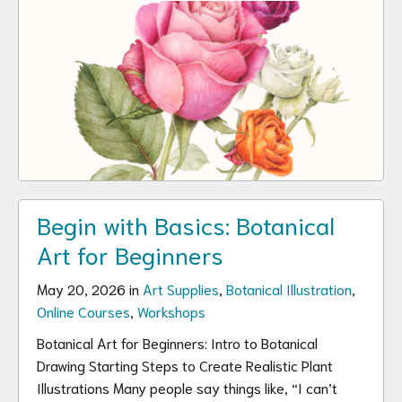
Begin with Basics: Botanical
Art for Beginners
May 20, 2026 in
Art Supplies
,
Botanical Illustration
,
Online Courses
,
Workshops
Botanical Art for Beginners: Intro to Botanical
Drawing Starting Steps to Create Realistic Plant
Illustrations Many people say things like, “I can’t