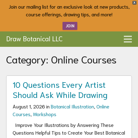
X
Join our mailing list for an exclusive look at new products,
course offerings, drawing tips, and more!
JOIN
Draw Botanical LLC
Category:
Online Courses
10 Questions Every Artist
Should Ask While Drawing
August 1, 2026 in
Botanical Illustration
,
Online
Courses
,
Workshops
Improve Your Illustrations by Answering These
Questions Helpful Tips to Create Your Best Botanical