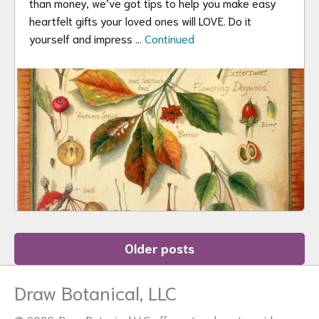
than money, we’ve got tips to help you make easy
heartfelt gifts your loved ones will LOVE. Do it
yourself and impress …
Continued
Posts
Older posts
navigation
Draw Botanical, LLC