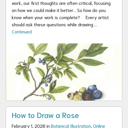
work, our first thoughts are often critical, focusing
on how we could make it better… So how do you
know when your work is complete? Every artist
should ask these questions while drawing …
Continued
How to Draw a Rose
February 1, 2026 in
Botanical Illustration
,
Online