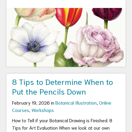
8 Tips to Determine When to
Put the Pencils Down
February 19, 2026 in
Botanical Illustration
,
Online
Courses
,
Workshops
How to Tell if your Botanical Drawing is Finished: 8
Tips for Art Evaluation When we look at our own