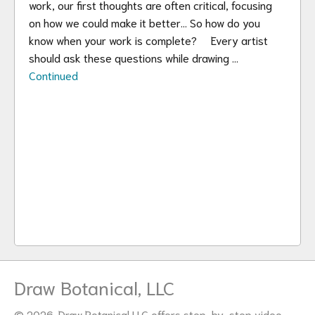
work, our first thoughts are often critical, focusing
on how we could make it better… So how do you
know when your work is complete? Every artist
should ask these questions while drawing …
Continued
Draw Botanical, LLC
© 2026. Draw Botanical LLC offers step-by-step video