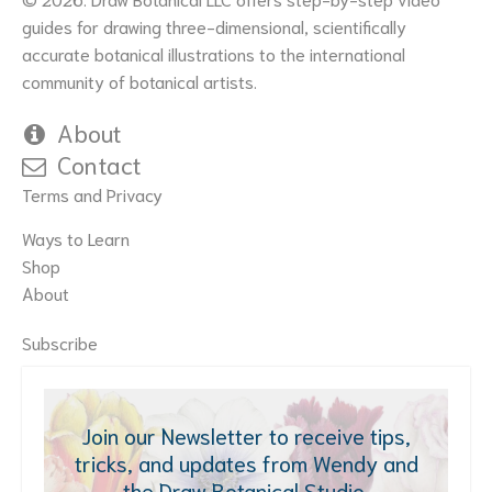
guides for drawing three-dimensional, scientifically
accurate botanical illustrations to the international
community of botanical artists.
About
Contact
Terms and Privacy
Ways to Learn
Shop
About
Subscribe
Join our Newsletter to receive tips,
tricks, and updates from Wendy and
the Draw Botanical Studio.