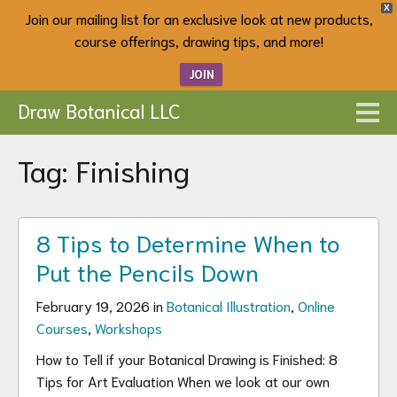
X
Join our mailing list for an exclusive look at new products,
course offerings, drawing tips, and more!
JOIN
Draw Botanical LLC
Tag:
Finishing
8 Tips to Determine When to
Put the Pencils Down
February 19, 2026 in
Botanical Illustration
,
Online
Courses
,
Workshops
How to Tell if your Botanical Drawing is Finished: 8
Tips for Art Evaluation When we look at our own