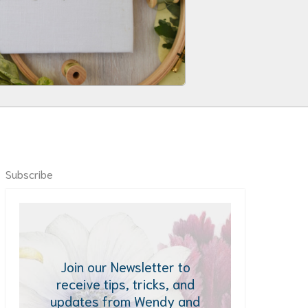
Subscribe
Join our Newsletter to
receive tips, tricks, and
updates from Wendy and