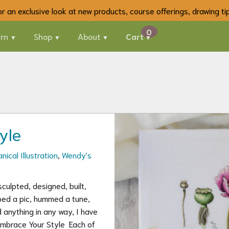
 for an exclusive look at new products, course offerings, drawing t
rn
Shop
About
Cart
yle
nical Illustration
,
Wendy's
culpted, designed, built,
ped a pic, hummed a tune,
 anything in any way, I have
Embrace Your Style Each of