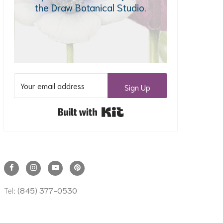
the Draw Botanical Studio.
Sign Up
Built with Kit
Tel:
(845) 377-0530