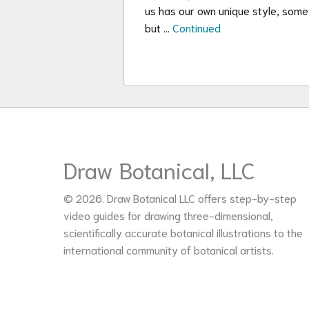
us has our own unique style, somet
but …
Continued
Draw Botanical, LLC
© 2026. Draw Botanical LLC offers step-by-step
video guides for drawing three-dimensional,
scientifically accurate botanical illustrations to the
international community of botanical artists.