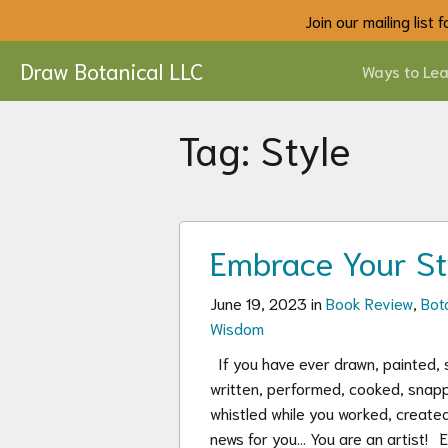
Join our mailing list
Draw Botanical LLC
Ways to Lea
Tag:
Style
Embrace Your St
June 19, 2023 in
Book Review
,
Bota
Wisdom
If you have ever drawn, painted, s
written, performed, cooked, snap
whistled while you worked, created
news for you… You are an artist! 