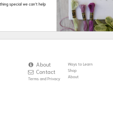
hing special we can’t help
About
Ways to Learn
Shop
Contact
About
Terms and Privacy