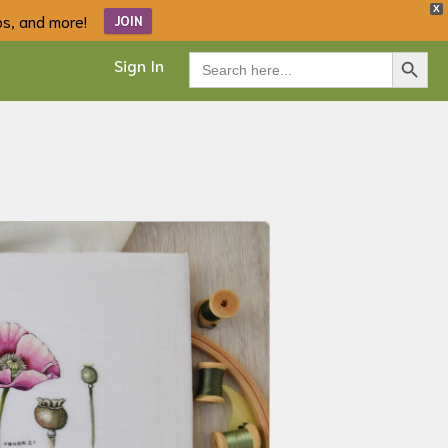
X
ips, and more!
JOIN
Search Button
Search
Sign In
for: