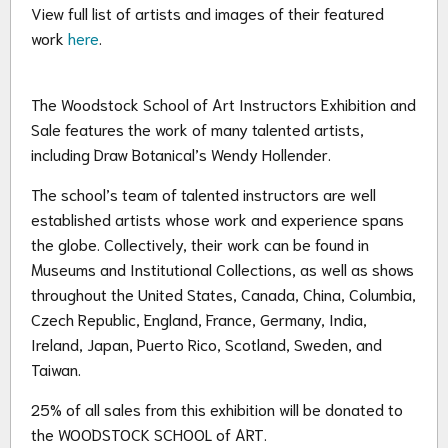
View full list of artists and images of their featured
work
here
.
The Woodstock School of Art Instructors Exhibition and
Sale features the work of many talented artists,
including Draw Botanical’s Wendy Hollender.
The school’s team of talented instructors are well
established artists whose work and experience spans
the globe. Collectively, their work can be found in
Museums and Institutional Collections, as well as shows
throughout the United States, Canada, China, Columbia,
Czech Republic, England, France, Germany, India,
Ireland, Japan, Puerto Rico, Scotland, Sweden, and
Taiwan.
25% of all sales from this exhibition will be donated to
the WOODSTOCK SCHOOL of ART.