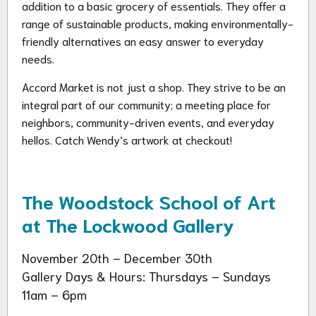
addition to a basic grocery of essentials. They offer a
range of sustainable products, making environmentally-
friendly alternatives an easy answer to everyday
needs.
Accord Market is not just a shop. They strive to be an
integral part of our community; a meeting place for
neighbors, community-driven events, and everyday
hellos. Catch Wendy’s artwork at checkout!
The Woodstock School of Art
at The Lockwood Gallery
November 20th – December 30th
Gallery Days & Hours: Thursdays – Sundays
11am – 6pm