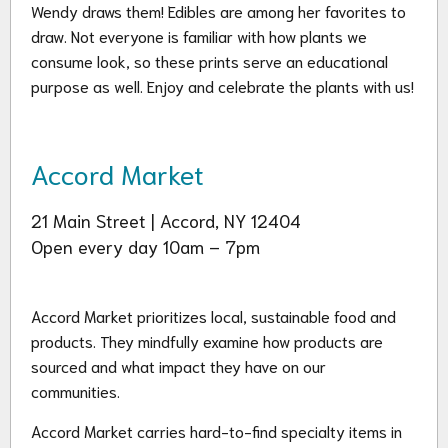
Wendy draws them! Edibles are among her favorites to
draw. Not everyone is familiar with how plants we
consume look, so these prints serve an educational
purpose as well. Enjoy and celebrate the plants with us!
Accord Market
21 Main Street | Accord, NY 12404
Open every day 10am – 7pm
Accord Market prioritizes local, sustainable food and
products. They mindfully examine how products are
sourced and what impact they have on our
communities.
Accord Market carries hard-to-find specialty items in