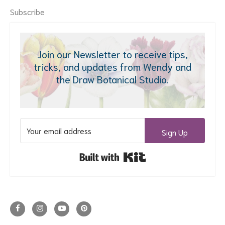
Subscribe
Join our Newsletter to receive tips,
tricks, and updates from Wendy and
the Draw Botanical Studio.
Sign Up
Built with Kit