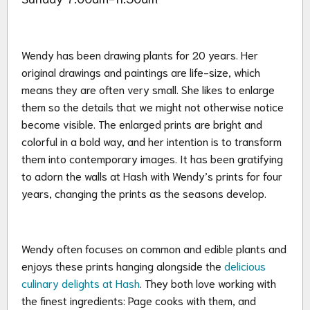
Wendy has been drawing plants for 20 years. Her
original drawings and paintings are life-size, which
means they are often very small. She likes to enlarge
them so the details that we might not otherwise notice
become visible. The enlarged prints are bright and
colorful in a bold way, and her intention is to transform
them into contemporary images. It has been gratifying
to adorn the walls at Hash with Wendy’s prints for four
years, changing the prints as the seasons develop.
Wendy often focuses on common and edible plants and
enjoys these prints hanging alongside the
delicious
culinary delights at Hash
. They both love working with
the finest ingredients: Page cooks with them, and