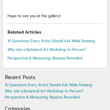
Hope to see you at the gallery!
Related Articles
10 Questions Every Artist Should Ask While Drawing
Why Join a Botanical Art Workshop In-Person?
Perspective & Measuring: Illusions Revealed
Recent Posts
10 Questions Every Artist Should Ask While Drawing
Why Join a Botanical Art Workshop In-Person?
Perspective & Measuring: Illusions Revealed
Categories