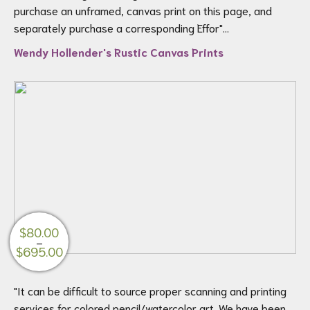
through
purchase an unframed, canvas print on this page, and
$200.00
separately purchase a corresponding Effor"...
Wendy Hollender's Rustic Canvas Prints
$
80.00
–
Price
$
695.00
range:
$80.00
"It can be difficult to source proper scanning and printing
through
services for colored pencil/watercolor art. We have been