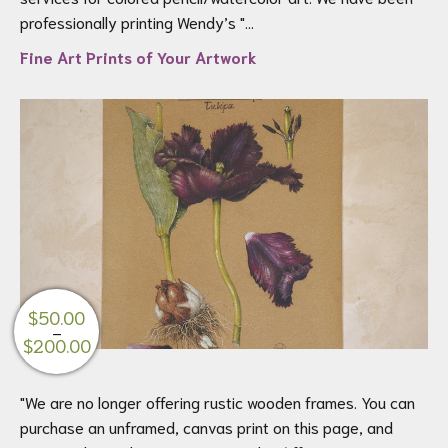
$695.00
professionally printing Wendy’s "...
Fine Art Prints of Your Artwork
$
50.00
–
Price
$
200.00
range:
$50.00
"We are no longer offering rustic wooden frames. You can
through
purchase an unframed, canvas print on this page, and
$200.00