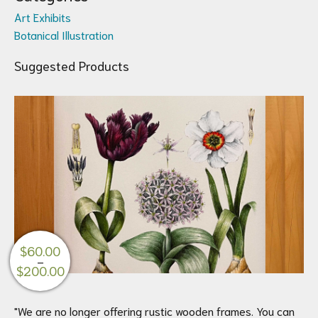
Art Exhibits
Botanical Illustration
Suggested Products
$
60.00
–
Price
$
200.00
range:
$60.00
"We are no longer offering rustic wooden frames. You can