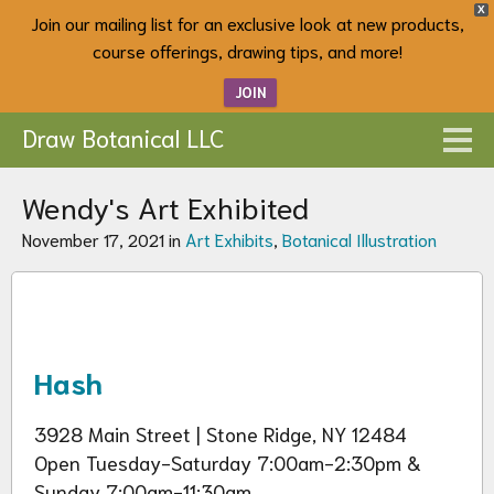
X
Join our mailing list for an exclusive look at new products,
course offerings, drawing tips, and more!
JOIN
Draw Botanical LLC
Wendy's Art Exhibited
November 17, 2021 in
Art Exhibits
,
Botanical Illustration
Hash
3928 Main Street | Stone Ridge, NY 12484
Open Tuesday-Saturday 7:00am-2:30pm &
Sunday 7:00am-11:30am