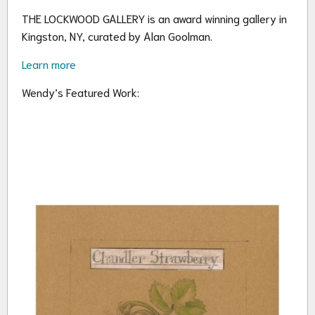
THE LOCKWOOD GALLERY is an award winning gallery in
Kingston, NY, curated by Alan Goolman.
Learn more
Wendy’s Featured Work: