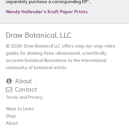
separately purchase a corresponding Eff"...
Wendy Hollender's Kraft Paper Prints
Draw Botanical, LLC
© 2026. Draw Botanical LLC offers step-by-step video
guides for drawing three-dimensional, scientifically
accurate botanical illustrations to the international
community of botanical artists.
About
Contact
Terms and Privacy
Ways to Learn
Shop
About