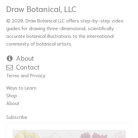
Draw Botanical, LLC
© 2026. Draw Botanical LLC offers step-by-step video
guides for drawing three-dimensional, scientifically
accurate botanical illustrations to the international
community of botanical artists.
About
Contact
Terms and Privacy
Ways to Learn
Shop
About
Subscribe