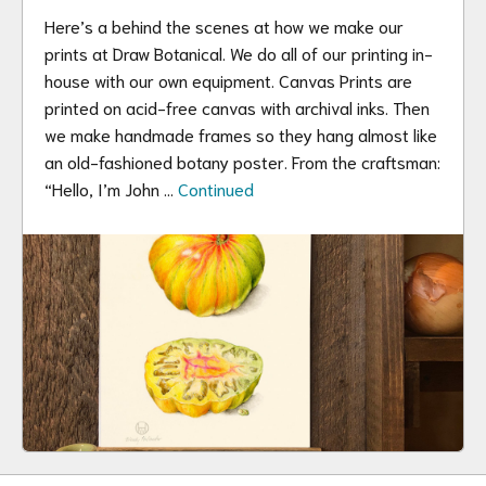
Here’s a behind the scenes at how we make our
prints at Draw Botanical. We do all of our printing in-
house with our own equipment. Canvas Prints are
printed on acid-free canvas with archival inks. Then
we make handmade frames so they hang almost like
an old-fashioned botany poster. From the craftsman:
“Hello, I’m John …
Continued