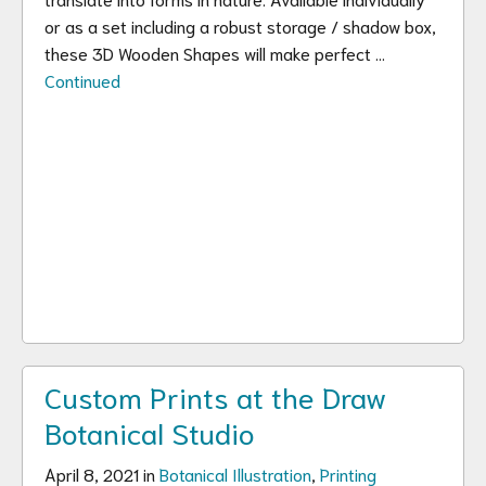
or as a set including a robust storage / shadow box,
these 3D Wooden Shapes will make perfect …
Continued
Custom Prints at the Draw
Botanical Studio
April 8, 2021 in
Botanical Illustration
,
Printing