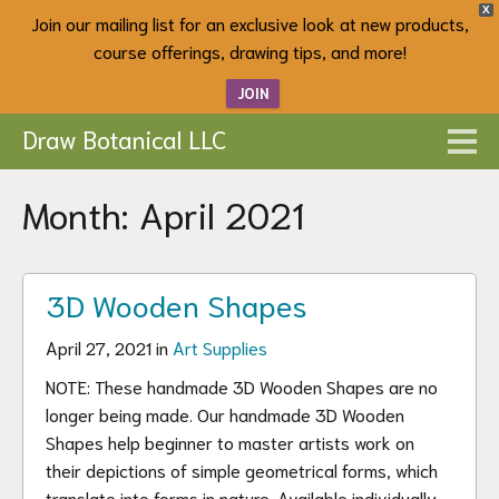
X
Join our mailing list for an exclusive look at new products,
course offerings, drawing tips, and more!
JOIN
Draw Botanical LLC
Month:
April 2021
3D Wooden Shapes
April 27, 2021 in
Art Supplies
NOTE: These handmade 3D Wooden Shapes are no
longer being made. Our handmade 3D Wooden
Shapes help beginner to master artists work on
their depictions of simple geometrical forms, which
translate into forms in nature. Available individually