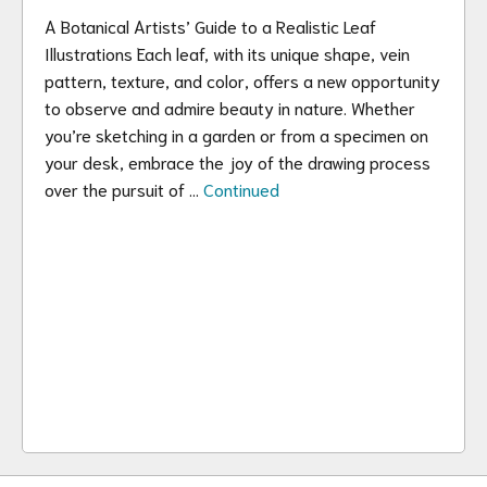
A Botanical Artists’ Guide to a Realistic Leaf
Illustrations Each leaf, with its unique shape, vein
pattern, texture, and color, offers a new opportunity
to observe and admire beauty in nature. Whether
you’re sketching in a garden or from a specimen on
your desk, embrace the joy of the drawing process
over the pursuit of …
Continued