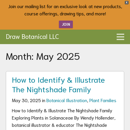
X
Join our mailing list for an exclusive look at new products,
course offerings, drawing tips, and more!
JOIN
Draw Botanical LLC
Month:
May 2025
How to Identify & Illustrate
The Nightshade Family
May 30, 2025 in
Botanical Illustration
,
Plant Families
How to Identify & Illustrate The Nightshade Family
Exploring Plants in Solanaceae By Wendy Hollender,
botanical illustrator & educator The Nightshade