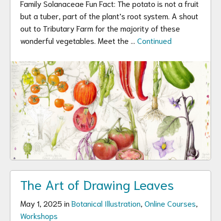
Family Solanaceae Fun Fact: The potato is not a fruit
but a tuber, part of the plant’s root system. A shout
out to Tributary Farm for the majority of these
wonderful vegetables. Meet the …
Continued
The Art of Drawing Leaves
May 1, 2025 in
Botanical Illustration
,
Online Courses
,
Workshops