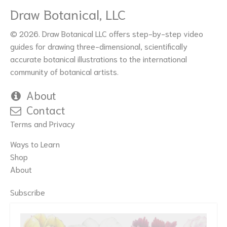
Draw Botanical, LLC
© 2026. Draw Botanical LLC offers step-by-step video
guides for drawing three-dimensional, scientifically
accurate botanical illustrations to the international
community of botanical artists.
About
Contact
Terms and Privacy
Ways to Learn
Shop
About
Subscribe