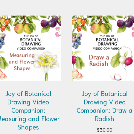
Joy of Botanical
Joy of Botanical
Drawing Video
Drawing Video
Companion:
Companion: Draw a
easuring and Flower
Radish
Shapes
$
30.00