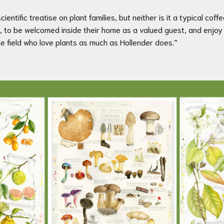
cientific treatise on plant families, but neither is it a typical coff
ants, to be welcomed inside their home as a valued guest, and enj
e field who love plants as much as Hollender does.”