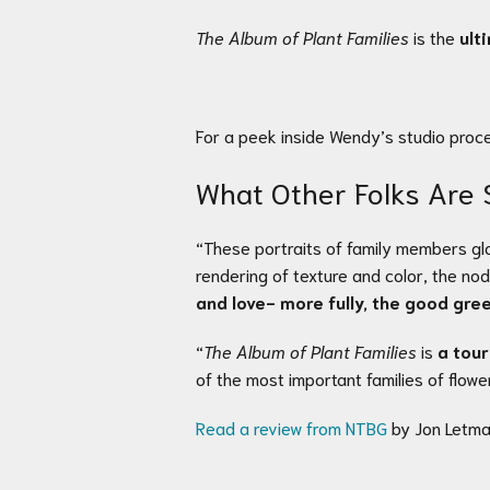
The Album of Plant Families
is the
ult
For a peek inside Wendy’s studio proc
What Other Folks Are 
“These portraits of family members glo
rendering of texture and color, the no
and love- more fully, the good gre
“
The Album of Plant Families
is
a tour
of the most important families of flow
Read a review from NTBG
by Jon Letma