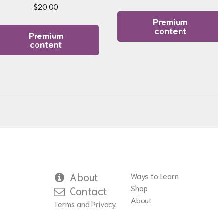
$
20.00
Premium
content
Premium
content
About
Ways to Learn
Shop
Contact
About
Terms and Privacy