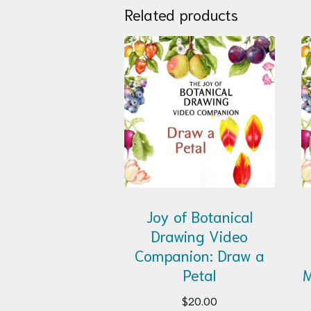
Related products
Joy of Botanical
Drawing Video
Companion: Draw a
Petal
M
$
20.00