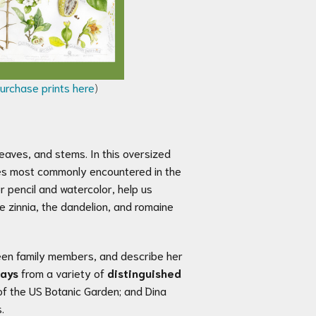
urchase prints here
)
 leaves, and stems. In this oversized
ies most commonly encountered in the
or pencil and watercolor, help us
 zinnia, the dandelion, and romaine
etween family members, and describe her
says
from a variety of
distinguished
 of the US Botanic Garden; and Dina
.