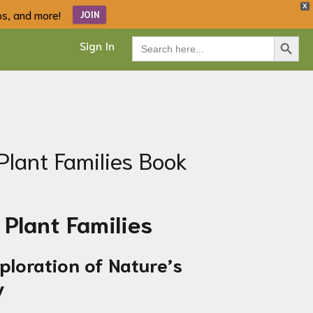
X
ips, and more!
JOIN
Search Button
Search
Sign In
for:
Plant Families Book
Plant Families
xploration of Nature’s
y