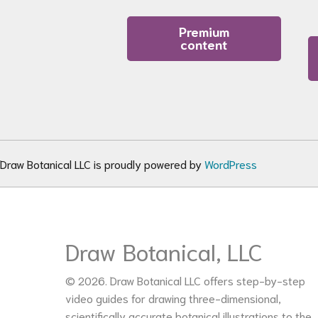
Premium
content
Draw Botanical LLC is proudly powered by
WordPress
Draw Botanical, LLC
© 2026. Draw Botanical LLC offers step-by-step
video guides for drawing three-dimensional,
scientifically accurate botanical illustrations to the