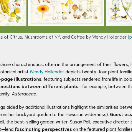
its of Citrus, Mushrooms of NY, and Coffee by Wendy Hollender (
p
 share characteristics, often in the arrangement of their flowers,
otanical artist
Wendy Hollender
depicts twenty-four plant famil
-page illustrations
, featuring subjects rendered from life in col
nections between different plants
—for example, between the
amily,
Asteraceae
.
ings aided by additional illustrations highlight the similarities b
(from her backyard garden to the Hawaiian wilderness).
Guest es
l, the best-selling garden writer; Susan Pell, executive director
ist—lend
fascinating perspectives
on the featured plant families