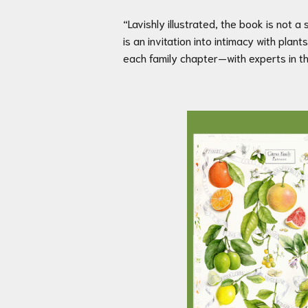
“Lavishly illustrated, the book is not a s
is an invitation into intimacy with pl
each family chapter—with experts in th