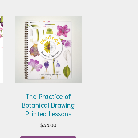
The Practice of
Botanical Drawing
Printed Lessons
$
35.00