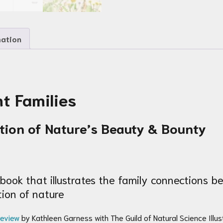
mation
t Families
ation of Nature’s Beauty & Bounty
book that illustrates the family connections 
ion of nature
review
by Kathleen Garness with The Guild of Natural Science Illust