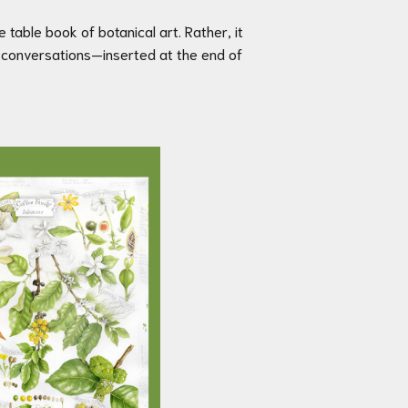
ee table book of botanical art. Rather, it
oy conversations—inserted at the end of