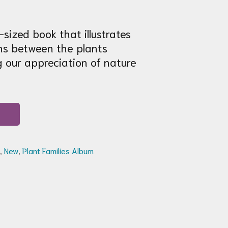
sized book that illustrates
ns between the plants
 our appreciation of nature
,
New
,
Plant Families Album