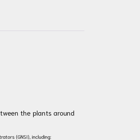
between the plants around
rators (GNSI), including: