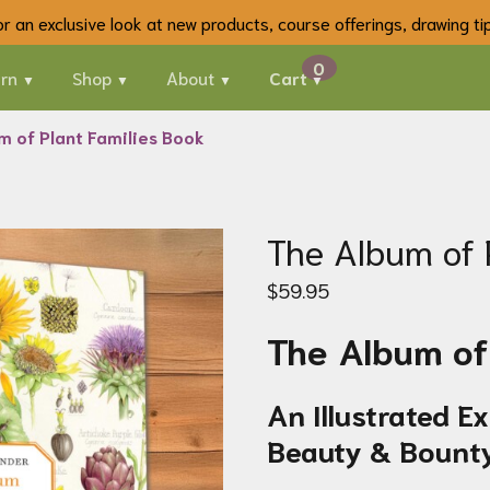
 for an exclusive look at new products, course offerings, drawing t
rn
Shop
About
Cart
m of Plant Families Book
The Album of 
$
59.95
The Album of 
An Illustrated E
Beauty & Bount