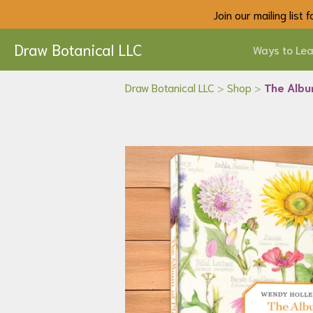
Join our mailing list
Draw Botanical LLC
Ways to Lea
Draw Botanical LLC
>
Shop
>
The Albu