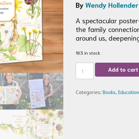
By
Wendy Hollender
A spectacular poster-
the family connectio
around us, deepening
163 in stock
The
Add to cart
Album
of
Plant
Families
Categories:
Books
,
Education
Book
quantity