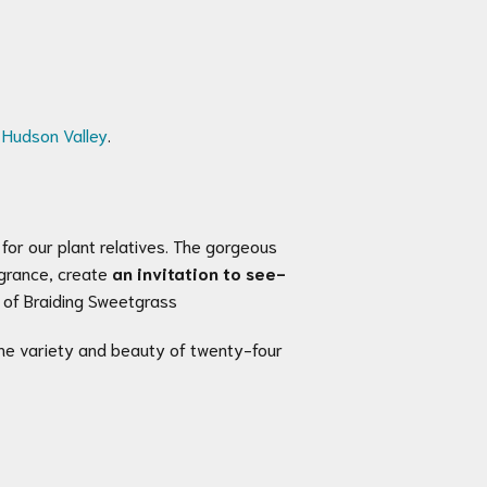
e Hudson Valley
.
for our plant relatives. The gorgeous
agrance, create
an invitation to see-
r of Braiding Sweetgrass
he variety and beauty of twenty-four