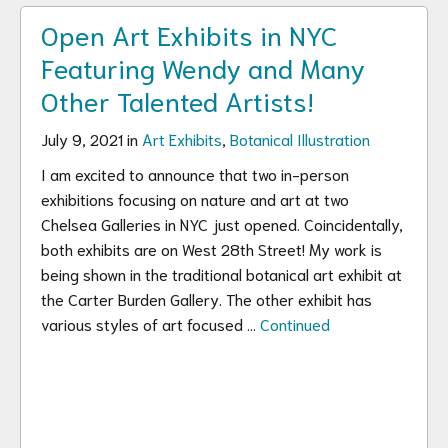
Open Art Exhibits in NYC
Featuring Wendy and Many
Other Talented Artists!
July 9, 2021 in
Art Exhibits
,
Botanical Illustration
I am excited to announce that two in-person
exhibitions focusing on nature and art at two
Chelsea Galleries in NYC just opened. Coincidentally,
both exhibits are on West 28th Street! My work is
being shown in the traditional botanical art exhibit at
the Carter Burden Gallery. The other exhibit has
various styles of art focused …
Continued