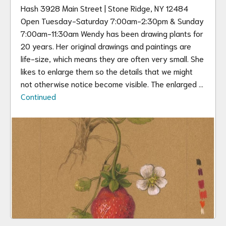
Hash 3928 Main Street | Stone Ridge, NY 12484
Open Tuesday-Saturday 7:00am-2:30pm & Sunday
7:00am-11:30am Wendy has been drawing plants for
20 years. Her original drawings and paintings are
life-size, which means they are often very small. She
likes to enlarge them so the details that we might
not otherwise notice become visible. The enlarged …
Continued