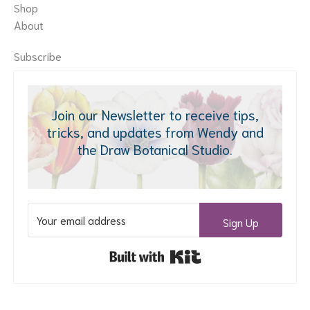
Shop
About
Subscribe
Join our Newsletter to receive tips,
tricks, and updates from Wendy and
the Draw Botanical Studio.
Sign Up
Built with Kit