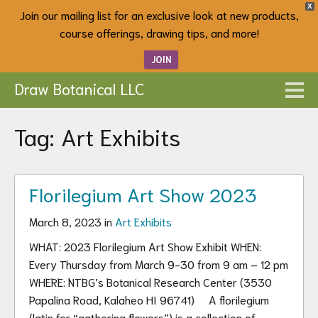
X
Join our mailing list for an exclusive look at new products,
course offerings, drawing tips, and more!
JOIN
Draw Botanical LLC
Tag:
Art Exhibits
Florilegium Art Show 2023
March 8, 2023 in
Art Exhibits
WHAT: 2023 Florilegium Art Show Exhibit WHEN:
Every Thursday from March 9-30 from 9 am – 12 pm
WHERE: NTBG’s Botanical Research Center (3530
Papalina Road, Kalaheo HI 96741) A florilegium
(latin for “gathering flowers”) is a collection of