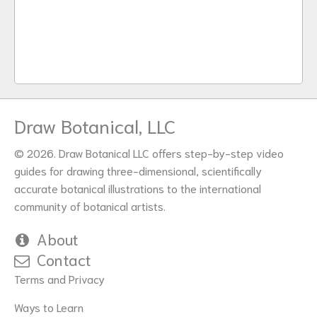
Draw Botanical, LLC
© 2026. Draw Botanical LLC offers step-by-step video
guides for drawing three-dimensional, scientifically
accurate botanical illustrations to the international
community of botanical artists.
About
Contact
Terms and Privacy
Ways to Learn