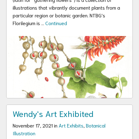
illustrations that vibrantly document plants from a
particular region or botanic garden. NTBG’s
Florilegium is …
Continued
Wendy's Art Exhibited
November 17, 2021 in
Art Exhibits
,
Botanical
Illustration