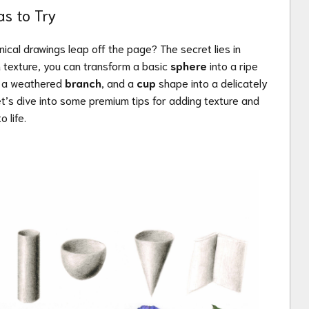
as to Try
cal drawings leap off the page? The secret lies in
th texture, you can transform a basic
sphere
into a ripe
 a weathered
branch
, and a
cup
shape into a delicately
et’s dive into some premium tips for adding texture and
o life.