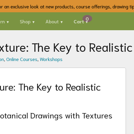
 for an exclusive look at new products, course offerings, drawing t
rn
Shop
About
Cart
ture: The Key to Realistic
on
,
Online Courses
,
Workshops
re: The Key to Realistic
otanical Drawings with Textures