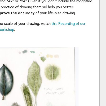
ng “4x” or “x4”.) Even if you don’t include the magnified
e practice of drawing them will help you better
prove the accuracy
of your life-size drawing.
e scale of your drawing, watch
this Recording of our
 Workshop
.