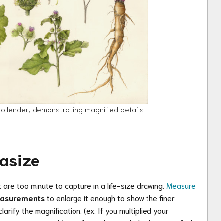
llender, demonstrating magnified details
asize
 are too minute to capture in a life-size drawing.
Measure
easurements
to
enlarge it enough to show the finer
clarify the magnification.
(ex. If you multiplied your