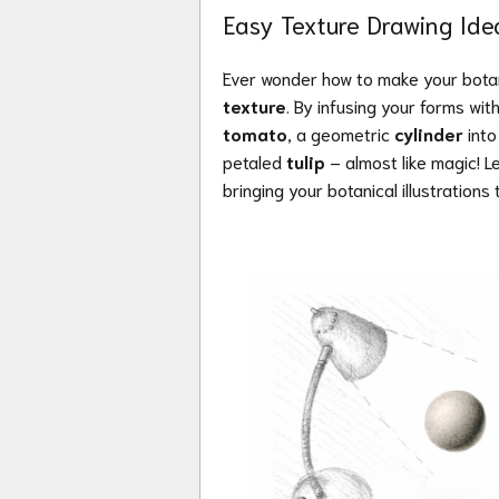
Easy Texture Drawing Ide
Ever wonder how to make your botani
texture
. By infusing your forms wi
tomato
, a geometric
cylinder
into
petaled
tulip
– almost like magic! L
bringing your botanical illustrations t