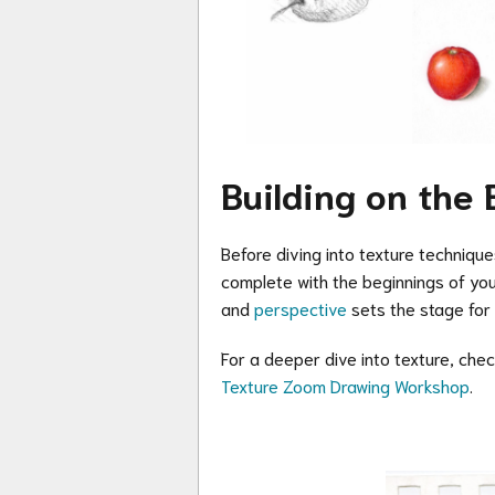
Building on the 
Before diving into texture technique
complete with the beginnings of your
and
perspective
sets the stage for r
For a deeper dive into texture, che
Texture Zoom Drawing Workshop
.