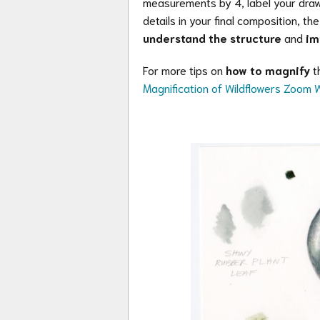
measurements by 4, label your drawi
details in your final composition, th
understand the structure
and
im
For more tips on
how to magnify
th
Magnification of Wildflowers Zoom