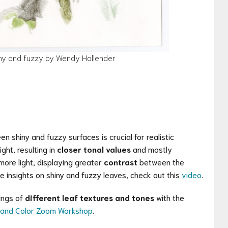
ny and fuzzy by Wendy Hollender
 shiny and fuzzy surfaces is crucial for realistic
ight, resulting in
closer tonal values
and mostly
ore light, displaying greater
contrast
between the
e insights on shiny and fuzzy leaves, check out this
video
.
rings of
different leaf textures and tones
with the
e and Color Zoom Workshop
.