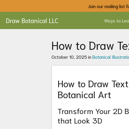
Join our mailing list
Draw Botanical LLC
Ways to Lea
How to Draw Tex
October 10, 2025 in
Botanical Illustrati
How to Draw Textu
Botanical Art
Transform Your 2D B
that Look 3D