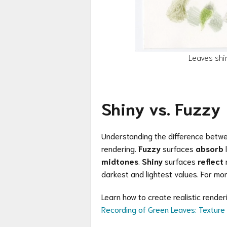
Leaves shi
Shiny vs. Fuzzy
Understanding the difference between
rendering.
Fuzzy
surfaces
absorb
l
midtones
.
Shiny
surfaces
reflect
m
darkest and lightest values. For mor
Learn how to create realistic rende
Recording of Green Leaves: Textur