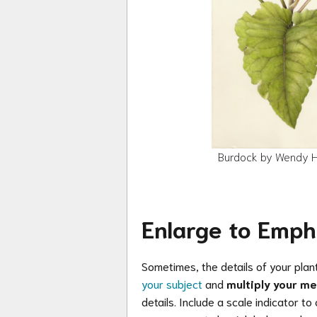
Burdock by Wendy Ho
Enlarge to Emph
Sometimes, the details of your plant
your subject
and
multiply your m
details. Include a scale indicator to 