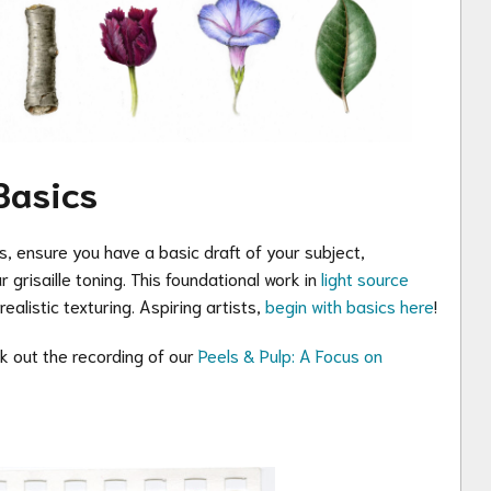
Basics
s, ensure you have a basic draft of your subject,
 grisaille toning. This foundational work in
light source
ealistic texturing. Aspiring artists,
begin with basics here
!
ck out the recording of our
Peels & Pulp: A Focus on