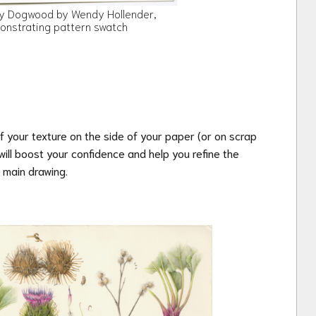
y Dogwood by Wendy Hollender,
onstrating pattern swatch
of your texture on the side of your paper
(or on scrap
ill boost your confidence and help you refine the
 main drawing.