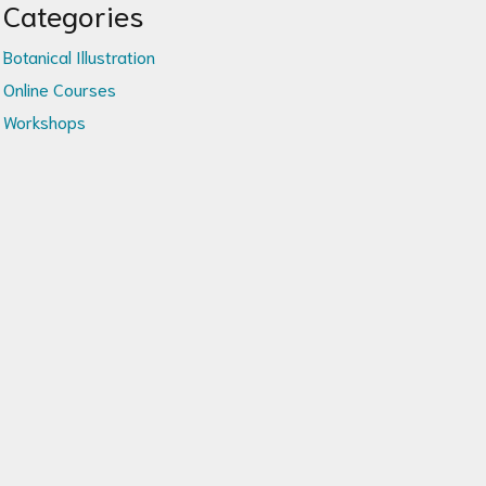
Categories
Botanical Illustration
Online Courses
Workshops