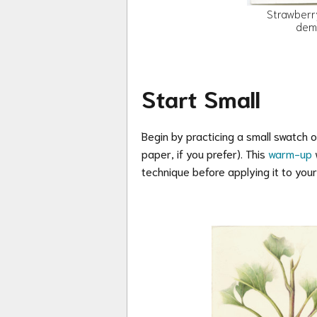
Strawberr
dem
Start Small
Begin by practicing a small swatch 
paper, if you prefer)
. This
warm-up
w
technique before applying it to your