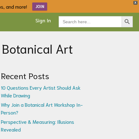
X
ips, and more!
JOIN
Search Button
Search
Sign In
for:
 Botanical Art
Recent Posts
10 Questions Every Artist Should Ask
While Drawing
Why Join a Botanical Art Workshop In-
Person?
Perspective & Measuring: Illusions
Revealed